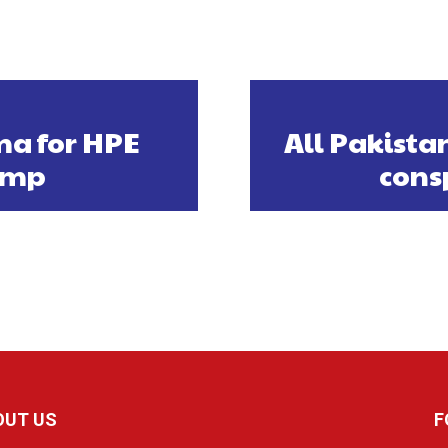
ma for HPE
All Pakist
vamp
cons
OUT US
F