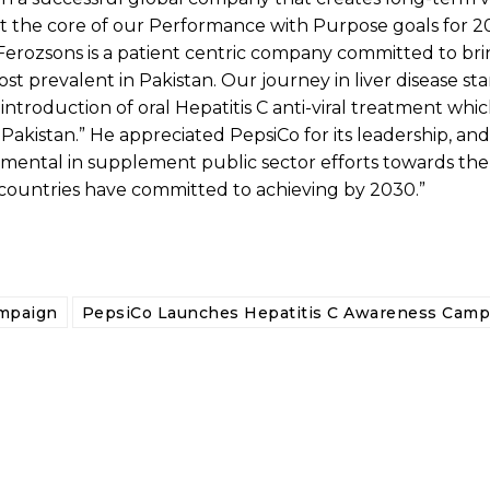
y at the core of our Performance with Purpose goals for
“Ferozsons is a patient centric company committed to br
ost prevalent in Pakistan. Our journey in liver disease st
introduction of oral Hepatitis C anti-viral treatment whi
Pakistan.” He appreciated PepsiCo for its leadership, and
rumental in supplement public sector efforts towards the
r countries have committed to achieving by 2030.”
ampaign
PepsiCo Launches Hepatitis C Awareness Camp