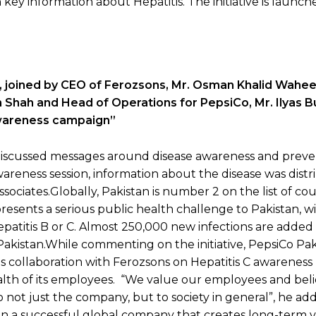
key information about Hepatitis. The initiative is launch
 joined by CEO of Ferozsons, Mr. Osman Khalid Wahee
 Shah and Head of Operations for PepsiCo, Mr. Ilyas B
awareness campaign”
 discussed messages around disease awareness and preve
wareness session, information about the disease was distr
ssociates.Globally, Pakistan is number 2 on the list of co
presents a serious public health challenge to Pakistan, w
epatitis B or C. Almost 250,000 new infections are added
n Pakistan.While commenting on the initiative, PepsiCo Pak
is collaboration with Ferozsons on Hepatitis C awareness
th of its employees. “We value our employees and beli
 not just the company, but to society in general”, he ad
run a successful global company that creates long-term v