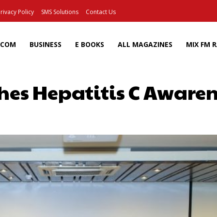
rivacy Policy
SMS Solutions
Contact Us
ECOM
BUSINESS
E BOOKS
ALL MAGAZINES
MIX FM 
hes Hepatitis C Awar
Facebook
X
Pinterest
Wh