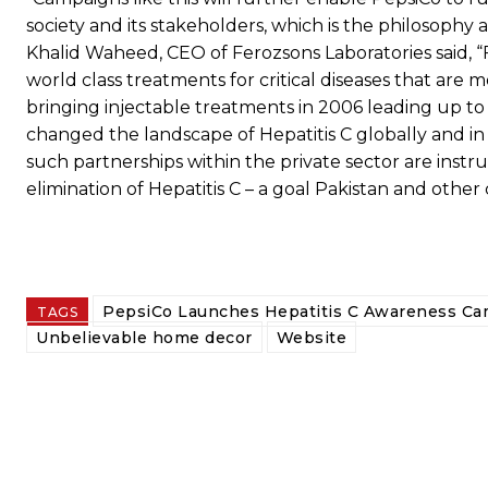
society and its stakeholders, which is the philosoph
Khalid Waheed, CEO of Ferozsons Laboratories said, 
world class treatments for critical diseases that are m
bringing injectable treatments in 2006 leading up to 
changed the landscape of Hepatitis C globally and in 
such partnerships within the private sector are inst
elimination of Hepatitis C – a goal Pakistan and othe
PepsiCo Launches Hepatitis C Awareness C
TAGS
Unbelievable home decor
Website