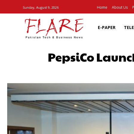
Home
About Us
P
Sunday, August 9, 2026
E-PAPER
TEL
PepsiCo Launc
SHARE