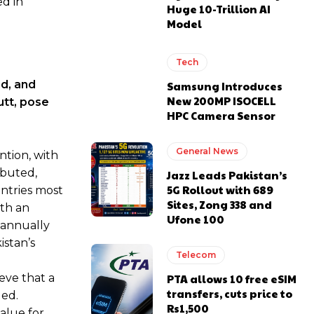
ed in
Huge 10-Trillion AI
Model
Tech
d, and
Samsung Introduces
New 200MP ISOCELL
utt, pose
HPC Camera Sensor
General News
ntion, with
ibuted,
Jazz Leads Pakistan’s
5G Rollout with 689
untries most
Sites, Zong 338 and
ith an
Ufone 100
 annually
istan’s
Telecom
eve that a
PTA allows 10 free eSIM
transfers, cuts price to
ded.
Rs1,500
alue for