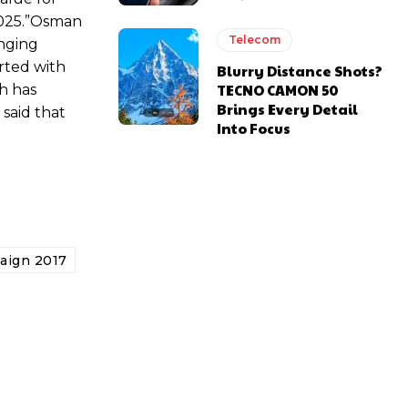
 2025.”Osman
Telecom
inging
arted with
Blurry Distance Shots?
TECNO CAMON 50
ch has
Brings Every Detail
 said that
Into Focus
aign 2017