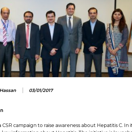
 Hassan
03/01/2017
gn
CSR campaign to raise awareness about Hepatitis C. In its