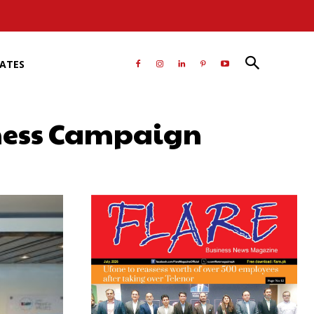
RATES
eness Campaign
atsApp