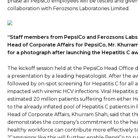
phase all PepsiCo employees will be tested and given 
collaboration with Ferozsons Laboratories Limited.
“Staff members from PepsiCo and Ferozsons Labs,
Head of Corporate Affairs for PepsiCo, Mr. Khurram
for a photograph after launching the Hepatitis C 
The kickoff session held at the PepsiCo Head Office
a presentation by a leading hepatologist. After the a
followed by on-spot screening for Hepatitis C for all a
impacted with viremic HCV infections. Viral Hepatitis 
estimated 20 million patients suffering from either H
to the already inflated pool of Hepatitis C patients i
Head of Corporate Affairs, Khurram Shah, said that th
demonstrates the company’s commitment to the heal
healthy workforce can contribute more effectively to
“Campaigns like this will further enable PepsiCo to 