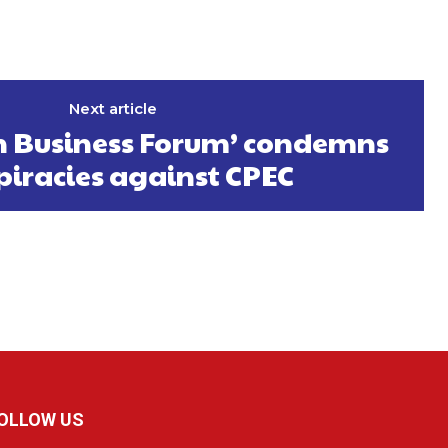
Next article
an Business Forum’ condemns
piracies against CPEC
OLLOW US