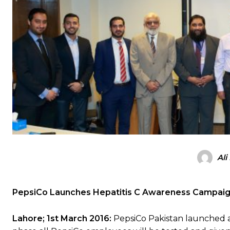
Ali
PepsiCo Launches Hepatitis C Awareness Campai
Lahore; 1st March 2016:
PepsiCo Pakistan launched a 