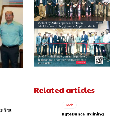
Related articles
Tech
 first
ByteDance Training