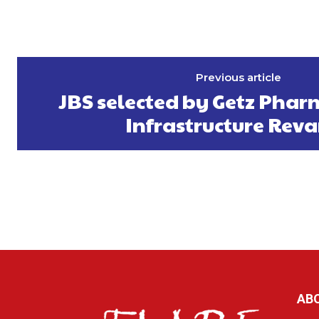
Previous article
JBS selected by Getz Phar
Infrastructure Re
AB