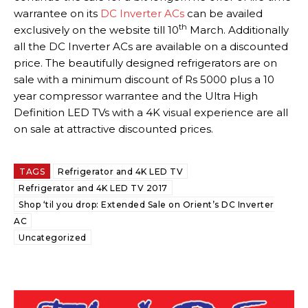
warrantee on its
DC Inverter ACs
can be availed
th
exclusively on the website till 10
March. Additionally
all the DC Inverter ACs are available on a discounted
price. The beautifully designed refrigerators are on
sale with a minimum discount of Rs 5000 plus a 10
year compressor warrantee and the Ultra High
Definition LED TVs with a 4K visual experience are all
on sale at attractive discounted prices.
TAGS
Refrigerator and 4K LED TV
Refrigerator and 4K LED TV 2017
Shop ‘til you drop: Extended Sale on Orient’s DC Inverter
AC
Uncategorized