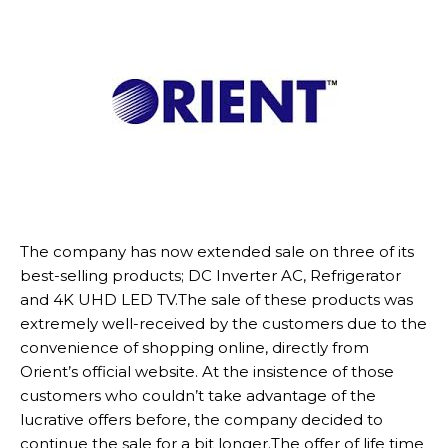
The company has now extended sale on three of its
best-selling products; DC Inverter AC, Refrigerator
and 4K UHD LED TV.The sale of these products was
extremely well-received by the customers due to the
convenience of shopping online, directly from
Orient’s official website. At the insistence of those
customers who couldn’t take advantage of the
lucrative offers before, the company decided to
continue the sale for a bit longer.The offer of life time