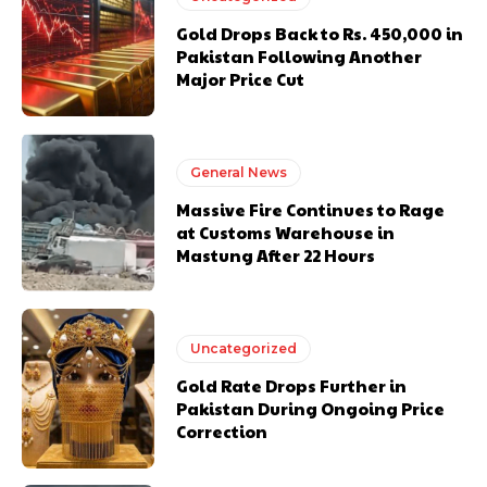
Gold Drops Back to Rs. 450,000 in
Pakistan Following Another
Major Price Cut
General News
Massive Fire Continues to Rage
at Customs Warehouse in
Mastung After 22 Hours
Uncategorized
Gold Rate Drops Further in
Pakistan During Ongoing Price
Correction