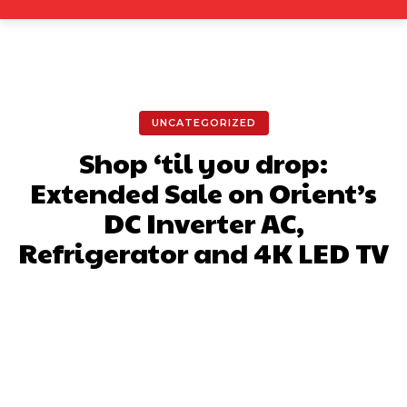
UNCATEGORIZED
Shop ‘til you drop:
Extended Sale on Orient’s
DC Inverter AC,
Refrigerator and 4K LED TV
Facebook
X
Pinterest
What