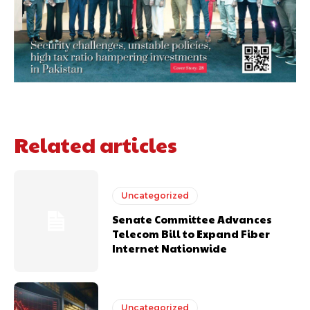
Related articles
Uncategorized
Senate Committee Advances
Telecom Bill to Expand Fiber
Internet Nationwide
Uncategorized