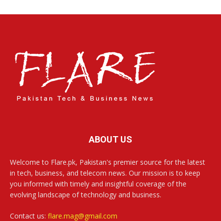
ABOUT US
Welcome to Flare.pk, Pakistan's premier source for the latest
in tech, business, and telecom news. Our mission is to keep
you informed with timely and insightful coverage of the
evolving landscape of technology and business.
Contact us:
flare.mag@gmail.com