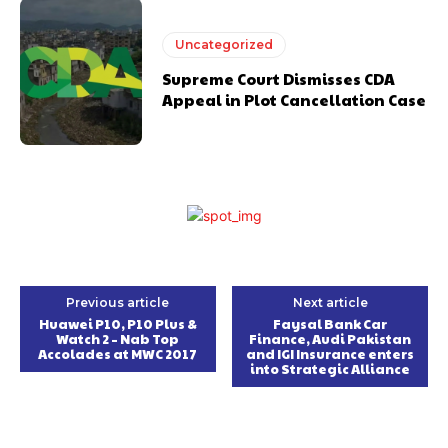
Uncategorized
Supreme Court Dismisses CDA
Appeal in Plot Cancellation Case
Previous article
Next article
Huawei P10, P10 Plus &
Faysal Bank Car
Watch 2 – Nab Top
Finance, Audi Pakistan
Accolades at MWC 2017
and IGI Insurance enters
into Strategic Alliance