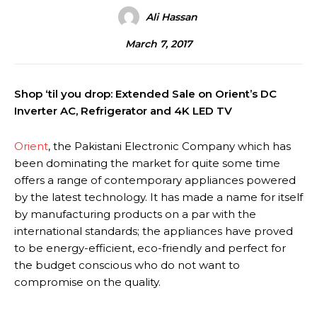
Ali Hassan
March 7, 2017
Shop ‘til you drop: Extended Sale on Orient’s DC
Inverter AC, Refrigerator and 4K LED TV
Orient
, the Pakistani Electronic Company which has
been dominating the market for quite some time
offers a range of contemporary appliances powered
by the latest technology. It has made a name for itself
by manufacturing products on a par with the
international standards; the appliances have proved
to be energy-efficient, eco-friendly and perfect for
the budget conscious who do not want to
compromise on the quality.