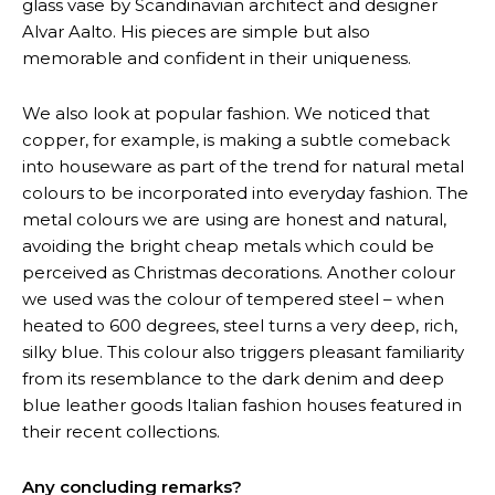
glass vase by Scandinavian architect and designer
Alvar Aalto. His pieces are simple but also
memorable and confident in their uniqueness.
We also look at popular fashion. We noticed that
copper, for example, is making a subtle comeback
into houseware as part of the trend for natural metal
colours to be incorporated into everyday fashion. The
metal colours we are using are honest and natural,
avoiding the bright cheap metals which could be
perceived as Christmas decorations. Another colour
we used was the colour of tempered steel – when
heated to 600 degrees, steel turns a very deep, rich,
silky blue. This colour also triggers pleasant familiarity
from its resemblance to the dark denim and deep
blue leather goods Italian fashion houses featured in
their recent collections.
Any concluding remarks?