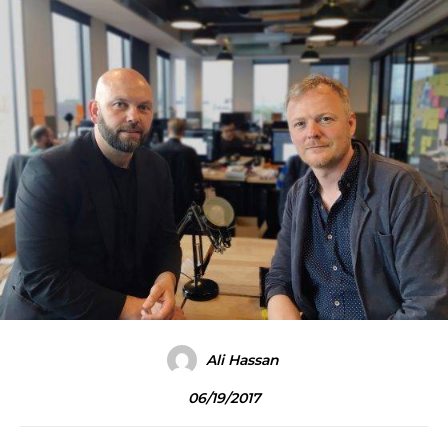
Ali Hassan
06/19/2017