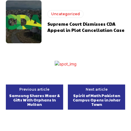
Uncategorized
Supreme Court Dismisses CDA
Appeal in Plot Cancellation Case
Previous article
Next article
Samsung Shares Iftaar &
Spirit of Math Pakistan
Gifts With Orphans In
Campus Opens in Johar
Multan
Town