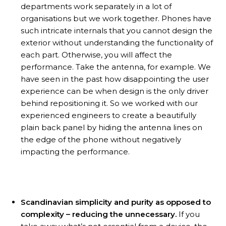
departments work separately in a lot of
organisations but we work together. Phones have
such intricate internals that you cannot design the
exterior without understanding the functionality of
each part. Otherwise, you will affect the
performance. Take the antenna, for example. We
have seen in the past how disappointing the user
experience can be when design is the only driver
behind repositioning it. So we worked with our
experienced engineers to create a beautifully
plain back panel by hiding the antenna lines on
the edge of the phone without negatively
impacting the performance.
Scandinavian simplicity and purity as opposed to
complexity – reducing the unnecessary.
If you