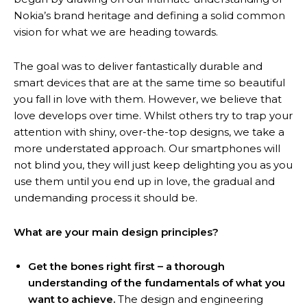
Nokia’s brand heritage and defining a solid common
vision for what we are heading towards.
The goal was to deliver fantastically durable and
smart devices that are at the same time so beautiful
you fall in love with them. However, we believe that
love develops over time. Whilst others try to trap your
attention with shiny, over-the-top designs, we take a
more understated approach. Our smartphones will
not blind you, they will just keep delighting you as you
use them until you end up in love, the gradual and
undemanding process it should be.
What are your main design principles?
Get the bones right first – a thorough
understanding of the fundamentals of what you
want to achieve.
The design and engineering