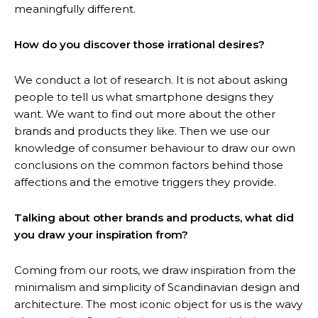
meaningfully different.
How do you discover those irrational desires?
We conduct a lot of research. It is not about asking
people to tell us what smartphone designs they
want. We want to find out more about the other
brands and products they like. Then we use our
knowledge of consumer behaviour to draw our own
conclusions on the common factors behind those
affections and the emotive triggers they provide.
Talking about other brands and products, what did
you draw your inspiration from?
Coming from our roots, we draw inspiration from the
minimalism and simplicity of Scandinavian design and
architecture. The most iconic object for us is the wavy