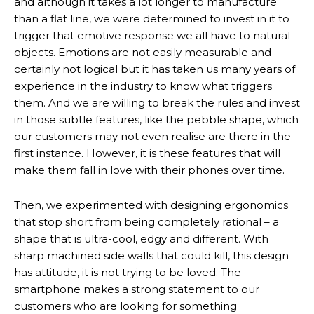
and although it takes a lot longer to manufacture
than a flat line, we were determined to invest in it to
trigger that emotive response we all have to natural
objects. Emotions are not easily measurable and
certainly not logical but it has taken us many years of
experience in the industry to know what triggers
them. And we are willing to break the rules and invest
in those subtle features, like the pebble shape, which
our customers may not even realise are there in the
first instance. However, it is these features that will
make them fall in love with their phones over time.
Then, we experimented with designing ergonomics
that stop short from being completely rational – a
shape that is ultra-cool, edgy and different. With
sharp machined side walls that could kill, this design
has attitude, it is not trying to be loved. The
smartphone makes a strong statement to our
customers who are looking for something