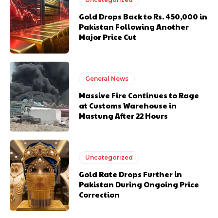
Gold Drops Back to Rs. 450,000 in
Pakistan Following Another
Major Price Cut
General News
Massive Fire Continues to Rage
at Customs Warehouse in
Mastung After 22 Hours
Uncategorized
Gold Rate Drops Further in
Pakistan During Ongoing Price
Correction