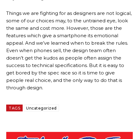
Things we are fighting for as designers are not logical,
some of our choices may, to the untrained eye, look
the same and cost more. However, those are the
features which give a smartphone its emotional
appeal. And we’ve learned when to break the rules.
Even when phones sell, the design team often
doesn’t get the kudos as people often assign the
success to technical specifications. But it is easy to
get bored by the spec race so it is time to give
people real choice, and the only way to do that is
through design.
TAGS
Uncategorized