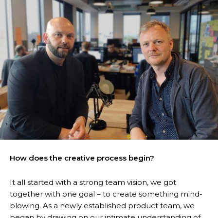
How does the creative process begin?
It all started with a strong team vision, we got
together with one goal – to create something mind-
blowing. As a newly established product team, we
began by drawing on our intimate understanding of