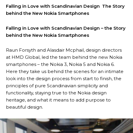
Falling in Love with Scandinavian Design The Story
behind the New Nokia Smartphones
Falling in Love with Scandinavian Design – the Story
behind the New Nokia Smartphones
Raun Forsyth and Alasdair Mcphail, design directors
at HMD Global, led the team behind the new Nokia
smartphones – the Nokia 3, Nokia 5 and Nokia 6.
Here they take us behind the scenes for an intimate
look into the design process from start to finish, the
principles of pure Scandinavian simplicity and
functionality, staying true to the Nokia design
heritage, and what it means to add purpose to
beautiful design.