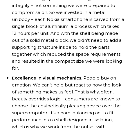
integrity – not something we were prepared to
compromise on. So we invested in a metal
unibody – each Nokia smartphone is carved from a
single block of aluminium, a process which takes
12 hours per unit. And with the shell being made
out of a solid metal block, we didn’t need to add a
supporting structure inside to hold the parts
together which reduced the space requirements
and resulted in the compact size we were looking
for.
Excellence in visual mechanics.
People buy on
emotion. We can’t help but react to how the look
of something makes us feel. That is why, often,
beauty overrides logic – consumers are known to
choose the aesthetically pleasing device over the
supercomputer. It’s a hard-balancing act to fit
performance into a shell designed in isolation,
which is why we work from the outset with