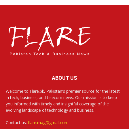
ABOUT US
Welcome to Flare.pk, Pakistan's premier source for the latest
in tech, business, and telecom news. Our mission is to keep
you informed with timely and insightful coverage of the
evolving landscape of technology and business.
Contact us:
flare.mag@gmail.com