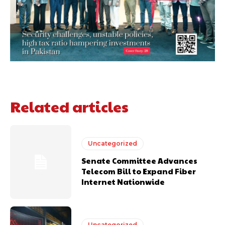
Related articles
Uncategorized
Senate Committee Advances
Telecom Bill to Expand Fiber
Internet Nationwide
Uncategorized