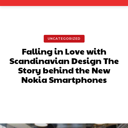
UNCATEGORIZED
Falling in Love with
Scandinavian Design The
Story behind the New
Nokia Smartphones
Facebook
X
Pinterest
What