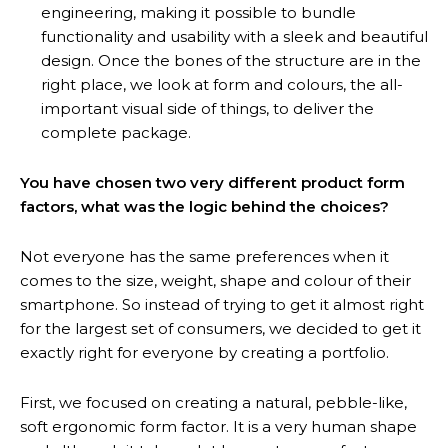
engineering, making it possible to bundle
functionality and usability with a sleek and beautiful
design. Once the bones of the structure are in the
right place, we look at form and colours, the all-
important visual side of things, to deliver the
complete package.
You have chosen two very different product form
factors, what was the logic behind the choices?
Not everyone has the same preferences when it
comes to the size, weight, shape and colour of their
smartphone. So instead of trying to get it almost right
for the largest set of consumers, we decided to get it
exactly right for everyone by creating a portfolio.
First, we focused on creating a natural, pebble-like,
soft ergonomic form factor. It is a very human shape