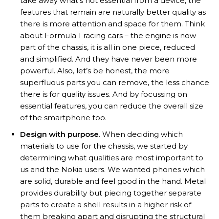
take away what’s not essential from a device, the
features that remain are naturally better quality as
there is more attention and space for them. Think
about Formula 1 racing cars – the engine is now
part of the chassis, it is all in one piece, reduced
and simplified. And they have never been more
powerful. Also, let’s be honest, the more
superfluous parts you can remove, the less chance
there is for quality issues. And by focussing on
essential features, you can reduce the overall size
of the smartphone too.
Design with purpose
. When deciding which
materials to use for the chassis, we started by
determining what qualities are most important to
us and the Nokia users. We wanted phones which
are solid, durable and feel good in the hand. Metal
provides durability but piecing together separate
parts to create a shell results in a higher risk of
them breaking apart and disrupting the structural