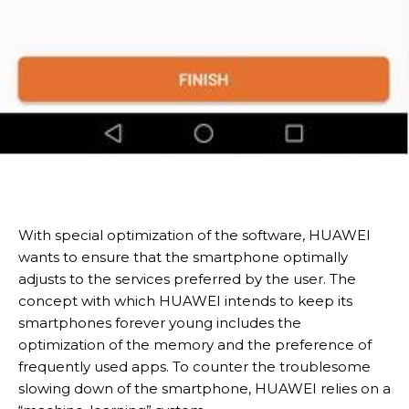
With special optimization of the software, HUAWEI
wants to ensure that the smartphone optimally
adjusts to the services preferred by the user. The
concept with which HUAWEI intends to keep its
smartphones forever young includes the
optimization of the memory and the preference of
frequently used apps. To counter the troublesome
slowing down of the smartphone, HUAWEI relies on a