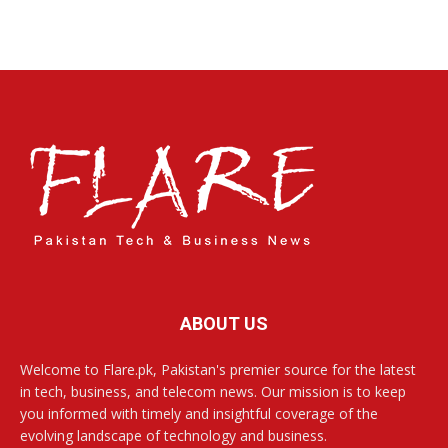
ABOUT US
Welcome to Flare.pk, Pakistan's premier source for the latest
in tech, business, and telecom news. Our mission is to keep
you informed with timely and insightful coverage of the
evolving landscape of technology and business.