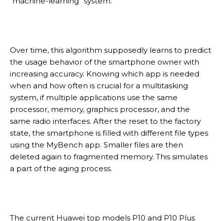
“machine-learning” system.
Over time, this algorithm supposedly learns to predict
the usage behavior of the smartphone owner with
increasing accuracy. Knowing which app is needed
when and how often is crucial for a multitasking
system, if multiple applications use the same
processor, memory, graphics processor, and the
same radio interfaces. After the reset to the factory
state, the smartphone is filled with different file types
using the MyBench app. Smaller files are then
deleted again to fragmented memory. This simulates
a part of the aging process.
The current Huawei top models P10 and P10 Plus