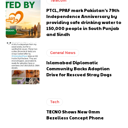
Telecom
PTCL, PPAF mark Pakistan’s 79th
Independence Anniversary by
providing safe drinking water to
150,000 people in South Punjab
and Sindh
General News
Islamabad Diplomatic
Community Backs Adoption
Drive for Rescued Stray Dogs
Tech
TECNO Shows New 0mm
Bezelless Concept Phone