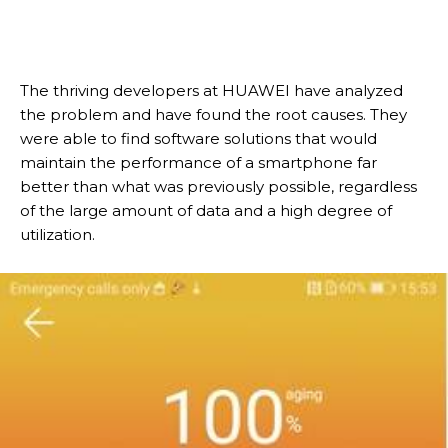
The thriving developers at HUAWEI have analyzed
the problem and have found the root causes. They
were able to find software solutions that would
maintain the performance of a smartphone far
better than what was previously possible, regardless
of the large amount of data and a high degree of
utilization.