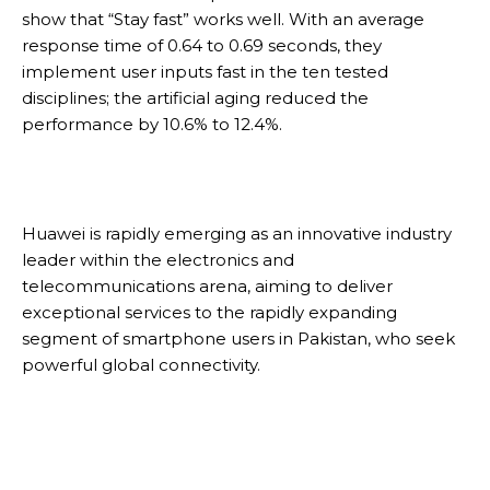
show that “Stay fast” works well. With an average
response time of 0.64 to 0.69 seconds, they
implement user inputs fast in the ten tested
disciplines; the artificial aging reduced the
performance by 10.6% to 12.4%.
Huawei is rapidly emerging as an innovative industry
leader within the electronics and
telecommunications arena, aiming to deliver
exceptional services to the rapidly expanding
segment of smartphone users in Pakistan, who seek
powerful global connectivity.