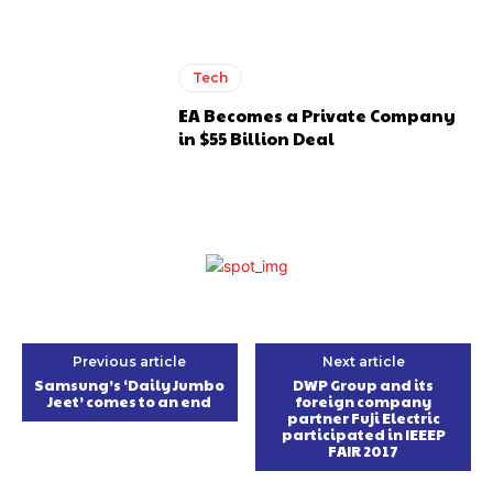
Tech
EA Becomes a Private Company
in $55 Billion Deal
Previous article
Next article
Samsung’s ‘Daily Jumbo
DWP Group and its
Jeet’ comes to an end
foreign company
partner Fuji Electric
participated in IEEEP
FAIR 2017