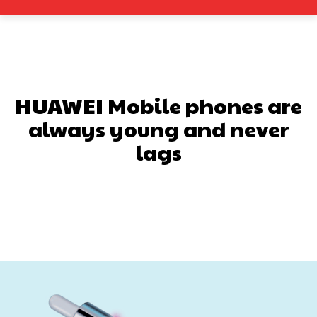
HUAWEI Mobile phones are
always young and never
lags
Facebook
X
Pinterest
What