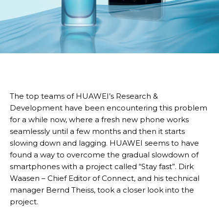
The top teams of HUAWEI’s Research &
Development have been encountering this problem
for a while now, where a fresh new phone works
seamlessly until a few months and then it starts
slowing down and lagging. HUAWEI seems to have
found a way to overcome the gradual slowdown of
smartphones with a project called “Stay fast”. Dirk
Waasen – Chief Editor of Connect, and his technical
manager Bernd Theiss, took a closer look into the
project.