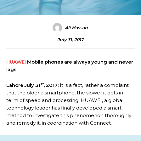
Ali Hassan
July 31, 2017
HUAWEI
Mobile phones are always young and never
lags
st
Lahore July 31
, 2017:
It is a fact, rather a complaint
that the older a smartphone, the slower it gets in
term of speed and processing. HUAWEI, a global
technology leader has finally developed a smart
method to investigate this phenomenon thoroughly
and remedy it, in coordination with Connect.