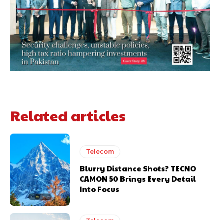
Related articles
Telecom
Blurry Distance Shots? TECNO
CAMON 50 Brings Every Detail
Into Focus