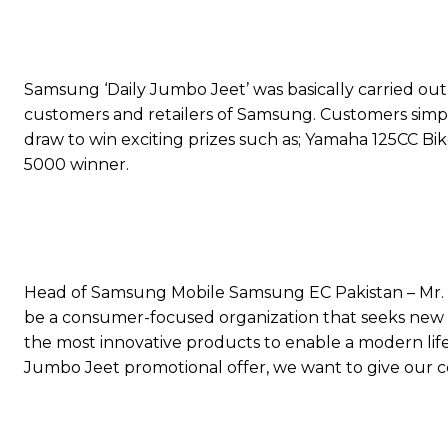
Samsung ‘Daily Jumbo Jeet’ was basically carried out i
customers and retailers of Samsung. Customers sim
draw to win exciting prizes such as; Yamaha 125CC Bi
5000 winner.
Head of Samsung Mobile Samsung EC Pakistan – Mr.
be a consumer-focused organization that seeks new o
the most innovative products to enable a modern lif
Jumbo Jeet promotional offer, we want to give our c