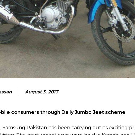
assan
August 3, 2017
bile consumers through Daily Jumbo Jeet scheme
s, Samsung Pakistan has been carrying out its exciting p