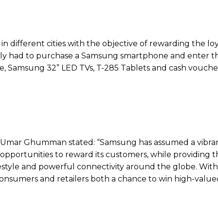
n different cities with the objective of rewarding the lo
ply had to purchase a Samsung smartphone and enter t
ke, Samsung 32” LED TVs, T-285 Tablets and cash voucher
 Umar Ghumman stated: “Samsung has assumed a vibran
pportunities to reward its customers, while providing 
estyle and powerful connectivity around the globe. With
onsumers and retailers both a chance to win high-valued