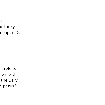
yal
he lucky
s up to Rs.
t role to
them with
 the Daily
 prizes.”