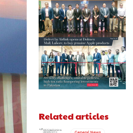
Related articles
General News