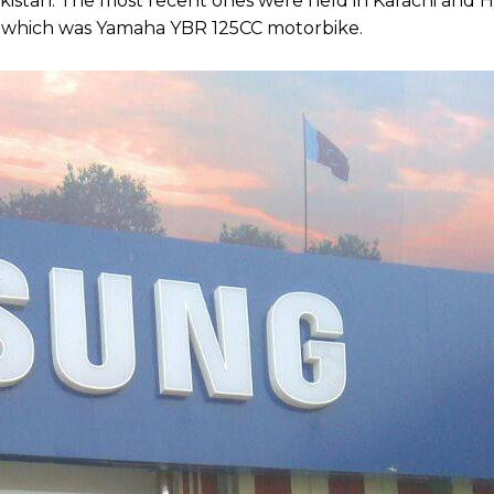
n Pakistan. The most recent ones were held in Karachi and
ze which was Yamaha YBR 125CC motorbike.