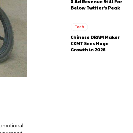
X Ad Revenue Still Far
Below Twitter’s Peak
Tech
Chinese DRAM Maker
CXMT Sees Huge
Growth in 2026
romotional