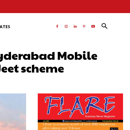
RATES
Hyderabad Mobile
Jeet scheme
atsApp