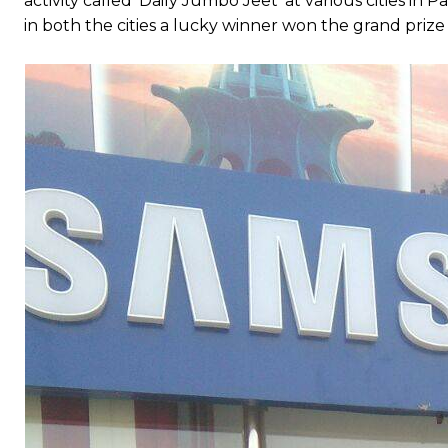
activity called ‘Daily Jumbo Jeet’ at various cities i
in both the cities a lucky winner won the grand pri