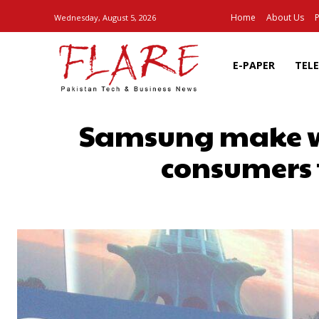
Home
About Us
P
Wednesday, August 5, 2026
E-PAPER
TEL
Samsung make wi
consumers 
SHARE