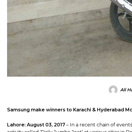
Ali H
Samsung make winners to Karachi & Hyderabad Mo
Lahore: August 03, 2017
– In a recent chain of event