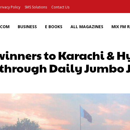
rivacy Policy
SMS Solutions
Contact Us
ECOM
BUSINESS
E BOOKS
ALL MAGAZINES
MIX FM 
nners to Karachi & 
through Daily Jumbo 
Facebook
X
Pinterest
Wh