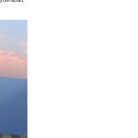
 Hyderabad;