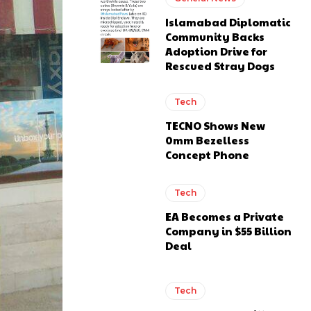
Islamabad Diplomatic
Community Backs
Adoption Drive for
Rescued Stray Dogs
Tech
TECNO Shows New
0mm Bezelless
Concept Phone
Tech
EA Becomes a Private
Company in $55 Billion
Deal
Tech