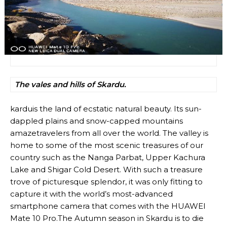
The vales and hills of Skardu.
karduis the land of ecstatic natural beauty. Its sun-
dappled plains and snow-capped mountains
amazetravelers from all over the world. The valley is
home to some of the most scenic treasures of our
country such as the Nanga Parbat, Upper Kachura
Lake and Shigar Cold Desert. With such a treasure
trove of picturesque splendor, it was only fitting to
capture it with the world’s most-advanced
smartphone camera that comes with the HUAWEI
Mate 10 Pro.The Autumn season in Skardu is to die