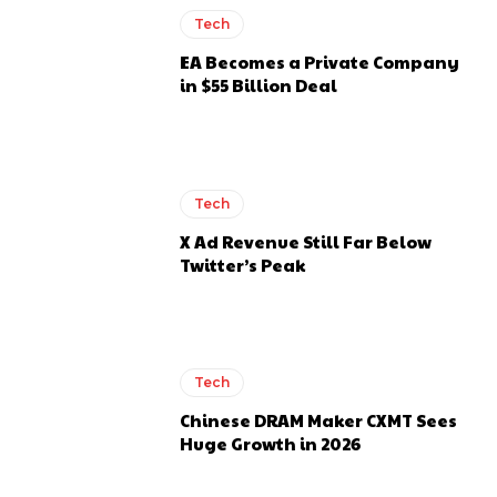
Tech
EA Becomes a Private Company
in $55 Billion Deal
Tech
X Ad Revenue Still Far Below
Twitter’s Peak
Tech
Chinese DRAM Maker CXMT Sees
Huge Growth in 2026