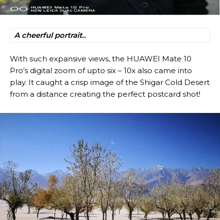
A cheerful portrait..
With such expansive views, the HUAWEI Mate 10
Pro’s digital zoom of upto six – 10x also came into
play. It caught a crisp image of the Shigar Cold Desert
from a distance creating the perfect postcard shot!