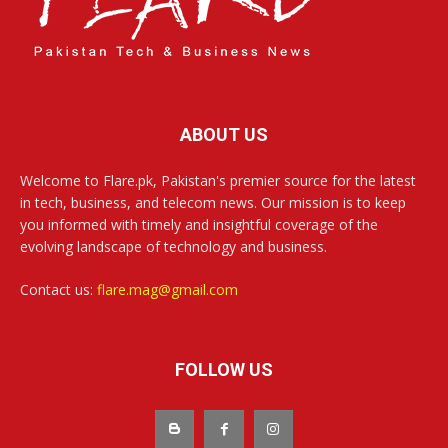
ABOUT US
Welcome to Flare.pk, Pakistan's premier source for the latest
in tech, business, and telecom news. Our mission is to keep
you informed with timely and insightful coverage of the
evolving landscape of technology and business.
Contact us:
flare.mag@gmail.com
FOLLOW US