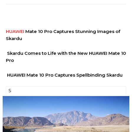
HUAWEI
Mate 10 Pro Captures Stunning Images of
Skardu
Skardu Comes to Life with the New HUAWEI Mate 10
Pro
HUAWEI Mate 10 Pro Captures Spellbinding Skardu
S