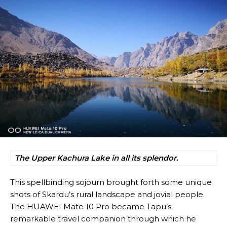
The Upper Kachura Lake in all its splendor.
This spellbinding sojourn brought forth some unique
shots of Skardu’s rural landscape and jovial people.
The HUAWEI Mate 10 Pro became Tapu’s
remarkable travel companion through which he