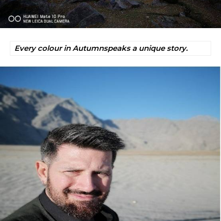
Every colour in Autumnspeaks a unique story.