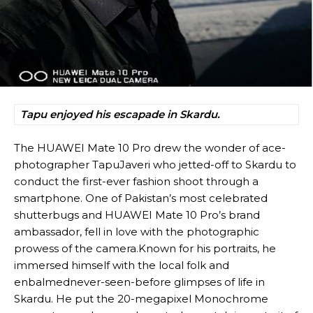
Tapu enjoyed his escapade in Skardu.
The HUAWEI Mate 10 Pro drew the wonder of ace-
photographer TapuJaveri who jetted-off to Skardu to
conduct the first-ever fashion shoot through a
smartphone. One of Pakistan’s most celebrated
shutterbugs and HUAWEI Mate 10 Pro’s brand
ambassador, fell in love with the photographic
prowess of the camera.Known for his portraits, he
immersed himself with the local folk and
enbalmednever-seen-before glimpses of life in
Skardu. He put the 20-megapixel Monochrome