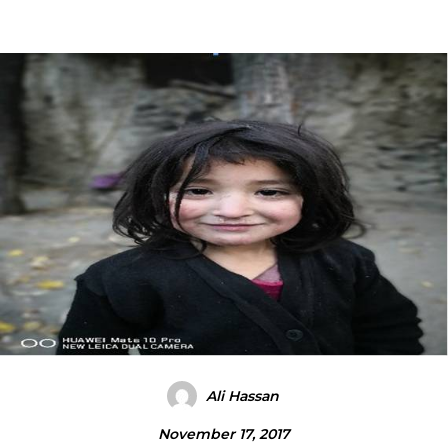
Ali Hassan
November 17, 2017