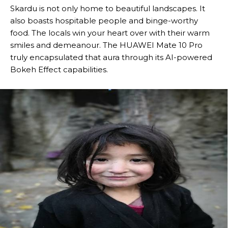
Skardu is not only home to beautiful landscapes. It
also boasts hospitable people and binge-worthy
food. The locals win your heart over with their warm
smiles and demeanour. The HUAWEI Mate 10 Pro
truly encapsulated that aura through its AI-powered
Bokeh Effect capabilities.