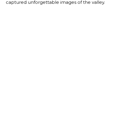
captured unforgettable images of the valley.