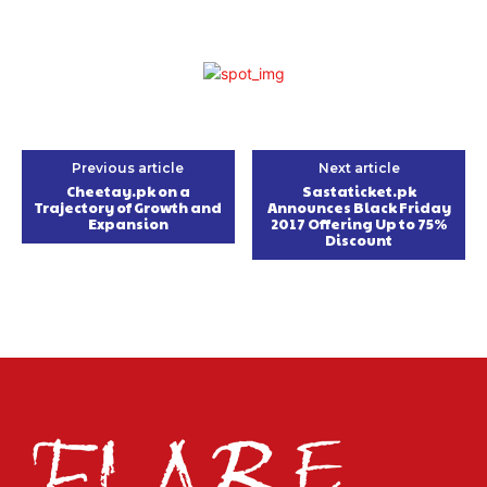
Previous article
Next article
Cheetay.pk on a
Sastaticket.pk
Trajectory of Growth and
Announces Black Friday
Expansion
2017 Offering Up to 75%
Discount