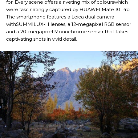
for. Every scene offers a riveting mix of colourswhich
were fascinatingly captured by HUAWEI Mate 10 Pro.
The smartphone features a Leica dual camera
withSUMMILUX-H lenses, a 12-megapixel RGB sensor
and a 20-megapixel Monochrome sensor that takes
captivating shots in vivid detail.