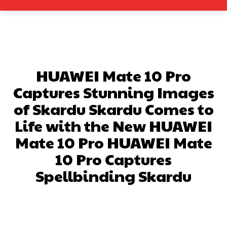
HUAWEI Mate 10 Pro
Captures Stunning Images
of Skardu Skardu Comes to
Life with the New HUAWEI
Mate 10 Pro HUAWEI Mate
10 Pro Captures
Spellbinding Skardu
Facebook
X
Pinterest
What