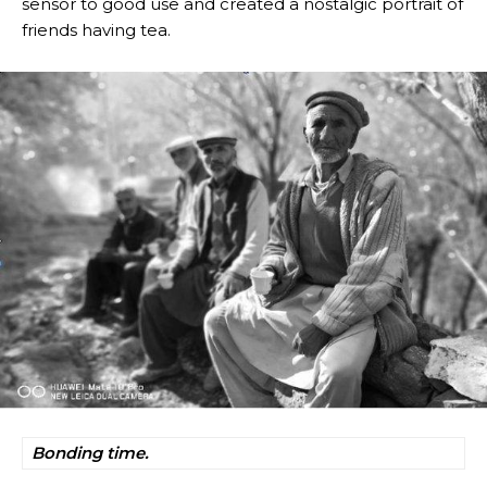
sensor to good use and created a nostalgic portrait of
friends having tea.
Bonding time.