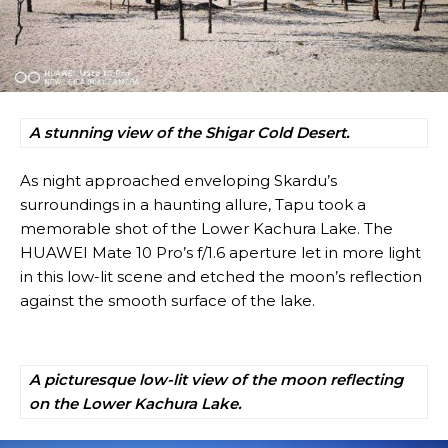
A stunning view of the Shigar Cold Desert.
As night approached enveloping Skardu’s
surroundings in a haunting allure, Tapu took a
memorable shot of the Lower Kachura Lake. The
HUAWEI Mate 10 Pro’s f/1.6 aperture let in more light
in this low-lit scene and etched the moon’s reflection
against the smooth surface of the lake.
A picturesque low-lit view of the moon reflecting
on the Lower Kachura Lake.