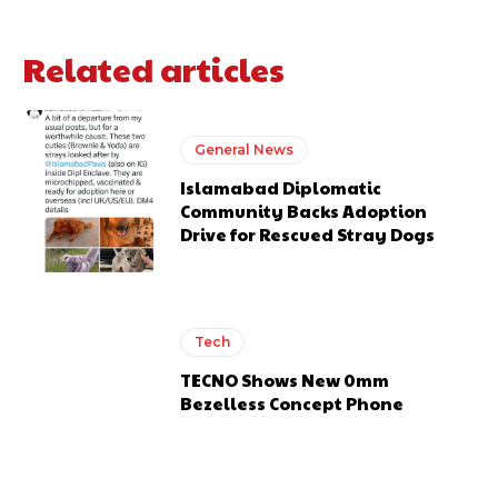
Related articles
General News
Islamabad Diplomatic
Community Backs Adoption
Drive for Rescued Stray Dogs
Tech
TECNO Shows New 0mm
Bezelless Concept Phone