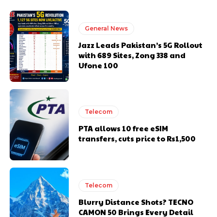
General News
Jazz Leads Pakistan’s 5G Rollout
with 689 Sites, Zong 338 and
Ufone 100
Telecom
PTA allows 10 free eSIM
transfers, cuts price to Rs1,500
Telecom
Blurry Distance Shots? TECNO
CAMON 50 Brings Every Detail