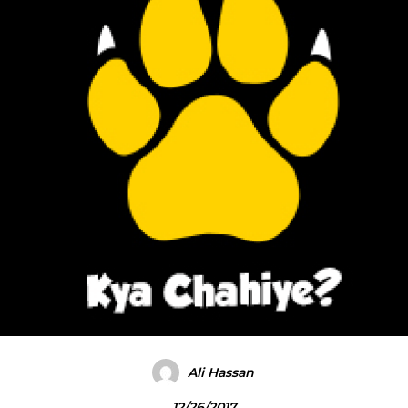
Ali Hassan
12/26/2017