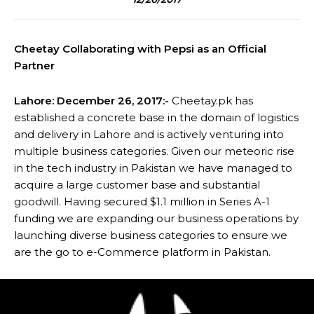
Cheetay Collaborating with Pepsi as an Official
Partner
Lahore: December 26, 2017:-
Cheetay.pk has
established a concrete base in the domain of logistics
and delivery in Lahore and is actively venturing into
multiple business categories. Given our meteoric rise
in the tech industry in Pakistan we have managed to
acquire a large customer base and substantial
goodwill. Having secured $1.1 million in Series A-1
funding we are expanding our business operations by
launching diverse business categories to ensure we
are the go to e-Commerce platform in Pakistan.