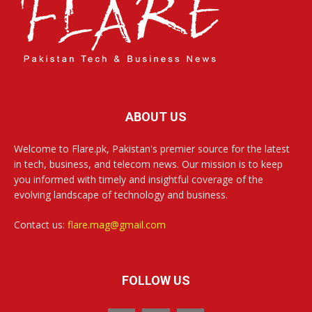
ABOUT US
Welcome to Flare.pk, Pakistan's premier source for the latest
in tech, business, and telecom news. Our mission is to keep
you informed with timely and insightful coverage of the
evolving landscape of technology and business.
Contact us:
flare.mag@gmail.com
FOLLOW US