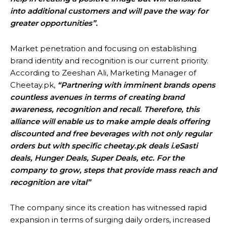
into additional customers and will pave the way for
greater opportunities”.
Market penetration and focusing on establishing
brand identity and recognition is our current priority.
According to Zeeshan Ali, Marketing Manager of
Cheetay.pk,
“Partnering with imminent brands opens
countless avenues in terms of creating brand
awareness, recognition and recall. Therefore, this
alliance will enable us to make ample deals offering
discounted and free beverages with not only regular
orders but with specific cheetay.pk deals i.eSasti
deals, Hunger Deals, Super Deals, etc. For the
company to grow, steps that provide mass reach and
recognition are vital”
The company since its creation has witnessed rapid
expansion in terms of surging daily orders, increased