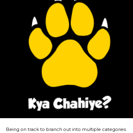
Being on track to branch out into multiple categories