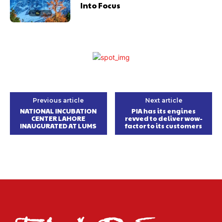
Into Focus
Previous article
Next article
NATIONAL INCUBATION
PIA has its engines
CENTER LAHORE
revved to deliver wow-
INAUGURATED AT LUMS
factor to its customers