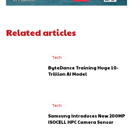
Related articles
Tech
ByteDance Training Huge 10-
Trillion AI Model
Tech
Samsung Introduces New 200MP
ISOCELL HPC Camera Sensor