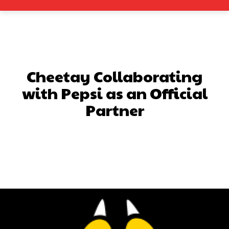
Cheetay Collaborating
with Pepsi as an Official
Partner
Facebook
X
Pinterest
What