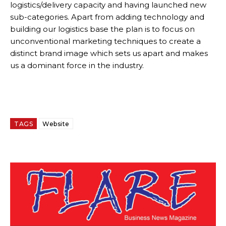
logistics/delivery capacity and having launched new
sub-categories. Apart from adding technology and
building our logistics base the plan is to focus on
unconventional marketing techniques to create a
distinct brand image which sets us apart and makes
us a dominant force in the industry.
TAGS
Website