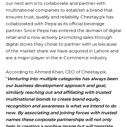
our next aim is to collaborate and partner with
multinational companies to establish a brand that
ensures trust, quality and reliability. Cheetay.pk has
collaborated with Pepsi as its official beverage
partner. Since Pepsi has entered the domain of digital
retail and is now actively promoting sales through
digital stores they chose to partner with us because
of the market share we have acquired in Lahore and
are a major player in the e-Commerce industry.
According to Ahmed Khan, CEO of Cheetay.pk,
“
Venturing into multiple categories has always been
our business development approach and goal,
similarly reaching out and affiliating with trusted
multinational brands to create brand equity,
recognition and awareness is what we intend to do
now. By associating and joining forces with trusted
names these corporate partnerships will not only
help in creating a positive image but will translate