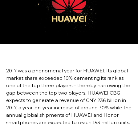
2017 was a phenomenal year for HUAWEI. Its global
market share exceeded 10% cementing its rank as
one of the top three players – thereby narrowing the
gap between the top two players. HUAWEI CBG
expects to generate a revenue of CNY 236 billion in
2017, a year-on-year increase of around 30% while the
annual global shipments of HUAWEI and Honor
smartphones are expected to reach 153 million units.