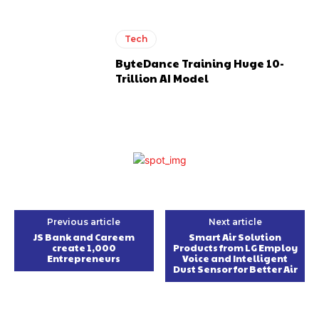
Tech
ByteDance Training Huge 10-
Trillion AI Model
Previous article
Next article
JS Bank and Careem
Smart Air Solution
create 1,000
Products from LG Employ
Entrepreneurs
Voice and Intelligent
Dust Sensor for Better Air