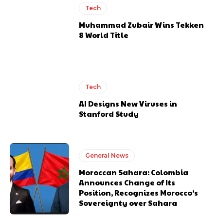
Tech
Muhammad Zubair Wins Tekken
8 World Title
Tech
AI Designs New Viruses in
Stanford Study
General News
Moroccan Sahara: Colombia
Announces Change of Its
Position, Recognizes Morocco’s
Sovereignty over Sahara