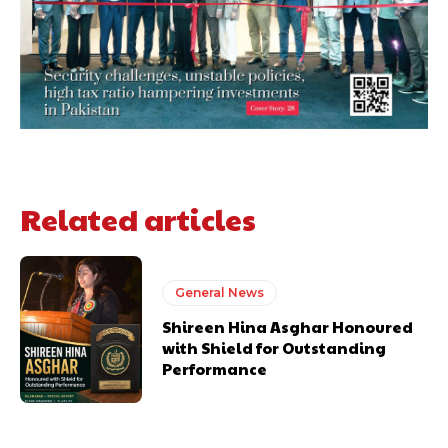
Related articles
General News
Shireen Hina Asghar Honoured
with Shield for Outstanding
Performance