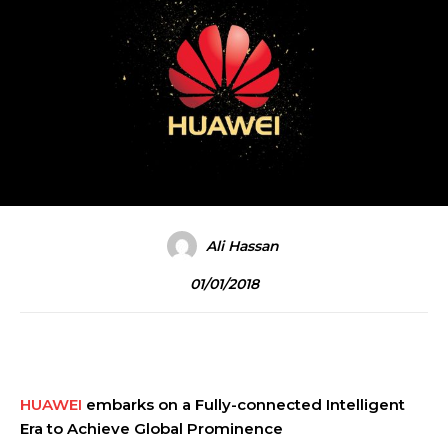
Ali Hassan
01/01/2018
HUAWEI
embarks on a Fully-connected Intelligent
Era to Achieve Global Prominence