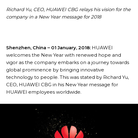
Richard Yu, CEO, HUAWEI CBG relays his vision for the
company in a New Year message for 2018
Shenzhen, China – 01 January, 2018:
HUAWEI
welcomes the New Year with renewed hope and
vigor as the company embarks on a journey towards
global prominence by bringing innovative
technology to people. This was stated by Richard Yu,
CEO, HUAWEI CBG in his New Year message for
HUAWEI employees worldwide.