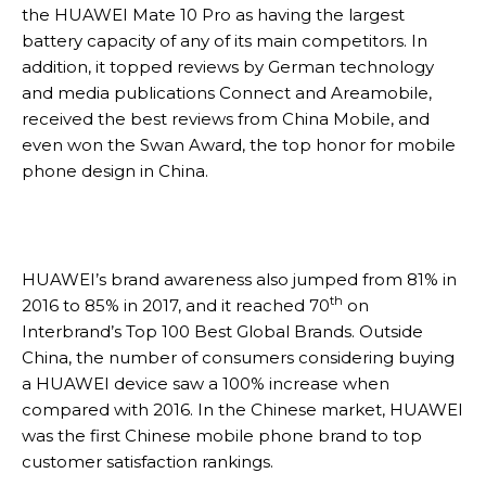
the HUAWEI Mate 10 Pro as having the largest
battery capacity of any of its main competitors. In
addition, it topped reviews by German technology
and media publications Connect and Areamobile,
received the best reviews from China Mobile, and
even won the Swan Award, the top honor for mobile
phone design in China.
HUAWEI’s brand awareness also jumped from 81% in
th
2016 to 85% in 2017, and it reached 70
on
Interbrand’s Top 100 Best Global Brands. Outside
China, the number of consumers considering buying
a HUAWEI device saw a 100% increase when
compared with 2016. In the Chinese market, HUAWEI
was the first Chinese mobile phone brand to top
customer satisfaction rankings.