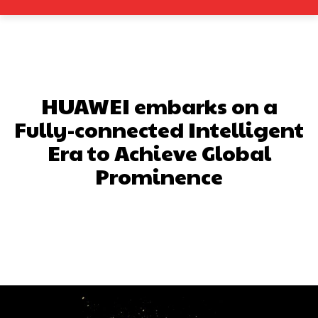
HUAWEI embarks on a
Fully-connected Intelligent
Era to Achieve Global
Prominence
Facebook
X
Pinterest
What