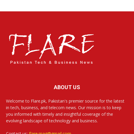
ABOUT US
Welcome to Flare.pk, Pakistan's premier source for the latest
in tech, business, and telecom news. Our mission is to keep
you informed with timely and insightful coverage of the
evolving landscape of technology and business.
Contact us:
flare.mag@gmail.com