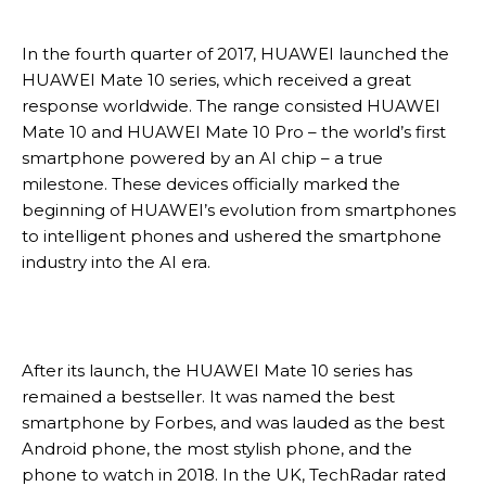
In the fourth quarter of 2017, HUAWEI launched the
HUAWEI Mate 10 series, which received a great
response worldwide. The range consisted HUAWEI
Mate 10 and HUAWEI Mate 10 Pro – the world’s first
smartphone powered by an AI chip – a true
milestone. These devices officially marked the
beginning of HUAWEI’s evolution from smartphones
to intelligent phones and ushered the smartphone
industry into the AI era.
After its launch, the HUAWEI Mate 10 series has
remained a bestseller. It was named the best
smartphone by Forbes, and was lauded as the best
Android phone, the most stylish phone, and the
phone to watch in 2018. In the UK, TechRadar rated