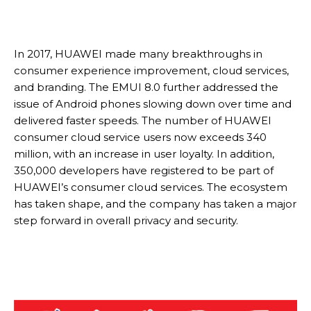
In 2017, HUAWEI made many breakthroughs in
consumer experience improvement, cloud services,
and branding. The EMUI 8.0 further addressed the
issue of Android phones slowing down over time and
delivered faster speeds. The number of HUAWEI
consumer cloud service users now exceeds 340
million, with an increase in user loyalty. In addition,
350,000 developers have registered to be part of
HUAWEI’s consumer cloud services. The ecosystem
has taken shape, and the company has taken a major
step forward in overall privacy and security.