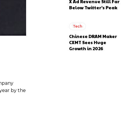
X Ad Revenue Still Far
Below Twitter’s Peak
Tech
Chinese DRAM Maker
CXMT Sees Huge
Growth in 2026
ompany
year by the