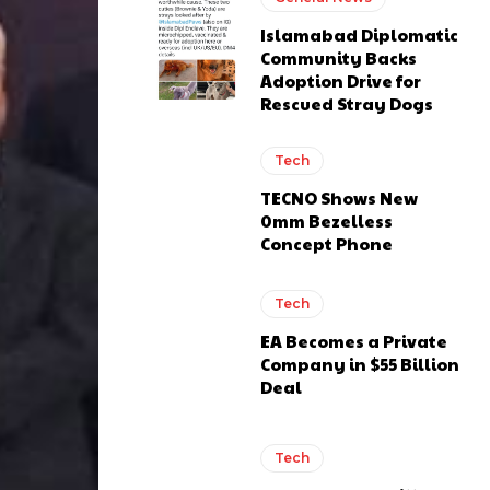
Islamabad Diplomatic
Community Backs
Adoption Drive for
Rescued Stray Dogs
Tech
TECNO Shows New
0mm Bezelless
Concept Phone
Tech
EA Becomes a Private
Company in $55 Billion
Deal
Tech