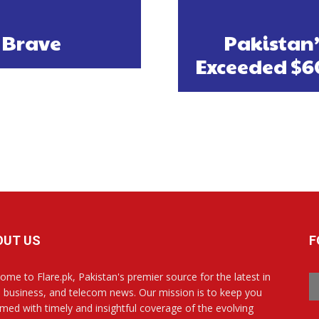
 Brave
Pakistan
Exceeded $60
OUT US
F
ome to Flare.pk, Pakistan's premier source for the latest in
, business, and telecom news. Our mission is to keep you
rmed with timely and insightful coverage of the evolving