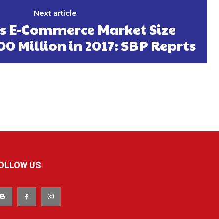
Next article
’s E-Commerce Market Size
0 Million in 2017: SBP Reprts
OLLOW US