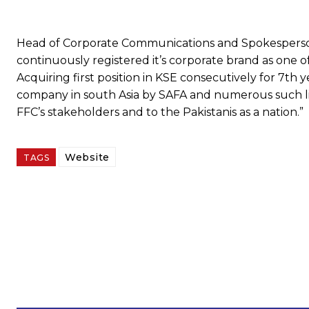
Head of Corporate Communications and Spokesperson
continuously registered it’s corporate brand as one 
Acquiring first position in KSE consecutively for 7th
company in south Asia by SAFA and numerous such li
FFC’s stakeholders and to the Pakistanis as a nation.”
Website
TAGS