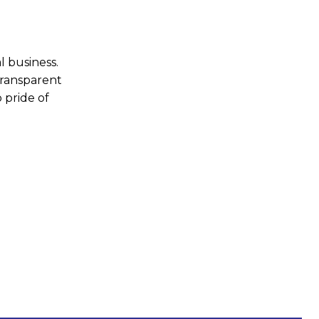
l business.
transparent
 pride of