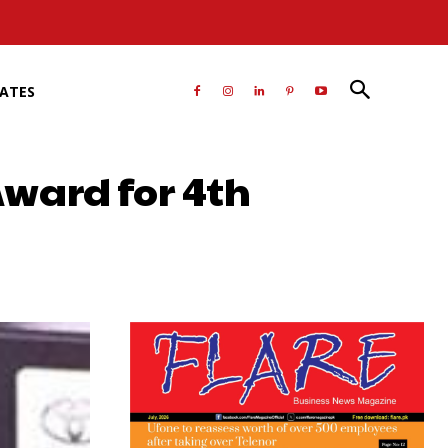
RATES
ward for 4th
atsApp