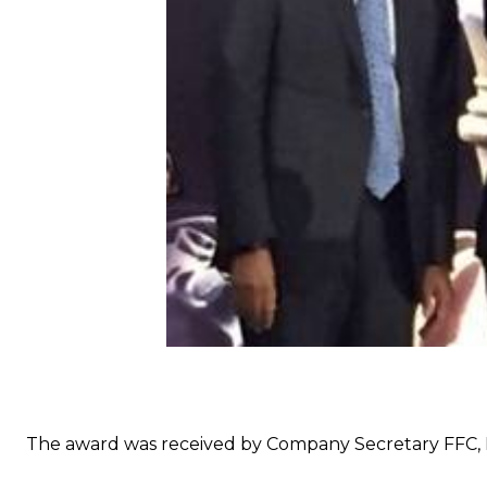
The award was received by Company Secretary FFC, B