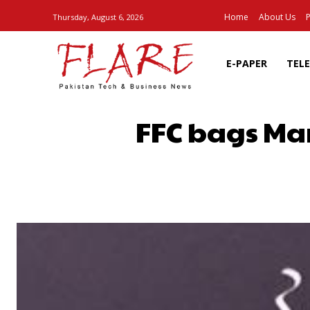
Home
About Us
P
Thursday, August 6, 2026
E-PAPER
TEL
FFC bags Ma
SHARE