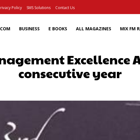
rivacy Policy
SMS Solutions
Contact Us
ECOM
BUSINESS
E BOOKS
ALL MAGAZINES
MIX FM 
nagement Excellence A
consecutive year
Facebook
X
Pinterest
Wh