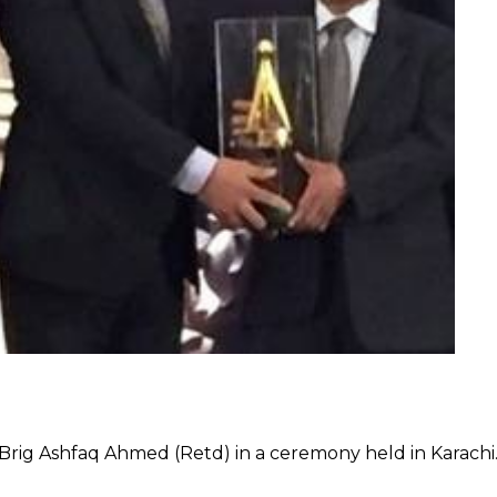
rig Ashfaq Ahmed (Retd) in a ceremony held in Karachi