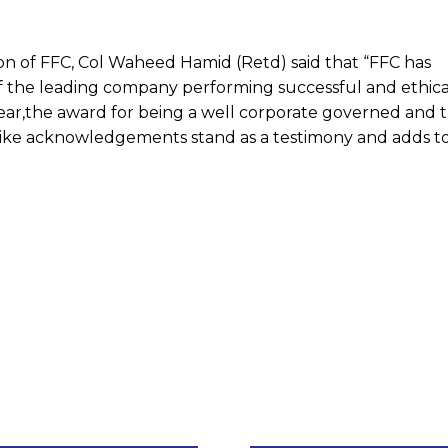
 of FFC, Col Waheed Hamid (Retd) said that “FFC has
of the leading company performing successful and ethica
 year,the award for being a well corporate governed and 
ke acknowledgements stand as a testimony and adds to