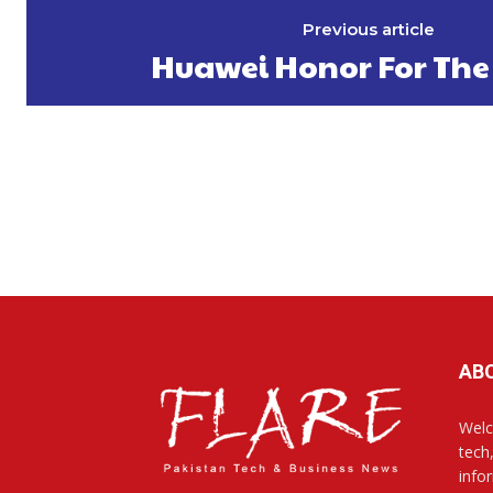
Previous article
Huawei Honor For The
AB
Welc
tech
info