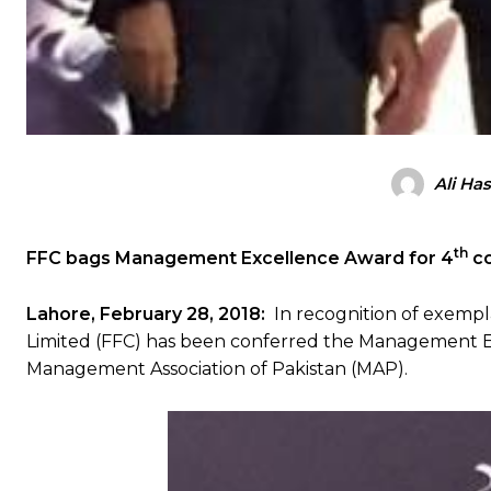
Ali Ha
th
FFC bags
Management Excellence Award for 4
co
Lahore, February 28, 2018:
In recognition of exempl
Limited (FFC) has been conferred the Management Exc
Management Association of Pakistan (MAP).