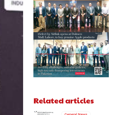
Related articles
General News