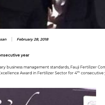
ssan
February 28, 2018
nsecutive year
ary business management standards, Fauji Fertilizer C
th
ellence Award in Fertilizer Sector for 4
consecutive 