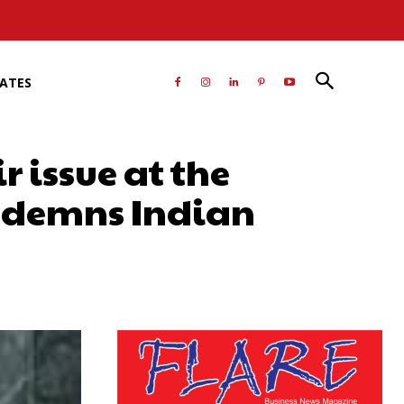
RATES
 issue at the
ondemns Indian
atsApp