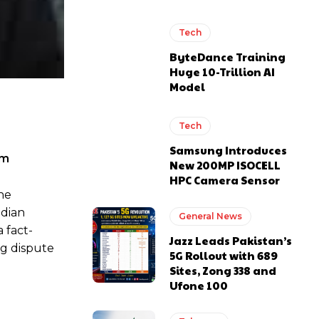
Tech
ByteDance Training
Huge 10-Trillion AI
Model
Tech
Samsung Introduces
sm
New 200MP ISOCELL
HPC Camera Sensor
he
adian
General News
 fact-
Jazz Leads Pakistan’s
ng dispute
5G Rollout with 689
Sites, Zong 338 and
Ufone 100