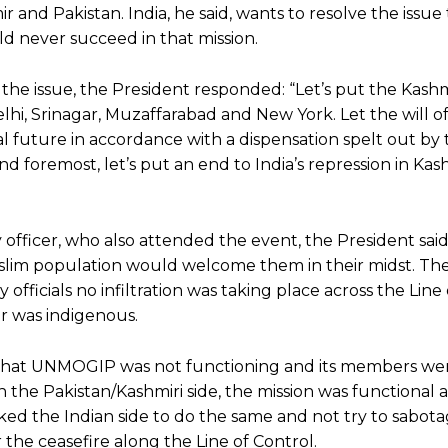
and Pakistan. India, he said, wants to resolve the issu
ld never succeed in that mission.
e issue, the President responded: “Let’s put the Kashm
lhi, Srinagar, Muzaffarabad and New York. Let the will o
cal future in accordance with a dispensation spelt out by
and foremost, let’s put an end to India’s repression in Kas
y officer, who also attended the event, the President sai
slim population would welcome them in their midst. Th
 officials no infiltration was taking place across the Line
r was indigenous.
d that UNMOGIP was not functioning and its members we
on the Pakistan/Kashmiri side, the mission was functional
ed the Indian side to do the same and not try to sabot
 the ceasefire along the Line of Control.