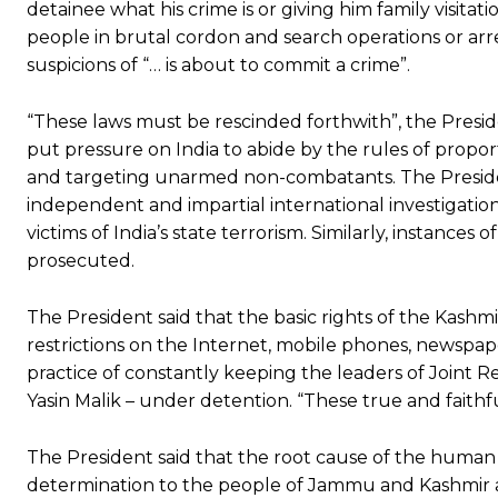
detainee what his crime is or giving him family visitati
people in brutal cordon and search operations or arr
suspicions of “… is about to commit a crime”.
“These laws must be rescinded forthwith”, the Presi
put pressure on India to abide by the rules of propor
and targeting unarmed non-combatants. The Preside
independent and impartial international investigatio
victims of India’s state terrorism. Similarly, instanc
prosecuted.
The President said that the basic rights of the Kashm
restrictions on the Internet, mobile phones, newspa
practice of constantly keeping the leaders of Joint R
Yasin Malik – under detention. “These true and faithf
The President said that the root cause of the human rig
determination to the people of Jammu and Kashmir an