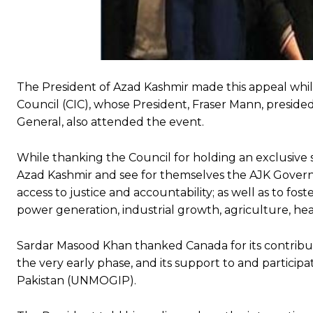
The President of Azad Kashmir made this appeal whil
Council (CIC), whose President, Fraser Mann, preside
General, also attended the event.
While thanking the Council for holding an exclusive s
Azad Kashmir and see for themselves the AJK Govern
access to justice and accountability; as well as to fo
power generation, industrial growth, agriculture, hea
Sardar Masood Khan thanked Canada for its contributi
the very early phase, and its support to and participa
Pakistan (UNMOGIP).