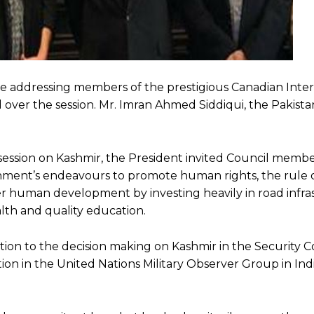
e addressing members of the prestigious Canadian Inter
d over the session. Mr. Imran Ahmed Siddiqui, the Pakist
ession on Kashmir, the President invited Council members
ment’s endeavours to promote human rights, the rule o
ster human development by investing heavily in road infra
lth and quality education.
on to the decision making on Kashmir in the Security Co
tion in the United Nations Military Observer Group in Ind