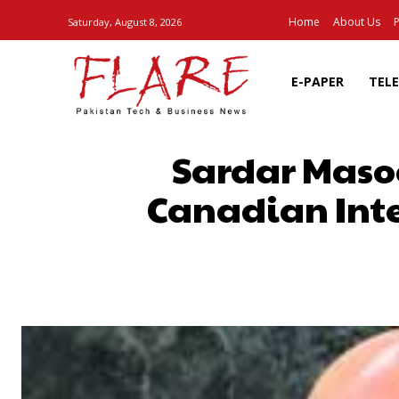
Home
About Us
P
Saturday, August 8, 2026
E-PAPER
TEL
Sardar Masoo
Canadian Inte
SHARE