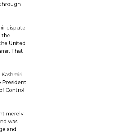
e through
ir dispute
f the
 the United
hmir. That
d Kashmiri
e President
 of Control
nt merely
 and was
age and