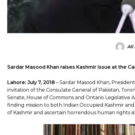
Ali
Sardar Masood Khan raises Kashmir issue at the Ca
Lahore:
July 7, 2018
– Sardar Masood Khan, President 
invitation of the Consulate General of Pakistan, To
Senate, House of Commons and Ontario Legislative Ass
finding mission to both Indian Occupied Kashmir and 
of Kashmir and ascertain horrendous human rights sit