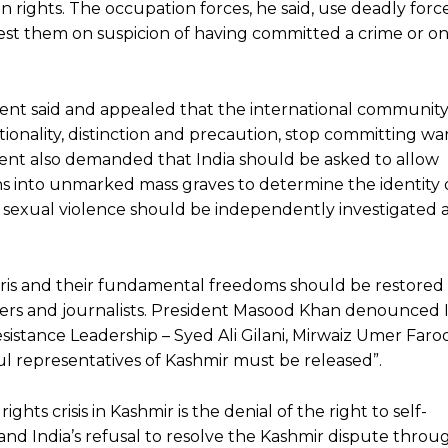
on rights. The occupation forces, he said, use deadly force 
est them on suspicion of having committed a crime or o
dent said and appealed that the international communit
tionality, distinction and precaution, stop committing wa
nt also demanded that India should be asked to allow
ns into unmarked mass graves to determine the identity 
es of sexual violence should be independently investigated
iris and their fundamental freedoms should be restored b
pers and journalists. President Masood Khan denounced I
esistance Leadership – Syed Ali Gilani, Mirwaiz Umer Far
ul representatives of Kashmir must be released”.
hts crisis in Kashmir is the denial of the right to self-
d India’s refusal to resolve the Kashmir dispute throu