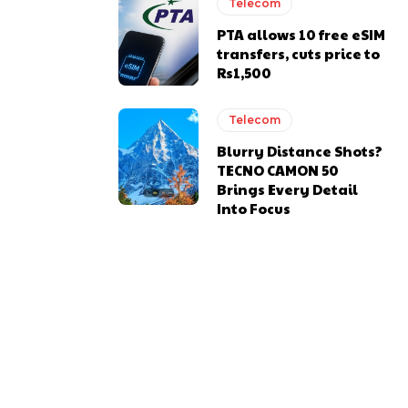
Telecom
PTA allows 10 free eSIM
transfers, cuts price to
Rs1,500
Telecom
Blurry Distance Shots?
TECNO CAMON 50
Brings Every Detail
Into Focus