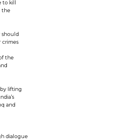
to kill
n the
y should
r crimes
of the
 and
y lifting
ndia’s
ooq and
gh dialogue