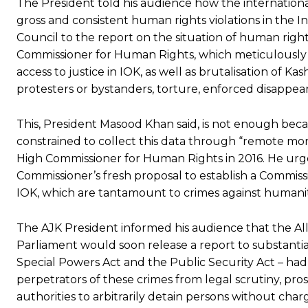
The President told his audience how the internationa
gross and consistent human rights violations in the 
Council to the report on the situation of human right
Commissioner for Human Rights, which meticulously c
access to justice in IOK, as well as brutalisation of Ka
protesters or bystanders, torture, enforced disappea
This, President Masood Khan said, is not enough bec
constrained to collect this data through “remote mon
High Commissioner for Human Rights in 2016. He urg
Commissioner’s fresh proposal to establish a Commissio
IOK, which are tantamount to crimes against humanit
The AJK President informed his audience that the All
Parliament would soon release a report to substanti
Special Powers Act and the Public Security Act – had 
perpetrators of these crimes from legal scrutiny, pro
authorities to arbitrarily detain persons without char