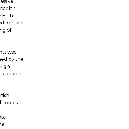
assive,
anadian
e High
d denial of
ing of
hts was
osed by the
 High
olations in
tish
d Forces
ate
the