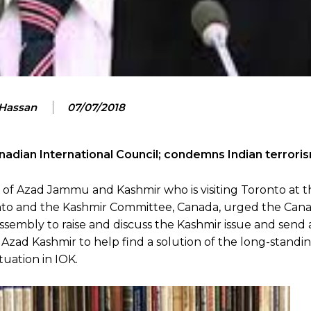
 Hassan
07/07/2018
nadian International Council; condemns Indian terrori
of Azad Jammu and Kashmir who is visiting Toronto at t
ronto and the Kashmir Committee, Canada, urged the Can
embly to raise and discuss the Kashmir issue and send a
Azad Kashmir to help find a solution of the long-standi
uation in IOK.