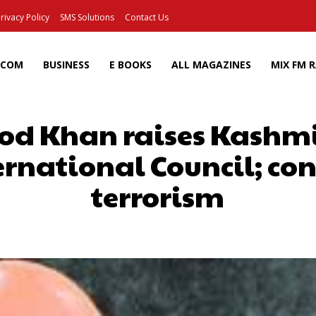
rivacy Policy
SMS Solutions
Contact Us
ECOM
BUSINESS
E BOOKS
ALL MAGAZINES
MIX FM 
d Khan raises Kashmir
rnational Council; c
terrorism
Facebook
X
Pinterest
Wh