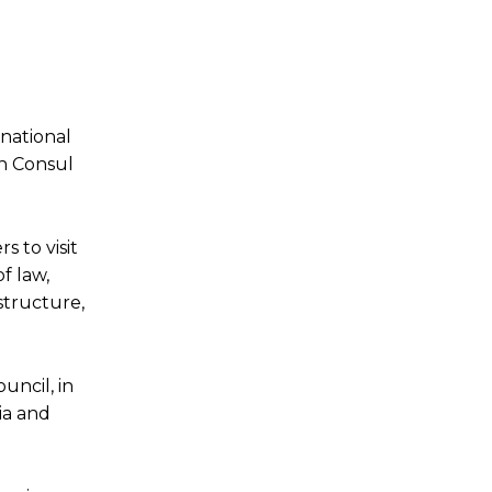
national
an Consul
 to visit
f law,
structure,
uncil, in
ia and