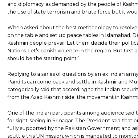
and diplomacy, as demanded by the people of Kashmir 
the use of state terrorism and brute force but it wou
When asked about the best methodology to resolve th
on the table and set up peace tables in Islamabad, De
Kashmiri people prevail. Let them decide their politi
Nations. Let’s banish violence in the region. But first 
should be the starting point.”
Replying to a series of questions by an ex Indian arm
Pandits can come back and settle in Kashmir and Mu
categorically said that according to the Indian security
from the Azad Kashmir side; the movement in Kashmi
One of the Indian participants among audience sai
for sight-seeing in Srinagar. The President said that 
fully supported by the Pakistan Government; and ask
scuttle this UN mission, which is mandated to monitor