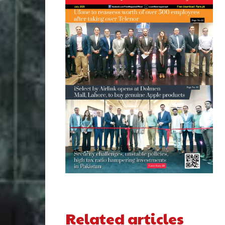
Related articles