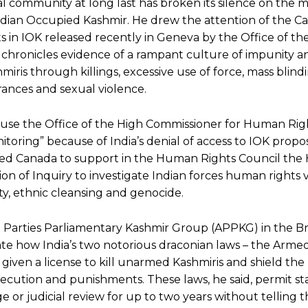
l community at long last has broken its silence on the m
Indian Occupied Kashmir. He drew the attention of the C
s in IOK released recently in Geneva by the Office of th
hronicles evidence of a rampant culture of impunity an
shmiris through killings, excessive use of force, mass blind
rances and sexual violence.
ause the Office of the High Commissioner for Human Rig
itoring” because of India’s denial of access to IOK prop
ed Canada to support in the Human Rights Council the
n of Inquiry to investigate Indian forces human rights vi
y, ethnic cleansing and genocide.
 Parties Parliamentary Kashmir Group (APPKG) in the Bri
ate how India’s two notorious draconian laws – the Arme
given a license to kill unarmed Kashmiris and shield the
secution and punishments. These laws, he said, permit st
ge or judicial review for up to two years without telling 