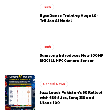
Tech
ByteDance Training Huge 10-
Trillion AI Model
Tech
Samsung Introduces New 200MP
ISOCELL HPC Camera Sensor
General News
Jazz Leads Pakistan’s 5G Rollout
with 689 Sites, Zong 338 and
Ufone 100