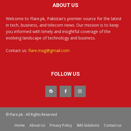
ABOUT US
Welcome to Flare.pk, Pakistan's premier source for the latest
in tech, business, and telecom news. Our mission is to keep
you informed with timely and insightful coverage of the
evolving landscape of technology and business.
Contact us:
flare.mag@gmail.com
FOLLOW US
© Flare.pk - All Rights Reserved
Home
About Us
Privacy Policy
SMS Solutions
Contact us