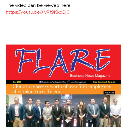
The video can be viewed here:
https://youtu.be/XvPf9KkcDj0