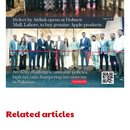
Related articles