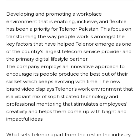
Developing and promoting a workplace
environment that is enabling, inclusive, and flexible
has been a priority for Telenor Pakistan. This focus on
transforming the way people work is amongst the
key factors that have helped Telenor emerge as one
of the country’s largest telecom service provider and
the primary digital lifestyle partner.
The company employs an innovative approach to
encourage its people produce the best out of their
skillset which keeps evolving with time. The new
brand video displays Telenor’s work environment that
is a vibrant mix of sophisticated technology and
professional mentoring that stimulates employees’
creativity and helps them come up with bright and
impactful ideas.
What sets Telenor apart from the rest in the industry