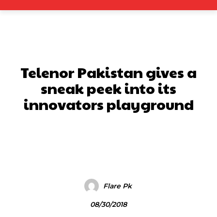
Telenor Pakistan gives a
sneak peek into its
innovators playground
Facebook
X
Pinterest
What
Flare Pk
08/30/2018