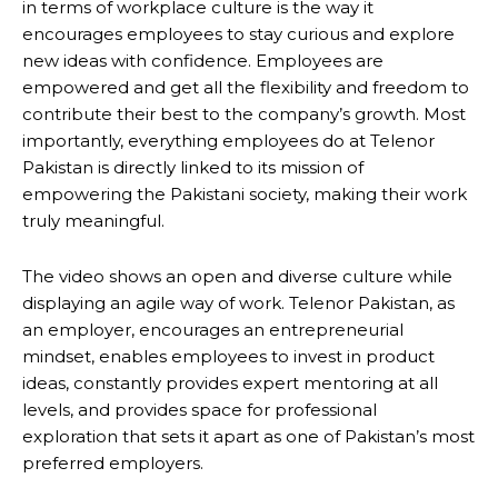
in terms of workplace culture is the way it
encourages employees to stay curious and explore
new ideas with confidence. Employees are
empowered and get all the flexibility and freedom to
contribute their best to the company’s growth. Most
importantly, everything employees do at Telenor
Pakistan is directly linked to its mission of
empowering the Pakistani society, making their work
truly meaningful.
The video shows an open and diverse culture while
displaying an agile way of work. Telenor Pakistan, as
an employer, encourages an entrepreneurial
mindset, enables employees to invest in product
ideas, constantly provides expert mentoring at all
levels, and provides space for professional
exploration that sets it apart as one of Pakistan’s most
preferred employers.