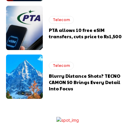
Telecom
PTA allows 10 free eSIM
transfers, cuts price to Rs1,500
Telecom
Blurry Distance Shots? TECNO
CAMON 50 Brings Every Detail
Into Focus