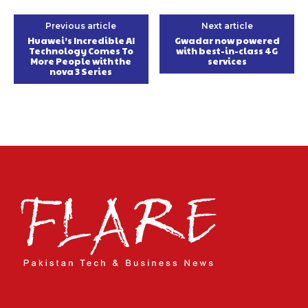
Previous article
Next article
Huawei’s Incredible AI
Gwadar now powered
Technology Comes To
with best-in-class 4G
More People with the
services
nova 3 Series