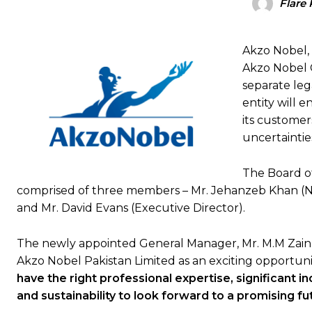
Flare 
Akzo Nobel,
Akzo Nobel C
separate leg
entity will 
its customers
uncertainties
The Board of
comprised of three members – Mr. Jehanzeb Khan (Non
and Mr. David Evans (Executive Director).
The newly appointed General Manager, Mr. M.M Zainul
Akzo Nobel Pakistan Limited as an exciting opportun
have the right professional expertise, significant i
and sustainability to look forward to a promising fu