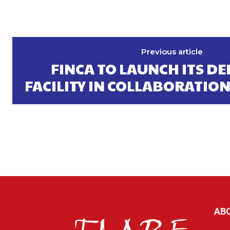
Previous article
FINCA TO LAUNCH ITS DE
FACILITY IN COLLABORATION
AB