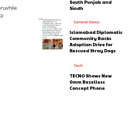
South Punjab and
Sindh
an,while
ty
General News
Islamabad Diplomatic
Community Backs
Adoption Drive for
Rescued Stray Dogs
Tech
TECNO Shows New
0mm Bezelless
Concept Phone