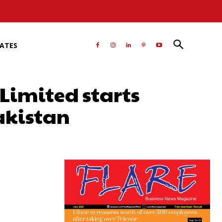
RATES
Limited starts
akistan
atsApp