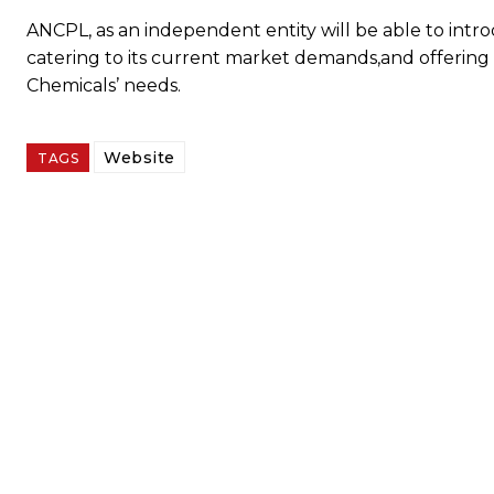
ANCPL, as an independent entity will be able to intr
catering to its current market demands,and offering i
Chemicals’ needs.
Website
TAGS