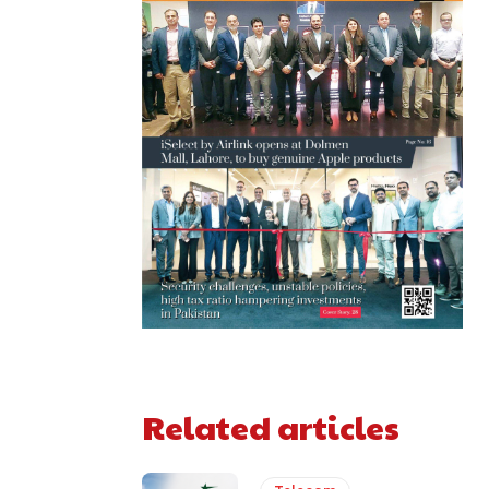
Related articles