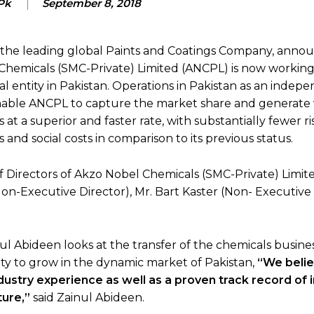
Pk
September 8, 2018
 the leading global Paints and Coatings Company, anno
hemicals (SMC-Private) Limited (ANCPL) is now working
al entity in Pakistan. Operations in Pakistan as an indep
enable ANCPL to capture the market share and generate 
 at a superior and faster rate, with substantially fewer ri
 and social costs in comparison to its previous status.
 Directors of Akzo Nobel Chemicals (SMC-Private) Limite
-Executive Director), Mr. Bart Kaster (Non- Executive 
 Abideen looks at the transfer of the chemicals busine
ity to grow in the dynamic market of Pakistan,
“We belie
ndustry experience as well as a proven track record of 
ture,”
said Zainul Abideen.