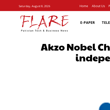
Home
About Us
P
Saturday, August 8, 2026
E-PAPER
TEL
Akzo Nobel Ch
indepe
SHARE