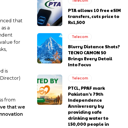
Telecom
PTA allows 10 free eSIM
transfers, cuts price to
unced that
Rs1,500
 as a
endent
Telecom
value for
Blurry Distance Shots?
sks,
TECNO CAMON 50
Brings Every Detail
Into Focus
d is
Director)
Telecom
PTCL, PPAF mark
Pakistan’s 79th
Independence
ss from
Anniversary by
ve that we
providing safe
innovation
drinking water to
150,000 people in