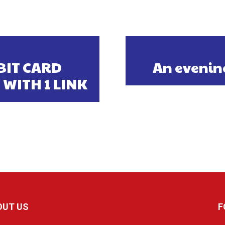
BIT CARD
An evenin
 WITH 1 LINK
OUT US
F