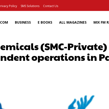
rivacy Policy
SMS Solutions
Contact Us
ECOM
BUSINESS
E BOOKS
ALL MAGAZINES
MIX FM 
emicals (SMC-Private) 
ndent operations in P
Facebook
X
Pinterest
Wh