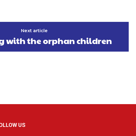
Next article
g with the orphan children
OLLOW US