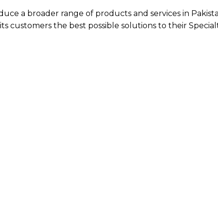
oduce a broader range of products and services in Pakist
ts customers the best possible solutions to their Special