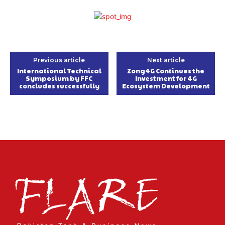
Previous article
Next article
International Technical
Zong4G Continues the
Symposium by FFC
Investment for 4G
concludes successfully
Ecosystem Development