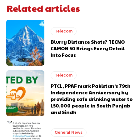
Related articles
Telecom
Blurry Distance Shots? TECNO
CAMON 50 Brings Every Detail
Into Focus
Telecom
PTCL, PPAF mark Pakistan’s 79th
Independence Anniversary by
providing safe drinking water to
150,000 people in South Punjab
and Sindh
General News