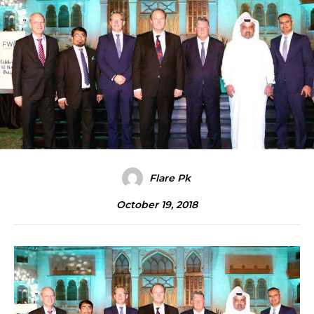
Flare Pk
October 19, 2018