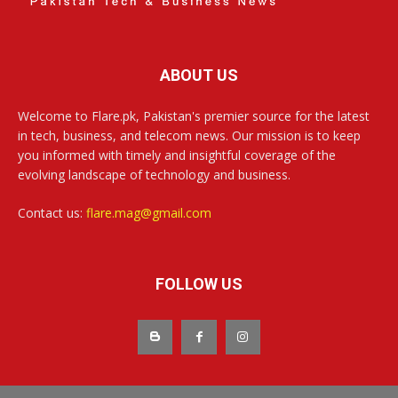
ABOUT US
Welcome to Flare.pk, Pakistan's premier source for the latest
in tech, business, and telecom news. Our mission is to keep
you informed with timely and insightful coverage of the
evolving landscape of technology and business.
Contact us:
flare.mag@gmail.com
FOLLOW US