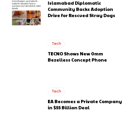
Islamabad Diplomatic
Community Backs Adoption
Drive for Rescued Stray Dogs
Tech
TECNO Shows New 0mm
Bezelless Concept Phone
Tech
EA Becomes a Private Company
in $55 Billion Deal