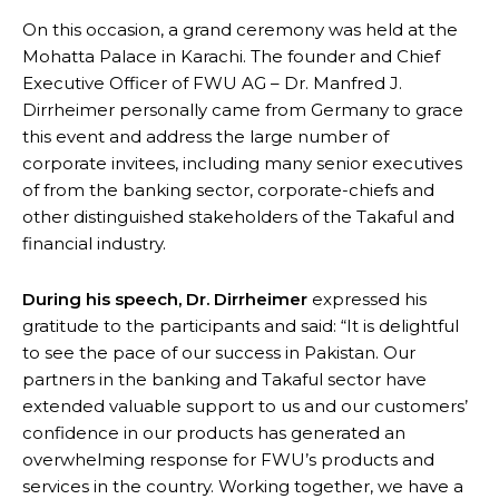
On this occasion, a grand ceremony was held at the
Mohatta Palace in Karachi. The founder and Chief
Executive Officer of FWU AG – Dr. Manfred J.
Dirrheimer personally came from Germany to grace
this event and address the large number of
corporate invitees, including many senior executives
of from the banking sector, corporate-chiefs and
other distinguished stakeholders of the Takaful and
financial industry.
During his speech, Dr. Dirrheimer
expressed his
gratitude to the participants and said: “It is delightful
to see the pace of our success in Pakistan. Our
partners in the banking and Takaful sector have
extended valuable support to us and our customers’
confidence in our products has generated an
overwhelming response for FWU’s products and
services in the country. Working together, we have a