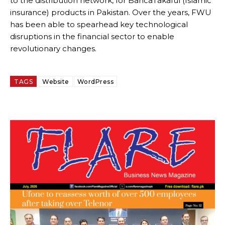
to the distribution network, for BancaTakaful (Islamic
insurance) products in Pakistan. Over the years, FWU
has been able to spearhead key technological
disruptions in the financial sector to enable
revolutionary changes.
TAGS
Website
WordPress