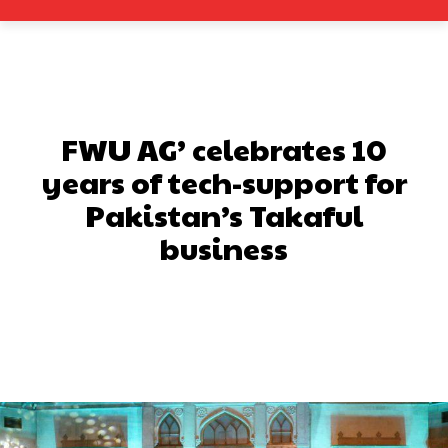
FWU AG’ celebrates 10
years of tech-support for
Pakistan’s Takaful
business
Facebook
X
Pinterest
What