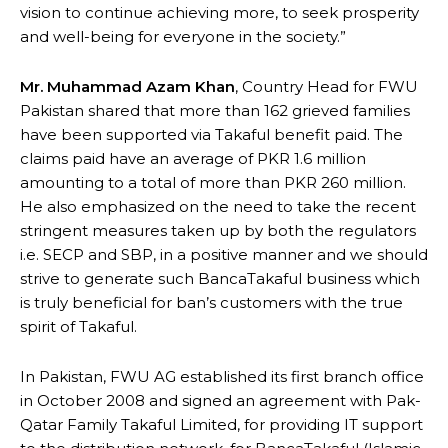
vision to continue achieving more, to seek prosperity
and well-being for everyone in the society.”
Mr. Muhammad Azam Khan
, Country Head for FWU
Pakistan shared that more than 162 grieved families
have been supported via Takaful benefit paid. The
claims paid have an average of PKR 1.6 million
amounting to a total of more than PKR 260 million.
He also emphasized on the need to take the recent
stringent measures taken up by both the regulators
i.e. SECP and SBP, in a positive manner and we should
strive to generate such BancaTakaful business which
is truly beneficial for ban’s customers with the true
spirit of Takaful.
In Pakistan, FWU AG established its first branch office
in October 2008 and signed an agreement with Pak-
Qatar Family Takaful Limited, for providing IT support