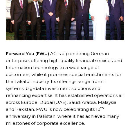
Forward You (FWU)
AG is a pioneering German
enterprise, offering high-quality financial services and
Information technology to a wide range of
customers, while it promises special enrichments for
the Takaful industry. Its offerings range from IT
systems, big-data investment solutions and
refinancing expertise. It has established operations all
across Europe, Dubai (UAE), Saudi Arabia, Malaysia
th
and Pakistan. FWU is now celebrating its 10
anniversary in Pakistan, where it has achieved many
milestones of corporate excellence.