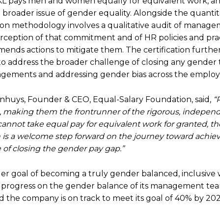
KL pays men and women equally for equivalent work, a
 broader issue of gender equality. Alongside the quantit
ation methodology involves a qualitative audit of manag
ception of that commitment and of HR policies and prac
mends actions to mitigate them. The certification furthe
to address the broader challenge of closing any gender 
rangements and addressing gender bias across the employ
nhuys, Founder & CEO, Equal-Salary Foundation, said,
“
on, making them the frontrunner of the rigorous, indepen
cannot take equal pay for equivalent work for granted, th
 is a welcome step forward on the journey toward achiev
 of closing the gender pay gap.”
arger goal of becoming a truly gender balanced, inclusive
ng progress on the gender balance of its management tea
the company is on track to meet its goal of 40% by 202