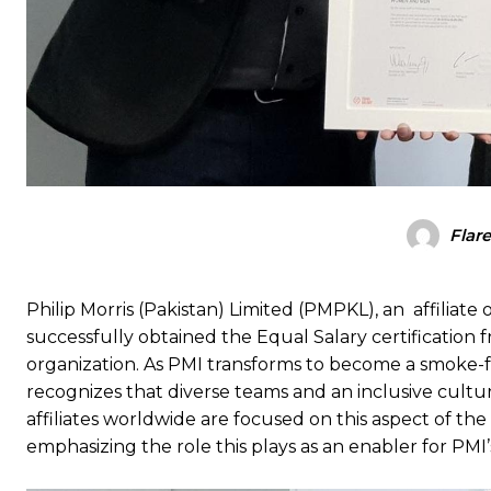
Flar
Philip Morris (Pakistan) Limited (PMPKL), an affiliate 
successfully obtained the Equal Salary certification
organization. As PMI transforms to become a smoke-fr
recognizes that diverse teams and an inclusive cultu
affiliates worldwide are focused on this aspect of th
emphasizing the role this plays as an enabler for PMI’