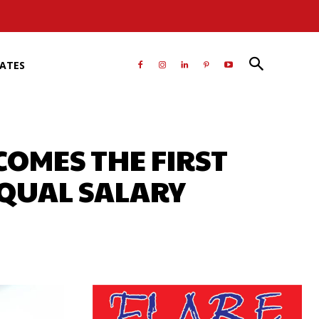
RATES
COMES THE FIRST
EQUAL SALARY
atsApp