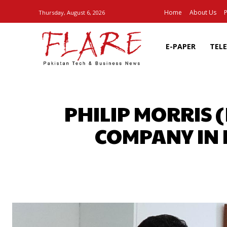
Home
About Us
P
Thursday, August 6, 2026
E-PAPER
TEL
PHILIP MORRIS 
COMPANY IN 
SHARE