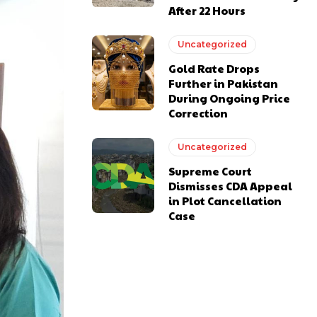
After 22 Hours
Uncategorized
Gold Rate Drops
Further in Pakistan
During Ongoing Price
Correction
Uncategorized
Supreme Court
Dismisses CDA Appeal
in Plot Cancellation
Case