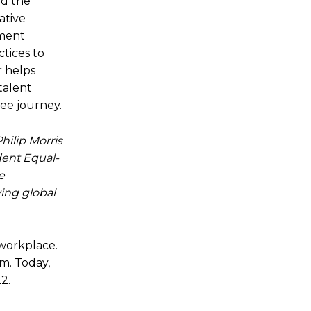
nd the
ative
ement
tices to
r helps
talent
ee journey.
Philip Morris
dent Equal-
e
ing global
 workplace.
m. Today,
2.