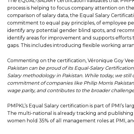
The EQUAL-SALARY certification validates that PMP
process is helping to focus company attention on the
comparison of salary data, the Equal Salary Certific
commitment to equal pay principles, of employee per
identify any potential gender blind spots, and recom
identify areas for improvement and supports efforts 
gaps. This includes introducing flexible working ar
Commenting on the certification, Véronique Goy Vee
Pakistan can be proud of its Equal-Salary Certificati
Salary methodology in Pakistan. While today, we still 
commitment of companies like Philip Morris Pakistan
wage parity, and contributes to the broader challenge
PMPKL’s Equal Salary certification is part of PMI’s l
The multi-national is already tracking and publishi
women hold 35% of all management roles at PMI, and 