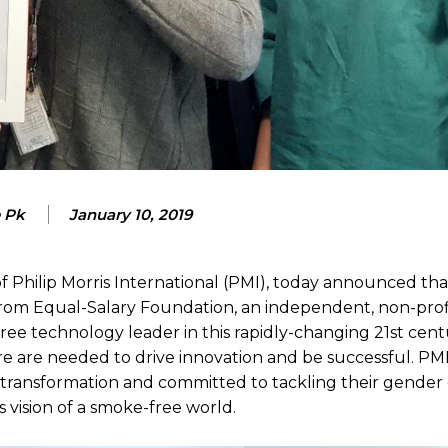
e Pk
January 10, 2019
of Philip Morris International (PMI), today announced that
 from Equal-Salary Foundation, an independent, non-prof
ee technology leader in this rapidly-changing 21st centu
re are needed to drive innovation and be successful. PMI
e transformation and committed to tackling their gender g
s vision of a smoke-free world.