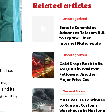
Related articles
Uncategorized
Senate Committee
Advances Telecom Bill
to Expand Fiber
Internet Nationwide
Uncategorized
Gold Drops Back to Rs.
450,000 in Pakistan
 it has
Following Another
it
Major Price Cut
ry, it
 and its
General News
ap first,
Massive Fire Continues
to Rage at Customs
Warehouse in Mastung