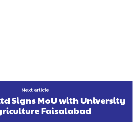
Next article
Ltd Signs MoU with University
griculture Faisalabad