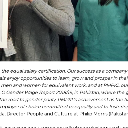
ve the equal salary certification. Our success as a compa
s enjoy opportunities to learn, grow and prosper in their
or men and women for equivalent work, and at PMPKL our
e ILO Gender Wage Report 2018/19, in Pakistan, where the
n the road to gender parity. PMPKL’s achievement as the f
ployer of choice committed to equality and to fosterin
da, Director People and Culture at Philip Morris (Pakistan