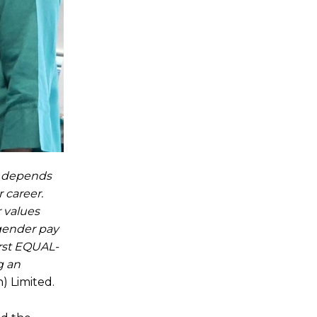
ny depends
 career.
 values
 gender pay
irst EQUAL-
g an
) Limited.