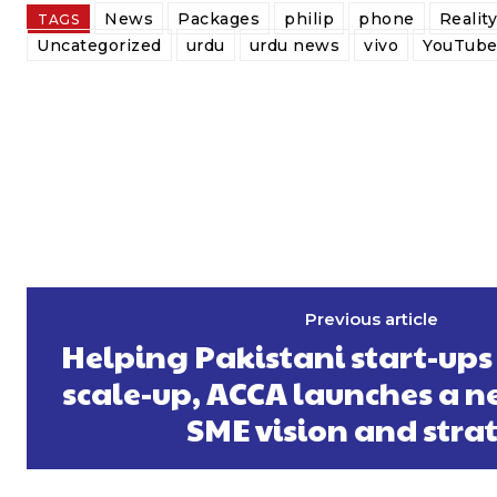
News
Packages
philip
phone
Realit
TAGS
Uncategorized
urdu
urdu news
vivo
YouTub
Previous article
Helping Pakistani start-ups
scale-up, ACCA launches a n
SME vision and stra