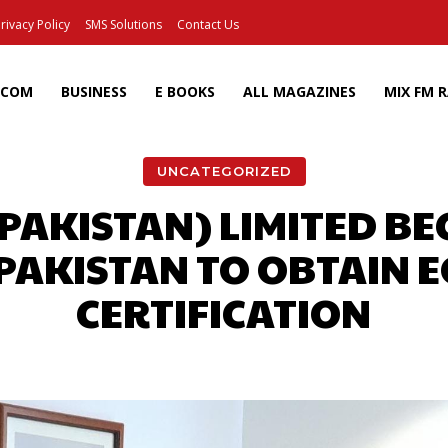
rivacy Policy
SMS Solutions
Contact Us
ECOM
BUSINESS
E BOOKS
ALL MAGAZINES
MIX FM 
UNCATEGORIZED
(PAKISTAN) LIMITED BE
PAKISTAN TO OBTAIN 
CERTIFICATION
Facebook
X
Pinterest
Wh