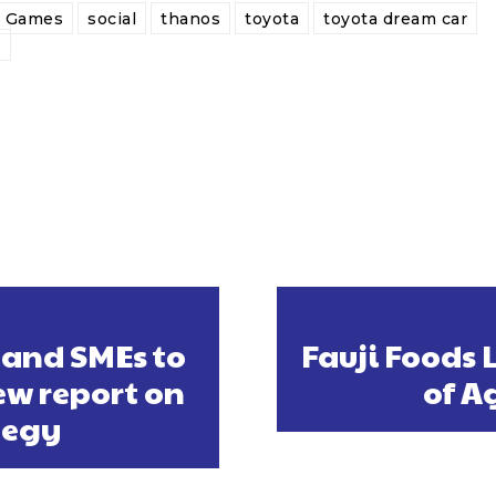
y Games
social
thanos
toyota
toyota dream car
e
 and SMEs to
Fauji Foods 
ew report on
of A
tegy