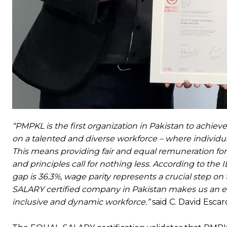
“PMPKL is the first organization in Pakistan to achie
on a talented and diverse workforce – where individual
This means providing fair and equal remuneration f
and principles call for nothing less. According to th
gap is 36.3%, wage parity represents a crucial step o
SALARY certified company in Pakistan makes us an em
inclusive and dynamic workforce.”
said C. David Escar