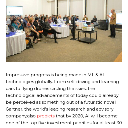
Impressive progress is being made in ML & AI
technologies globally. From self-driving and learning
cars to flying drones circling the skies, the
technological advancements of today could already
be perceived as something out of a futuristic novel.
Gartner, the world’s leading research and advisory
company,also
predicts
that by 2020, AI will become
one of the top five investment priorities for at least 30