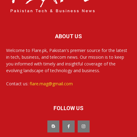
ABOUT US
Welcome to Flare.pk, Pakistan's premier source for the latest
in tech, business, and telecom news. Our mission is to keep
you informed with timely and insightful coverage of the
evolving landscape of technology and business.
Contact us:
flare.mag@gmail.com
FOLLOW US