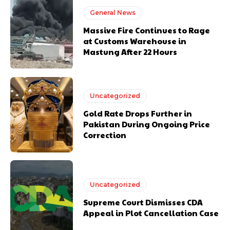
General News
Massive Fire Continues to Rage
at Customs Warehouse in
Mastung After 22 Hours
Uncategorized
Gold Rate Drops Further in
Pakistan During Ongoing Price
Correction
Uncategorized
Supreme Court Dismisses CDA
Appeal in Plot Cancellation Case