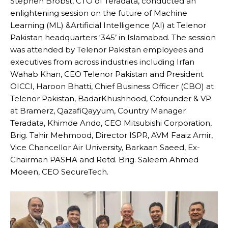
Stephen Brobst, CTO of Teradata, conducted an
enlightening session on the future of Machine
Learning (ML) &Artificial Intelligence (AI) at Telenor
Pakistan headquarters ‘345’ in Islamabad. The session
was attended by Telenor Pakistan employees and
executives from across industries including Irfan
Wahab Khan, CEO Telenor Pakistan and President
OICCI, Haroon Bhatti, Chief Business Officer (CBO) at
Telenor Pakistan, BadarKhushnood, Cofounder & VP
at Bramerz, QazafiQayyum, Country Manager
Teradata, Khimde Ando, CEO Mitsubishi Corporation,
Brig. Tahir Mehmood, Director ISPR, AVM Faaiz Amir,
Vice Chancellor Air University, Barkaan Saeed, Ex-
Chairman PASHA and Retd. Brig. Saleem Ahmed
Moeen, CEO SecureTech.