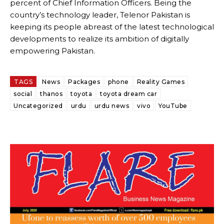
percent of Chief Information Officers. Being the
country’s technology leader, Telenor Pakistan is
keeping its people abreast of the latest technological
developments to realize its ambition of digitally
empowering Pakistan.
TAGS
News
Packages
phone
Reality Games
social
thanos
toyota
toyota dream car
Uncategorized
urdu
urdu news
vivo
YouTube