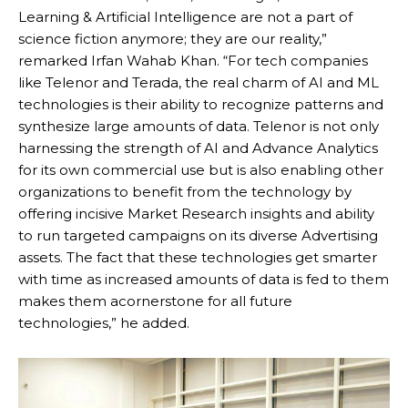
Learning & Artificial Intelligence are not a part of
science fiction anymore; they are our reality,”
remarked Irfan Wahab Khan. “For tech companies
like Telenor and Terada, the real charm of AI and ML
technologies is their ability to recognize patterns and
synthesize large amounts of data. Telenor is not only
harnessing the strength of AI and Advance Analytics
for its own commercial use but is also enabling other
organizations to benefit from the technology by
offering incisive Market Research insights and ability
to run targeted campaigns on its diverse Advertising
assets. The fact that these technologies get smarter
with time as increased amounts of data is fed to them
makes them acornerstone for all future
technologies,” he added.