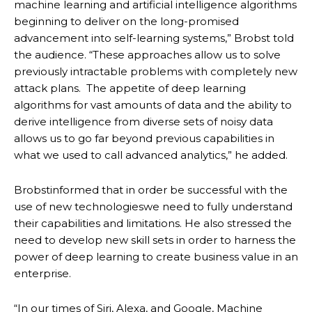
machine learning and artificial intelligence algorithms
beginning to deliver on the long-promised
advancement into self-learning systems,” Brobst told
the audience. “These approaches allow us to solve
previously intractable problems with completely new
attack plans. The appetite of deep learning
algorithms for vast amounts of data and the ability to
derive intelligence from diverse sets of noisy data
allows us to go far beyond previous capabilities in
what we used to call advanced analytics,” he added.
Brobstinformed that in order be successful with the
use of new technologieswe need to fully understand
their capabilities and limitations. He also stressed the
need to develop new skill sets in order to harness the
power of deep learning to create business value in an
enterprise.
“In our times of Siri, Alexa, and Google, Machine