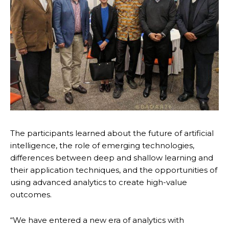
The participants learned about the future of artificial
intelligence, the role of emerging technologies,
differences between deep and shallow learning and
their application techniques, and the opportunities of
using advanced analytics to create high-value
outcomes.
“We have entered a new era of analytics with