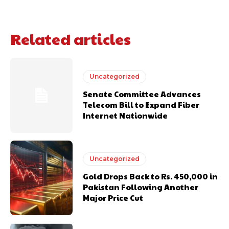
Related articles
Uncategorized
Senate Committee Advances
Telecom Bill to Expand Fiber
Internet Nationwide
Uncategorized
Gold Drops Back to Rs. 450,000 in
Pakistan Following Another
Major Price Cut