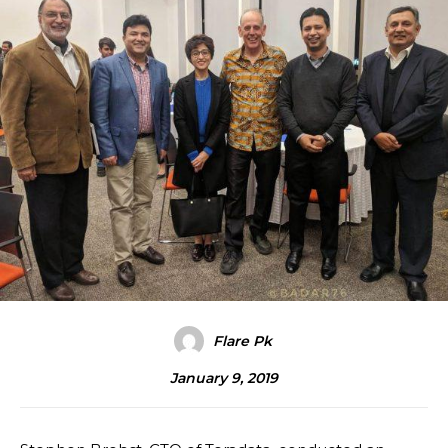
Flare Pk
January 9, 2019