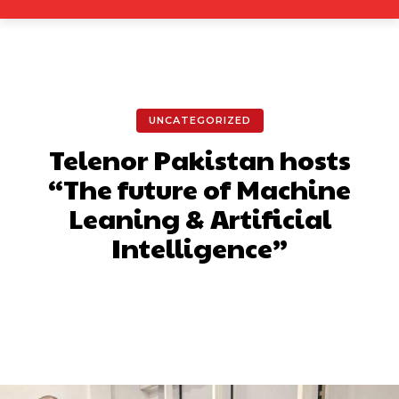
UNCATEGORIZED
Telenor Pakistan hosts
“The future of Machine
Leaning & Artificial
Intelligence”
Facebook
X
Pinterest
What