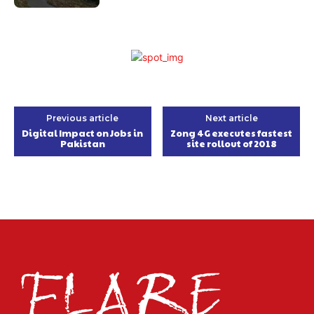
Previous article
Next article
Digital Impact on Jobs in
Zong 4G executes fastest
Pakistan
site rollout of 2018