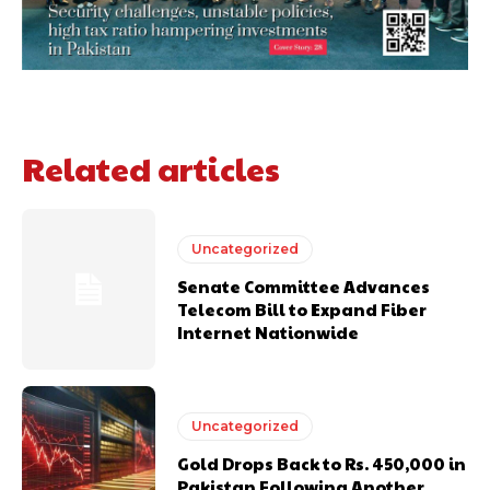
Related articles
Uncategorized
Senate Committee Advances
Telecom Bill to Expand Fiber
Internet Nationwide
Uncategorized
Gold Drops Back to Rs. 450,000 in
Pakistan Following Another