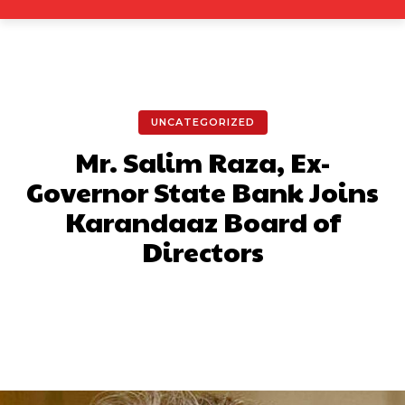
UNCATEGORIZED
Mr. Salim Raza, Ex-
Governor State Bank Joins
Karandaaz Board of
Directors
Facebook
X
Pinterest
What