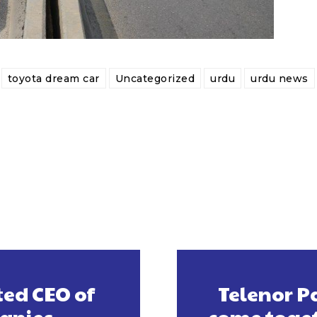
toyota dream car
Uncategorized
urdu
urdu news
ed CEO of
Telenor P
anies
come toget