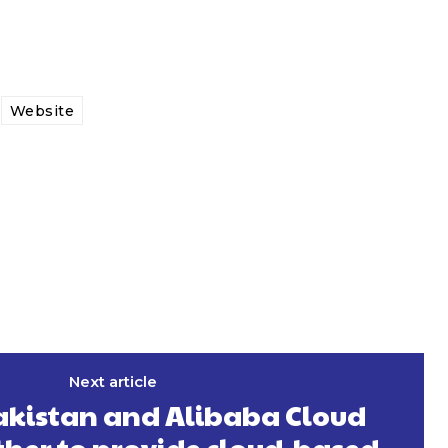
Website
Next article
akistan and Alibaba Cloud
her to provide cloud-based