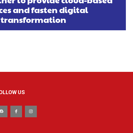
ces and fasten digital
transformation
OLLOW US