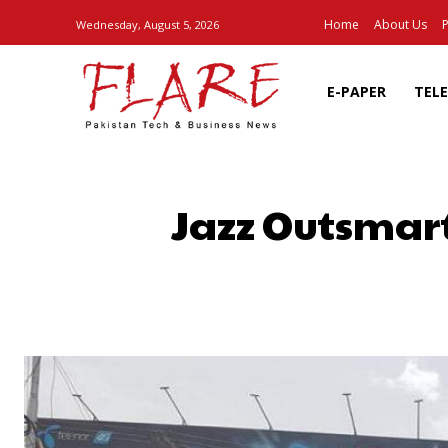
Home
About Us
P
Wednesday, August 5, 2026
E-PAPER
TEL
Jazz Outsmart
SHARE