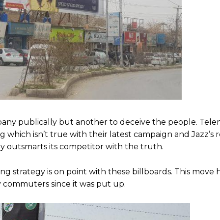
ompany publically but another to deceive the people. Telen
 which isn’t true with their latest campaign and Jazz’s r
 outsmarts its competitor with the truth.
ng strategy is on point with these billboards. This move
y commuters since it was put up.