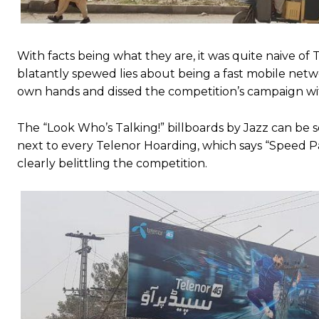
With facts being what they are, it was quite naive o
blatantly spewed lies about being a fast mobile netwo
own hands and dissed the competition’s campaign wi
The “Look Who’s Talking!” billboards by Jazz can be s
next to every Telenor Hoarding, which says “Speed Par
clearly belittling the competition.