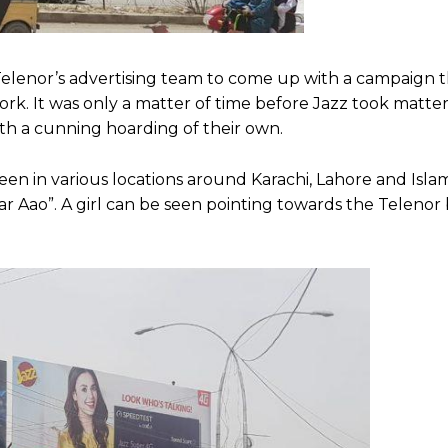
f Telenor’s advertising team to come up with a campaign 
rk. It was only a matter of time before Jazz took matters
th a cunning hoarding of their own.
een in various locations around Karachi, Lahore and Isla
 Aao”. A girl can be seen pointing towards the Telenor b