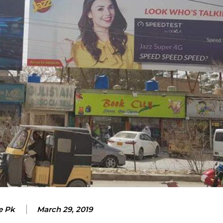
e Pk
March 29, 2019