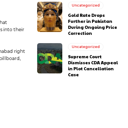
Uncategorized
Gold Rate Drops
Further in Pakistan
that
During Ongoing Price
 into their
Correction
Uncategorized
mabad right
Supreme Court
illboard,
Dismisses CDA Appeal
in Plot Cancellation
Case