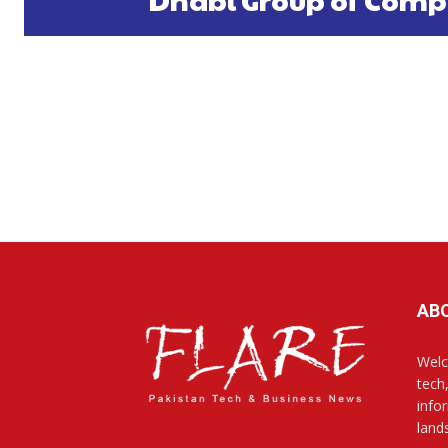
AB
Welc
tech
info
land