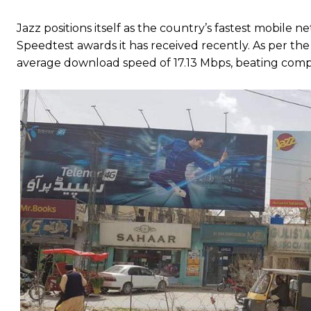
Jazz positions itself as the country’s fastest mobile
Speedtest awards it has received recently. As per the 
average download speed of 17.13 Mbps, beating comp