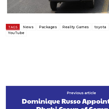
News
Packages
Reality Games
toyota
TAGS
YouTube
Previous article
Dominique Russo Appoint
Dhabi Group of Comp