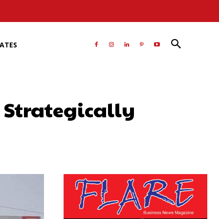
RATES
 Strategically
atsApp