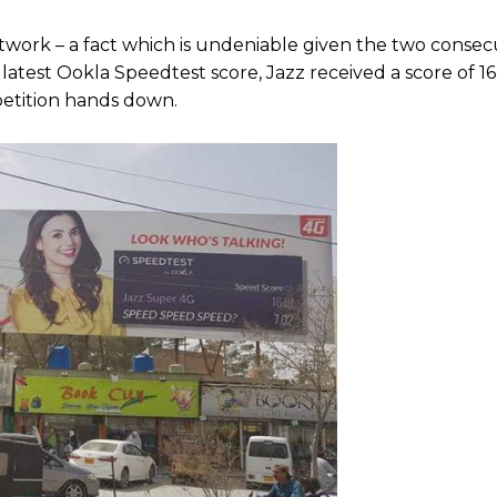
 network – a fact which is undeniable given the two conse
latest Ookla Speedtest score, Jazz received a score of 16
etition hands down.