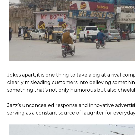
Jokes apart, it is one thing to take a dig at a rival c
clearly misleading customers into believing something
something that’s not only humorous but also cheekily
Jazz’s unconcealed response and innovative advertisi
serving as a constant source of laughter for everyda