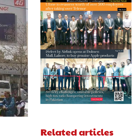
Related articles