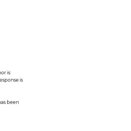
or is
esponse is
 has been