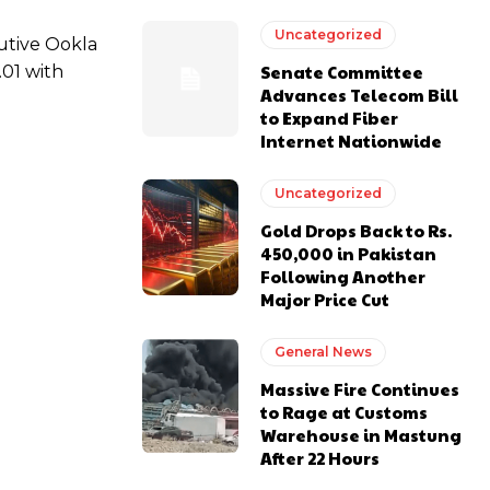
Uncategorized
cutive Ookla
Senate Committee
.01 with
Advances Telecom Bill
to Expand Fiber
Internet Nationwide
Uncategorized
Gold Drops Back to Rs.
450,000 in Pakistan
Following Another
Major Price Cut
General News
Massive Fire Continues
to Rage at Customs
Warehouse in Mastung
After 22 Hours