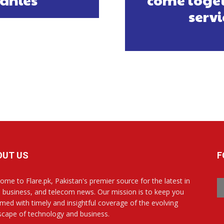
servi
OUT US
F
ome to Flare.pk, Pakistan's premier source for the latest in
, business, and telecom news. Our mission is to keep you
rmed with timely and insightful coverage of the evolving
scape of technology and business.