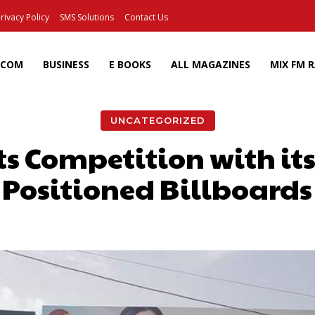
rivacy Policy
SMS Solutions
Contact Us
ECOM
BUSINESS
E BOOKS
ALL MAGAZINES
MIX FM 
UNCATEGORIZED
s Competition with its
Positioned Billboards
Facebook
X
Pinterest
Wh