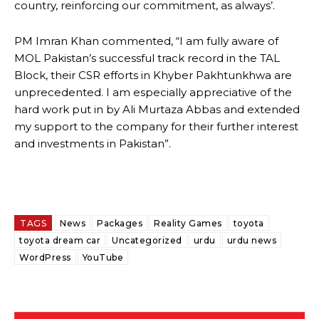
country, reinforcing our commitment, as always’.
PM Imran Khan commented, “I am fully aware of
MOL Pakistan’s successful track record in the TAL
Block, their CSR efforts in Khyber Pakhtunkhwa are
unprecedented. I am especially appreciative of the
hard work put in by Ali Murtaza Abbas and extended
my support to the company for their further interest
and investments in Pakistan”.
TAGS
News
Packages
Reality Games
toyota
toyota dream car
Uncategorized
urdu
urdu news
WordPress
YouTube