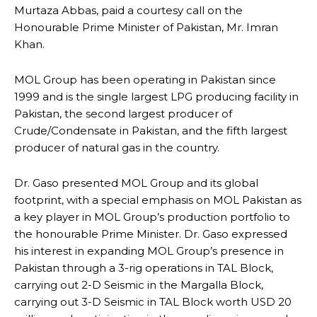
Murtaza Abbas, paid a courtesy call on the
Honourable Prime Minister of Pakistan, Mr. Imran
Khan.
MOL Group has been operating in Pakistan since
1999 and is the single largest LPG producing facility in
Pakistan, the second largest producer of
Crude/Condensate in Pakistan, and the fifth largest
producer of natural gas in the country.
Dr. Gaso presented MOL Group and its global
footprint, with a special emphasis on MOL Pakistan as
a key player in MOL Group’s production portfolio to
the honourable Prime Minister. Dr. Gaso expressed
his interest in expanding MOL Group’s presence in
Pakistan through a 3-rig operations in TAL Block,
carrying out 2-D Seismic in the Margalla Block,
carrying out 3-D Seismic in TAL Block worth USD 20