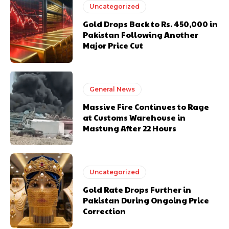
Uncategorized
Gold Drops Back to Rs. 450,000 in
Pakistan Following Another
Major Price Cut
General News
Massive Fire Continues to Rage
at Customs Warehouse in
Mastung After 22 Hours
Uncategorized
Gold Rate Drops Further in
Pakistan During Ongoing Price
Correction