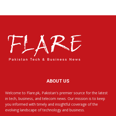
ABOUT US
Welcome to Flare.pk, Pakistan's premier source for the latest
in tech, business, and telecom news. Our mission is to keep
you informed with timely and insightful coverage of the
evolving landscape of technology and business.