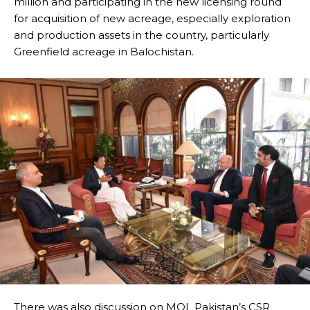
million and participating in the new licensing round
for acquisition of new acreage, especially exploration
and production assets in the country, particularly
Greenfield acreage in Balochistan.
There was also discussion on MOL Pakistan’s CSR