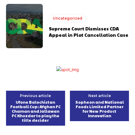
Uncategorized
Supreme Court Dismisses CDA
Appeal in Plot Cancellation Case
Previous article
Next article
Ufone Balochistan
Sopheon and National
Football Cup: Afghan FC
Foods Limited Partner
Chaman and Jallawan
for New Product
FC Khuzdar to play the
Innovation
title decider