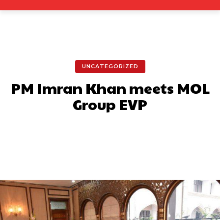
UNCATEGORIZED
PM Imran Khan meets MOL
Group EVP
Facebook
X
Pinterest
What