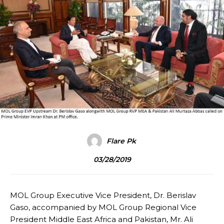
Flare Pk
03/28/2019
MOL Group Executive Vice President, Dr. Berislav
Gaso, accompanied by MOL Group Regional Vice
President Middle East Africa and Pakistan, Mr. Ali