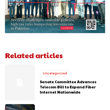
Related articles
Uncategorized
Senate Committee Advances
Telecom Bill to Expand Fiber
Internet Nationwide