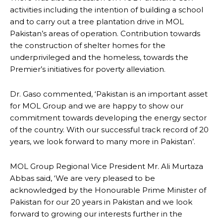
activities including the intention of building a school
and to carry out a tree plantation drive in MOL
Pakistan’s areas of operation. Contribution towards
the construction of shelter homes for the
underprivileged and the homeless, towards the
Premier’s initiatives for poverty alleviation.
Dr. Gaso commented, ‘Pakistan is an important asset
for MOL Group and we are happy to show our
commitment towards developing the energy sector
of the country. With our successful track record of 20
years, we look forward to many more in Pakistan’.
MOL Group Regional Vice President Mr. Ali Murtaza
Abbas said, ‘We are very pleased to be
acknowledged by the Honourable Prime Minister of
Pakistan for our 20 years in Pakistan and we look
forward to growing our interests further in the