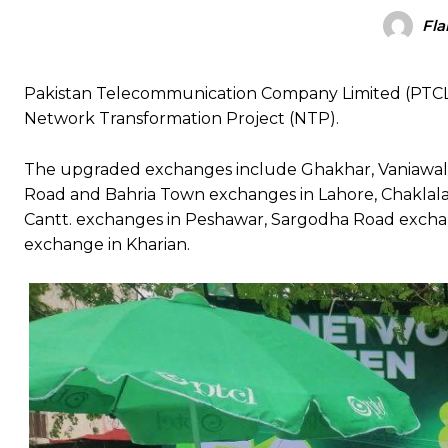
Fla
Pakistan Telecommunication Company Limited (PTCL) h
Network Transformation Project (NTP).
The upgraded exchanges include Ghakhar, Vaniawala
Road and Bahria Town exchanges in Lahore, Chaklal
Cantt. exchanges in Peshawar, Sargodha Road exchan
exchange in Kharian.