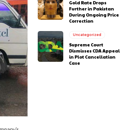
Gold Rate Drops
Further in Pakistan
During Ongoing Price
Correction
Uncategorized
Supreme Court
Dismisses CDA Appeal
in Plot Cancellation
Case
ompany’s