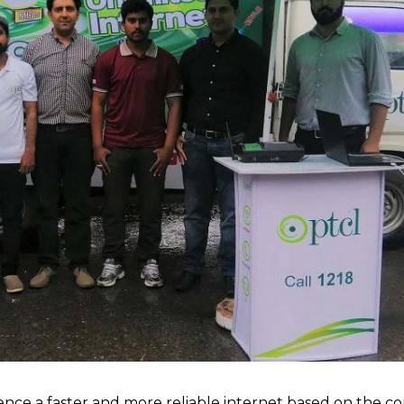
ce a faster and more reliable internet based on the c