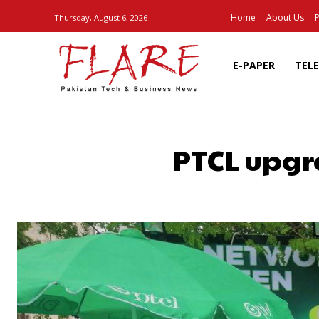
Home
About Us
P
Thursday, August 6, 2026
E-PAPER
TEL
PTCL upgra
SHARE