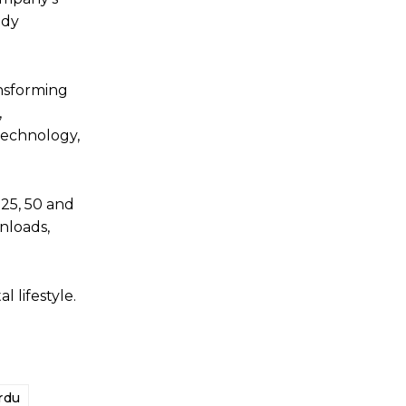
ady
ansforming
,
technology,
25, 50 and
nloads,
 lifestyle.
rdu