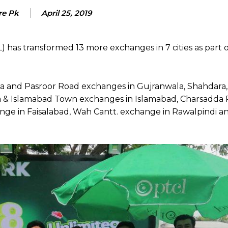
re Pk
April 25, 2019
as transformed 13 more exchanges in 7 cities as part of
 and Pasroor Road exchanges in Gujranwala, Shahdara
a & Islamabad Town exchanges in Islamabad, Charsadda
ge in Faisalabad, Wah Cantt. exchange in Rawalpindi a