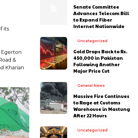
Senate Committee
Advances Telecom Bill
to Expand Fiber
Internet Nationwide
 its
Uncategorized
Gold Drops Back to Rs.
, Egerton
450,000 in Pakistan
 Road &
Following Another
nd Kharian
Major Price Cut
General News
Massive Fire Continues
to Rage at Customs
Warehouse in Mastung
After 22 Hours
Uncategorized