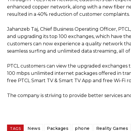
enhanced copper network, along with a new fiber 
resulted in a 40% reduction of customer complaints.
Jahanzeb Taj, Chief Business Operating Officer, PTCL
and upgrading its top 100 exchanges, which have the 
customers can now experience a quality network that 
seamless surfing and unlimited data streaming, all of w
PTCL customers can view the upgraded exchanges thro
100 mbps unlimited internet packages offered in tra
free PTCL Smart TV & Smart TV App and free Wi-Fi ro
The company is striving to provide better services and
News
Packages
phone
Reality Games
TAGS