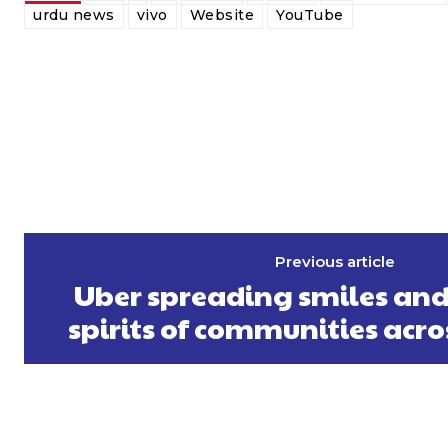
urdu news
vivo
Website
YouTube
Previous article
Uber spreading smiles and 
spirits of communities acro