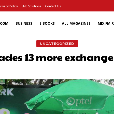
rivacy Policy
SMS Solutions
Contact Us
ECOM
BUSINESS
E BOOKS
ALL MAGAZINES
MIX FM 
UNCATEGORIZED
des 13 more exchanges 
Facebook
X
Pinterest
Wh