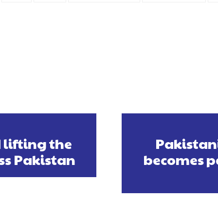
lifting the
Pakistan
ss Pakistan
becomes pa