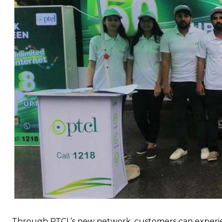
Through PTCL’s new network, customers can experien