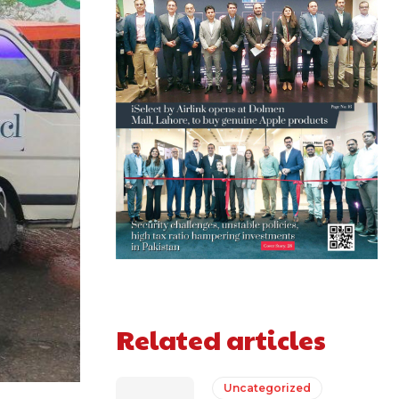
Related articles
Uncategorized