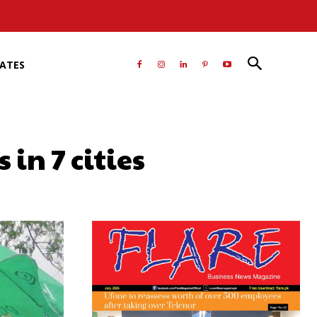
RATES
in 7 cities
atsApp