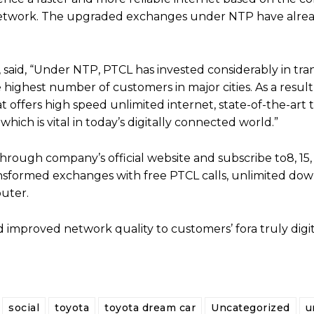
network. The upgraded exchanges under NTP have alre
, said, “Under NTP, PTCL has invested considerably in tr
highest number of customers in major cities. As a result
offers high speed unlimited internet, state-of-the-art 
hich is vital in today’s digitally connected world.”
ugh company’s official website and subscribe to8, 15, 
nsformed exchanges with free PTCL calls, unlimited dow
uter.
 improved network quality to customers’ fora truly digital
social
toyota
toyota dream car
Uncategorized
u