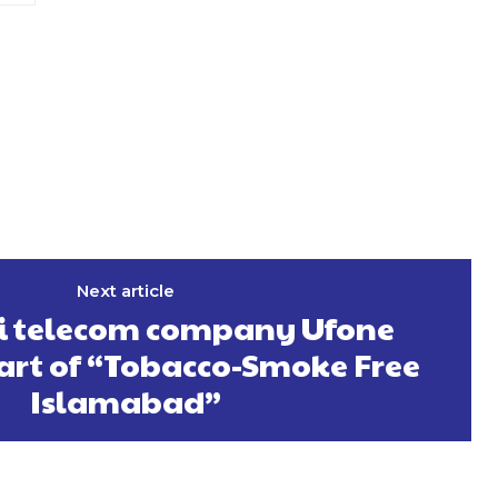
Next article
i telecom company Ufone
rt of “Tobacco-Smoke Free
Islamabad”