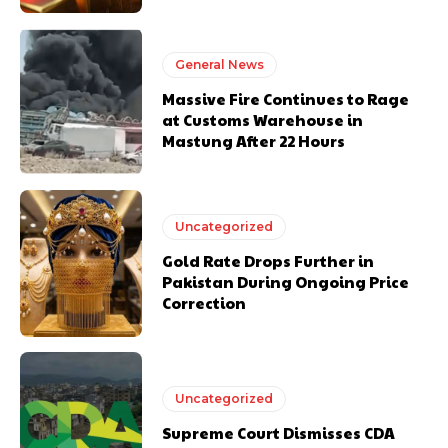
General News
Massive Fire Continues to Rage
at Customs Warehouse in
Mastung After 22 Hours
Uncategorized
Gold Rate Drops Further in
Pakistan During Ongoing Price
Correction
Uncategorized
Supreme Court Dismisses CDA