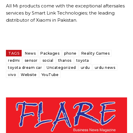
All Mi products come with the exceptional aftersales
services by Smart Link Technologies; the leading
distributor of Xiaomi in Pakistan.
TAGS
News
Packages
phone
Reality Games
redmi
sensor
social
thanos
toyota
toyota dream car
Uncategorized
urdu
urdu news
vivo
Website
YouTube