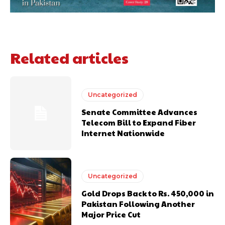
Related articles
Uncategorized
Senate Committee Advances
Telecom Bill to Expand Fiber
Internet Nationwide
Uncategorized
Gold Drops Back to Rs. 450,000 in
Pakistan Following Another
Major Price Cut