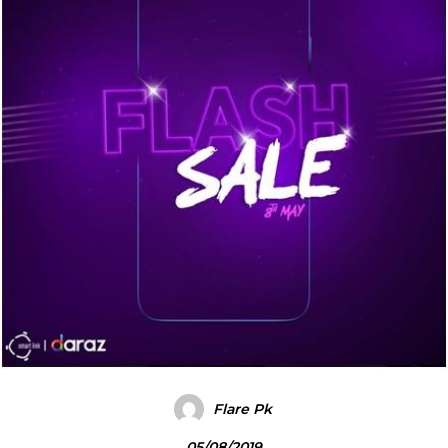
Flare Pk
05/08/2019