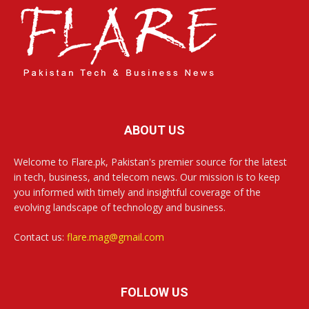
ABOUT US
Welcome to Flare.pk, Pakistan's premier source for the latest
in tech, business, and telecom news. Our mission is to keep
you informed with timely and insightful coverage of the
evolving landscape of technology and business.
Contact us:
flare.mag@gmail.com
FOLLOW US