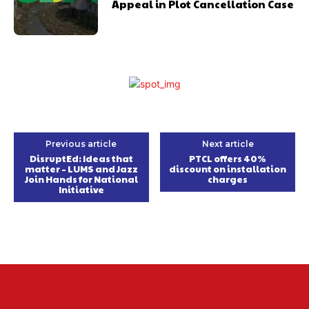
Appeal in Plot Cancellation Case
Previous article
Next article
DisruptEd: Ideas that
PTCL offers 40%
matter – LUMS and Jazz
discount on installation
Join Hands for National
charges
Initiative