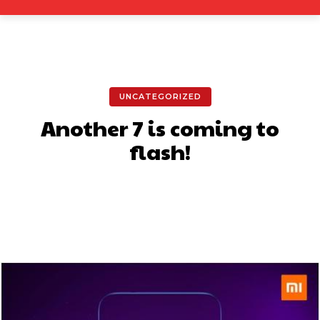
UNCATEGORIZED
Another 7 is coming to
flash!
Facebook
X
Pinterest
What