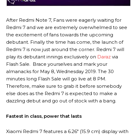
After Redmi Note 7, Fans were eagerly waiting for
Redmi 7 and we are extremely overwhelmed to see
the excitement of fans towards the upcoming
debutant. Finally the time has come, the launch of
Redmi 7 is now just around the corner. Redmi 7 will
play its debutant innings exclusively on
Daraz
via
Flash Sale. Brace yourselves and mark your
almanacks for May 8, Wednesday 2019. The 30
minutes long Flash Sale will go live at 8 PM.
Therefore, make sure to grab it before somebody
else does as the Redmi 7 is expected to make a
dazzling debut and go out of stock with a bang.
Fastest in class, power that lasts
Xiaomi Redmi 7 features a 6.26″ (15.9 cm) display with