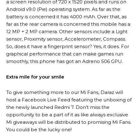
a screen resolution of 720 x 1520 pixels and runs on
Android v9.0 (Pie) operating system. As far as the
battery is concerned it has 4000 mAh. Over that, as
far as the rear camera is concerned this mobile has a
12 MP + 2 MP camera. Other sensors include a Light
sensor, Proximity sensor, Accelerometer, Compass.
So, does it have a fingerprint sensor? Yes, it does. For
graphical performance that can make games run
smoothly, this phone has got an Adreno 506 GPU.
Extra mile for your smile
To give something more to our Mi Fans, Daraz will
host a Facebook Live Feed featuring the unboxing of
the newly launched Redmi 7. Don’t miss the
opportunity to be a part of it as like always exclusive
Mi giveaways will be distributed to promising Mi Fans.
You could be the lucky one!