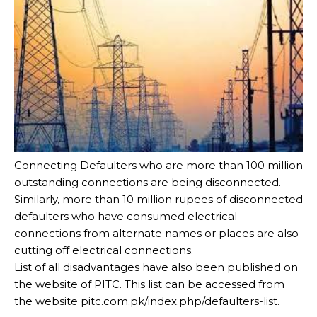
Connecting Defaulters who are more than 100 million
outstanding connections are being disconnected.
Similarly, more than 10 million rupees of disconnected
defaulters who have consumed electrical
connections from alternate names or places are also
cutting off electrical connections.
List of all disadvantages have also been published on
the website of PITC. This list can be accessed from
the website pitc.com.pk/index.php/defaulters-list.