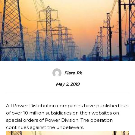
Flare Pk
May 2, 2019
All Power Distribution companies have published lists
of over 10 million subsidiaries on their websites on
special orders of Power Division. The operation
continues against the unbelievers.