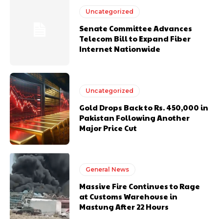
Uncategorized
Senate Committee Advances
Telecom Bill to Expand Fiber
Internet Nationwide
Uncategorized
Gold Drops Back to Rs. 450,000 in
Pakistan Following Another
Major Price Cut
General News
Massive Fire Continues to Rage
at Customs Warehouse in
Mastung After 22 Hours