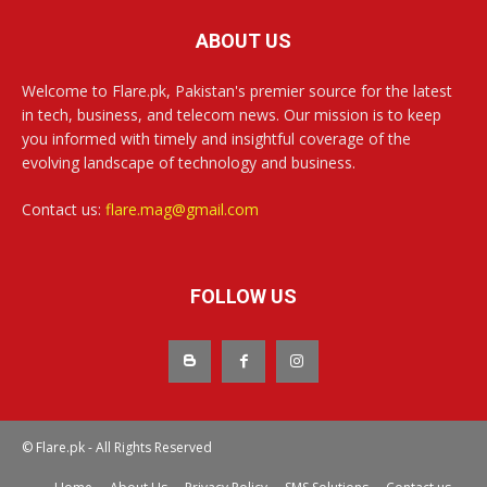
ABOUT US
Welcome to Flare.pk, Pakistan's premier source for the latest
in tech, business, and telecom news. Our mission is to keep
you informed with timely and insightful coverage of the
evolving landscape of technology and business.
Contact us:
flare.mag@gmail.com
FOLLOW US
© Flare.pk - All Rights Reserved