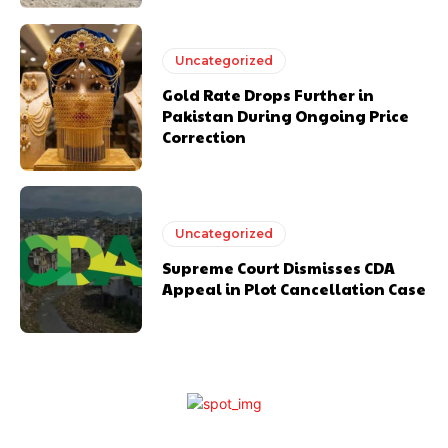
Uncategorized
Gold Rate Drops Further in
Pakistan During Ongoing Price
Correction
Uncategorized
Supreme Court Dismisses CDA
Appeal in Plot Cancellation Case