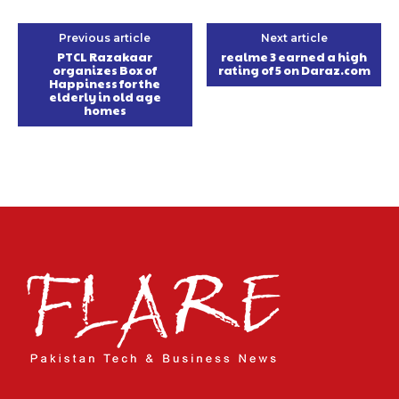
Previous article
Next article
PTCL Razakaar
realme 3 earned a high
organizes Box of
rating of 5 on Daraz.com
Happiness for the
elderly in old age
homes