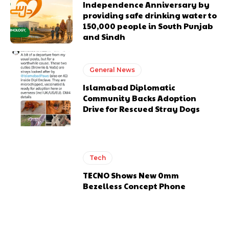
Independence Anniversary by
providing safe drinking water to
150,000 people in South Punjab
and Sindh
General News
Islamabad Diplomatic
Community Backs Adoption
Drive for Rescued Stray Dogs
Tech
TECNO Shows New 0mm
Bezelless Concept Phone