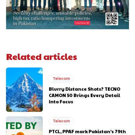
Related articles
Telecom
Blurry Distance Shots? TECNO
CAMON 50 Brings Every Detail
Into Focus
Telecom
PTCL, PPAF mark Pakistan’s 79th