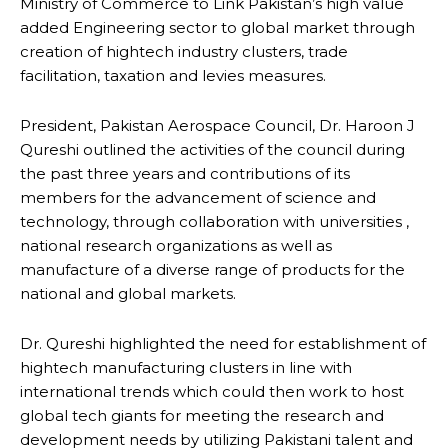
Ministry of Commerce to Link Pakistan’s high value
added Engineering sector to global market through
creation of hightech industry clusters, trade
facilitation, taxation and levies measures.
President, Pakistan Aerospace Council, Dr. Haroon J
Qureshi outlined the activities of the council during
the past three years and contributions of its
members for the advancement of science and
technology, through collaboration with universities ,
national research organizations as well as
manufacture of a diverse range of products for the
national and global markets.
Dr. Qureshi highlighted the need for establishment of
hightech manufacturing clusters in line with
international trends which could then work to host
global tech giants for meeting the research and
development needs by utilizing Pakistani talent and