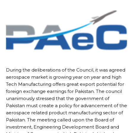
During the deliberations of the Council, it was agreed
aerospace market is growing year on year and high
Tech Manufacturing offers great export potential for
foreign exchange earnings for Pakistan. The council
unanimously stressed that the government of
Pakistan must create a policy for advancement of the
aerospace related product manufacturing sector of
Pakistan. The meeting called upon the Board of
investment, Engineering Development Board and