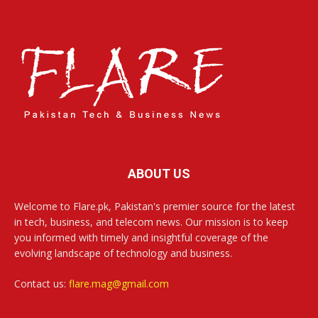
ABOUT US
Welcome to Flare.pk, Pakistan's premier source for the latest
in tech, business, and telecom news. Our mission is to keep
you informed with timely and insightful coverage of the
evolving landscape of technology and business.
Contact us:
flare.mag@gmail.com