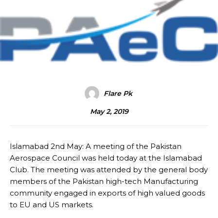
Flare Pk
May 2, 2019
Islamabad 2nd May: A meeting of the Pakistan
Aerospace Council was held today at the Islamabad
Club. The meeting was attended by the general body
members of the Pakistan high-tech Manufacturing
community engaged in exports of high valued goods
to EU and US markets.