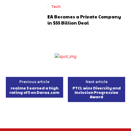
Tech
EA Becomes a Private Company
in $55 Billion Deal
Previous article
Next article
realme 3 earned a high
PTCL wins Diversity and
rating of 5 on Daraz.com
Inclusion Progressive
Award