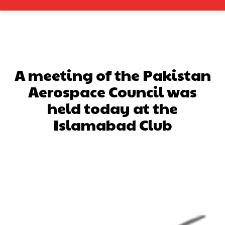
A meeting of the Pakistan
Aerospace Council was
held today at the
Islamabad Club
Facebook
X
Pinterest
What