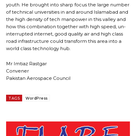
youth. He brought into sharp focus the large number
of technical universities in and around Islamabad and
the high density of tech manpower in this valley and
how this combination together with high speed, un-
interrupted internet, good quality air and high class
road infrastructure could transform this area into a
world class technology hub.
Mr Imtiaz Rastgar
Convener
Pakistan Aerospace Council
TAGS
WordPress