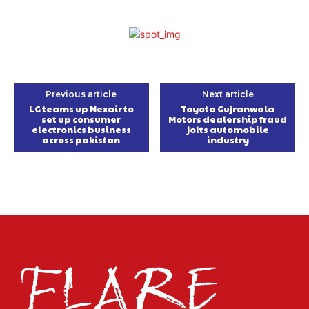
Previous article
Next article
LG teams up Nexair to
Toyota Gujranwala
set up consumer
Motors dealership fraud
electronics business
jolts automobile
across pakistan
industry