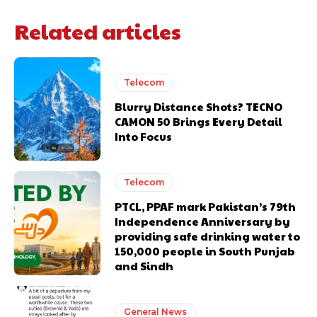
Related articles
Telecom
Blurry Distance Shots? TECNO
CAMON 50 Brings Every Detail
Into Focus
Telecom
PTCL, PPAF mark Pakistan’s 79th
Independence Anniversary by
providing safe drinking water to
150,000 people in South Punjab
and Sindh
General News