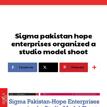
Sigma pakistan hope
enterprises organized a
studio model shoot
Facebook
X
Pinterest