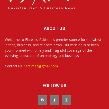
ABOUT US
Welcome to Flare.pk, Pakistan's premier source for the latest
in tech, business, and telecom news. Our mission is to keep
you informed with timely and insightful coverage of the
evolving landscape of technology and business.
Contact us:
flare.mag@gmail.com
FOLLOW US