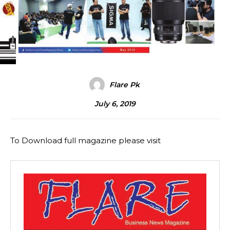
Flare Pk
July 6, 2019
To Download full magazine please visit