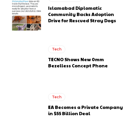
Islamabad Diplomatic
Community Backs Adoption
Drive for Rescued Stray Dogs
Tech
TECNO Shows New 0mm
Bezelless Concept Phone
Tech
EA Becomes a Private Company
in $55 Billion Deal