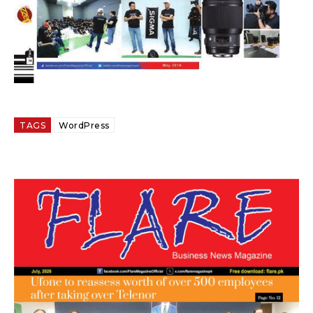
TAGS
WordPress