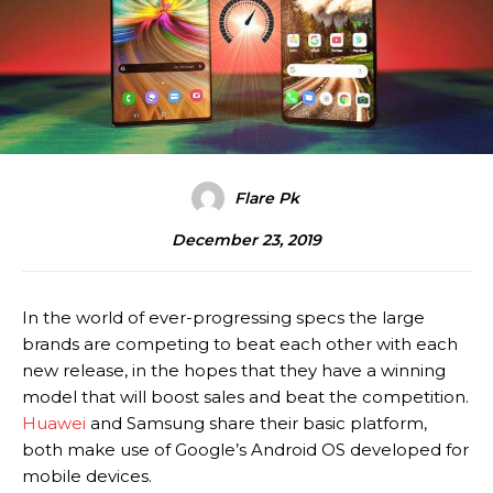
Flare Pk
December 23, 2019
In the world of ever-progressing specs the large
brands are competing to beat each other with each
new release, in the hopes that they have a winning
model that will boost sales and beat the competition.
Huawei
and Samsung share their basic platform,
both make use of Google’s Android OS developed for
mobile devices.