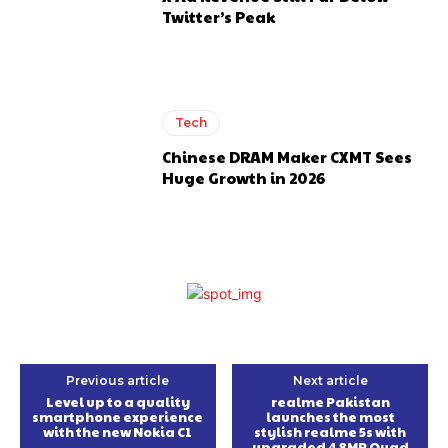
Twitter’s Peak
Tech
Chinese DRAM Maker CXMT Sees
Huge Growth in 2026
Previous article
Next article
Level up to a quality
realme Pakistan
smartphone experience
launches the most
with the new Nokia C1
stylish realme 5s with
upgraded 48MP Quad