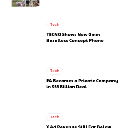
Tech
TECNO Shows New 0mm
Bezelless Concept Phone
Tech
EA Becomes a Private Company
in $55 Billion Deal
Tech
X Ad Revenue Still Far Below