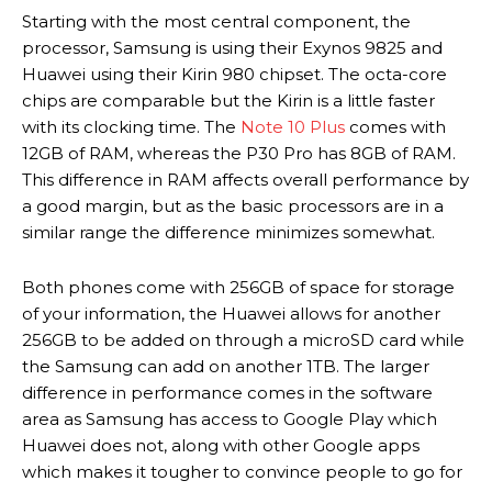
Starting with the most central component, the
processor, Samsung is using their Exynos 9825 and
Huawei using their Kirin 980 chipset. The octa-core
chips are comparable but the Kirin is a little faster
with its clocking time. The
Note 10 Plus
comes with
12GB of RAM, whereas the P30 Pro has 8GB of RAM.
This difference in RAM affects overall performance by
a good margin, but as the basic processors are in a
similar range the difference minimizes somewhat.
Both phones come with 256GB of space for storage
of your information, the Huawei allows for another
256GB to be added on through a microSD card while
the Samsung can add on another 1TB. The larger
difference in performance comes in the software
area as Samsung has access to Google Play which
Huawei does not, along with other Google apps
which makes it tougher to convince people to go for