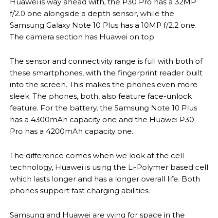
Huawei is way ahead with, the P30 Pro has a 32MP
f/2.0 one alongside a depth sensor, while the
Samsung Galaxy Note 10 Plus has a 10MP f/2.2 one.
The camera section has Huawei on top.
The sensor and connectivity range is full with both of
these smartphones, with the fingerprint reader built
into the screen. This makes the phones even more
sleek. The phones, both, also feature face-unlock
feature. For the battery, the Samsung Note 10 Plus
has a 4300mAh capacity one and the Huawei P30
Pro has a 4200mAh capacity one.
The difference comes when we look at the cell
technology, Huawei is using the Li-Polymer based cell
which lasts longer and has a longer overall life. Both
phones support fast charging abilities.
Samsung and Huawei are vying for space in the