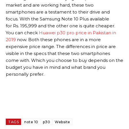
market and are working hard, these two
smartphones are a testament to their drive and
focus. With the Samsung Note 10 Plus available
for Rs. 195,999 and the other one is quite cheaper.
You can check
Huawei p30 pro price in Pakistan in
2019
now. Both these phones are in a more
expensive price range. The differences in price are
visible in the specs that these two smartphones
come with. Which you choose to buy depends on the
budget you have in mind and what brand you
personally prefer.
TAGS
note 10
p30
Website