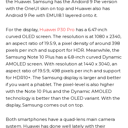
the Huawei. Samsung has the Andoird 9 Pie version
with the OneUI skin on top and Huawei also has
Android 9 Pie with EMUI8.1 layered onto it.
For the display,
Huawei P30 Pro
has a 6.47-inch
curved OLED screen. The resolution is at 1080 x 2340,
an aspect ratio of 19.5:9, a pixel density of around 398
pixels per inch and support for HDR. Meanwhile, the
Samsung Note 10 Plus has a 6.8-inch curved Dynamic
AMOLED screen. With resolution at 1440 x 3040, an
aspect ratio of 19.5:9, 498 pixels per inch and support
for HDR10+. The Samsung display is larger and better
if you want a phablet. The pixel-level is also higher
with the Note 10 Plus and the Dynamic AMOLED
technology is better than the OLED variant. With the
display, Samsung comes out on top.
Both smartphones have a quad-lens main camera
system. Huawei has done well lately with their