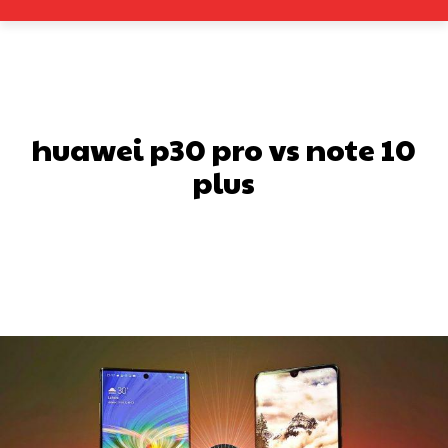
huawei p30 pro vs note 10
plus
Facebook
X
Pinterest
What