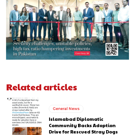
Related articles
General News
Islamabad Diplomatic
Community Backs Adoption
Drive for Rescued Stray Dogs