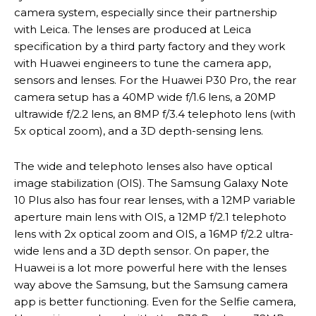
camera system, especially since their partnership
with Leica. The lenses are produced at Leica
specification by a third party factory and they work
with Huawei engineers to tune the camera app,
sensors and lenses. For the Huawei P30 Pro, the rear
camera setup has a 40MP wide f/1.6 lens, a 20MP
ultrawide f/2.2 lens, an 8MP f/3.4 telephoto lens (with
5x optical zoom), and a 3D depth-sensing lens.
The wide and telephoto lenses also have optical
image stabilization (OIS). The Samsung Galaxy Note
10 Plus also has four rear lenses, with a 12MP variable
aperture main lens with OIS, a 12MP f/2.1 telephoto
lens with 2x optical zoom and OIS, a 16MP f/2.2 ultra-
wide lens and a 3D depth sensor. On paper, the
Huawei is a lot more powerful here with the lenses
way above the Samsung, but the Samsung camera
app is better functioning. Even for the Selfie camera,