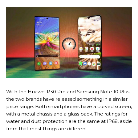
With the Huawei P30 Pro and Samsung Note 10 Plus,
the two brands have released something in a similar
price range. Both smartphones have a curved screen,
with a metal chassis and a glass back. The ratings for
water and dust protection are the same at IP68, aside
from that most things are different.