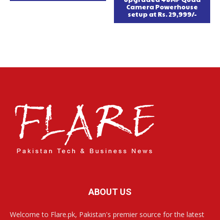
Camera Powerhouse
setup at Rs. 29,999/-
ABOUT US
Welcome to Flare.pk, Pakistan's premier source for the latest