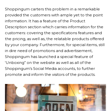
Shoppingum carters this problem in a remarkable
provided the customers with ample yet to the point
information. It has a feature of the Product
Description section which carries information for the
customers: covering the specifications features and
the pricing, as well as, the relatable products offered
by your company. Furthermore, for special items, still
in dire need of promotions and advertisement,
Shoppingum has launched a special feature of
‘Unboxing” on the website as well as all of the
Shoppingum’s Social Media accounts, to further
promote and inform the visitors of the products.