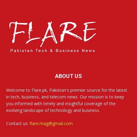
ABOUT US
Welcome to Flare.pk, Pakistan's premier source for the latest
in tech, business, and telecom news. Our mission is to keep
you informed with timely and insightful coverage of the
evolving landscape of technology and business.
Contact us:
flare.mag@gmail.com