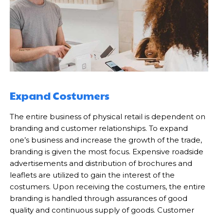
Expand Costumers
The entire business of physical retail is dependent on
branding and customer relationships. To expand
one’s business and increase the growth of the trade,
branding is given the most focus. Expensive roadside
advertisements and distribution of brochures and
leaflets are utilized to gain the interest of the
costumers. Upon receiving the costumers, the entire
branding is handled through assurances of good
quality and continuous supply of goods. Customer