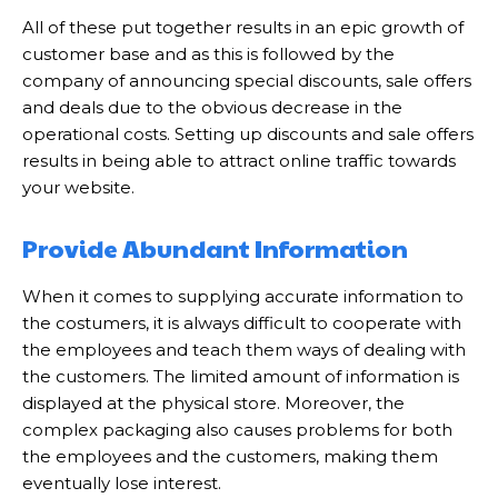
All of these put together results in an epic growth of
customer base and as this is followed by the
company of announcing special discounts, sale offers
and deals due to the obvious decrease in the
operational costs. Setting up discounts and sale offers
results in being able to attract online traffic towards
your website.
Provide Abundant Information
When it comes to supplying accurate information to
the costumers, it is always difficult to cooperate with
the employees and teach them ways of dealing with
the customers. The limited amount of information is
displayed at the physical store. Moreover, the
complex packaging also causes problems for both
the employees and the customers, making them
eventually lose interest.