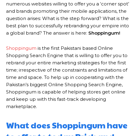
numerous websites willing to offer you a ‘corner spot’
and brands promoting their mobile applications, the
question arises: What is the step forward? What is the
best plan to successfully rebranding your empire into
a global brand? The answer is here:
Shoppingum!
Shoppingum
is the first Pakistani based Online
Shopping Search Engine that is willing to offer you to
rebrand your entire marketing strategies for the first
time; irrespective of the constraints and limitations of
time and space. To help up in cooperating with the
Pakistan’s biggest Online Shopping Search Engine,
Shoppingum is capable of helping stores get online
and keep up with this fast-track developing
marketplace.
What does Shoppingum have