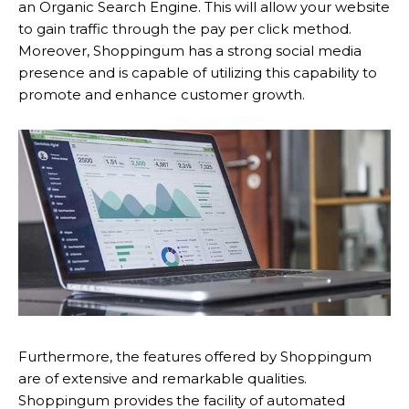
an Organic Search Engine. This will allow your website
to gain traffic through the pay per click method.
Moreover, Shoppingum has a strong social media
presence and is capable of utilizing this capability to
promote and enhance customer growth.
Furthermore, the features offered by Shoppingum
are of extensive and remarkable qualities.
Shoppingum provides the facility of automated