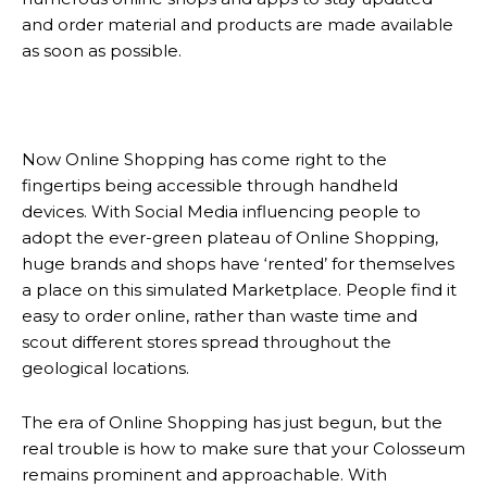
and order material and products are made available
as soon as possible.
Now Online Shopping has come right to the
fingertips being accessible through handheld
devices. With Social Media influencing people to
adopt the ever-green plateau of Online Shopping,
huge brands and shops have ‘rented’ for themselves
a place on this simulated Marketplace. People find it
easy to order online, rather than waste time and
scout different stores spread throughout the
geological locations.
The era of Online Shopping has just begun, but the
real trouble is how to make sure that your Colosseum
remains prominent and approachable. With