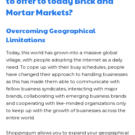
to offer to today Brick and
Mortar Markets?
Overcoming Geographical
Limitations
Today, this world has grown into a massive global
village, with people adopting the internet as a daily
need. To cope up with their busy schedules, people
have changed their approach to handling businesses
as this has made them able to communicate with
fellow business syndicates, interacting with major
brands, collaborating with emerging business brands
and cooperating with like-minded organizations only
to keep up with the growth of businesses across the
entire world.
Shoppingum allows you to expand your geographical