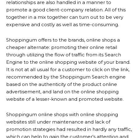
relationships are also handled in a manner to
promote a good client-company relation. All of this
together in a mix together can turn out to be very
expensive and costly as well as time-consuming.
Shoppingum offers to the brands, online shops a
cheaper alternate: promoting their online retail
through utilizing the flow of traffic from its Search
Engine to the online shopping website of your brand.
It is not at all usual for a customer to click on the link,
recommended by the Shoppingum Search engine
based on the authenticity of the product online
advertisement, and land on the online shopping
website of a lesser-known and promoted website.
Shoppingum online shops with online shopping
websites still under maintenance and lack of
promotion strategies had resulted in hardly any traffic,
which can help to gain the customer’s attention and