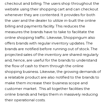
checkout and billing. The users shop throughout the
website using their shopping cart and can checkout
whenever they are contented. It provides for both
the user and the dealer to utilize in-built the online
billing and payments facility. This reduces the
measures the brands have to take to facilitate the
online shopping traffic. Likewise, Shoppingum also
offers brands with regular inventory updates. The
brands are notified before running out of stock. The
projected sales of the inventory are shared regularly
and, hence, are useful for the brands to understand
the flow of cash to them through the online
shopping business. Likewise, the growing demands of
a relatable product are also notified to the brands to
make them increase their business scope and
customer market. This all together facilities the
online brands and helps them in massively reducing
their operational costs.