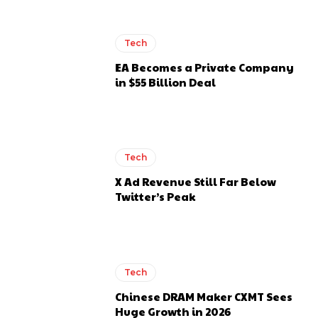
Tech
EA Becomes a Private Company
in $55 Billion Deal
Tech
X Ad Revenue Still Far Below
Twitter’s Peak
Tech
Chinese DRAM Maker CXMT Sees
Huge Growth in 2026