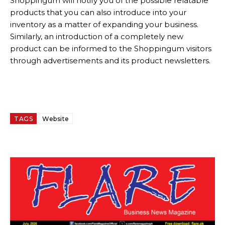
Shoppingum will notify you of the possible relatable
products that you can also introduce into your
inventory as a matter of expanding your business.
Similarly, an introduction of a completely new
product can be informed to the Shoppingum visitors
through advertisements and its product newsletters.
TAGS
Website