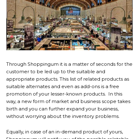
Through Shoppingum it is a matter of seconds for the
customer to be led up to the suitable and
appropriate products. This list of related products as
suitable alternates and even as add-ons is a free
promotion of your lesser-known products. In this
way, a new form of market and business scope takes
birth and you can further expand your business,
without worrying about the inventory problems.
Equally, in case of an in-demand product of yours,