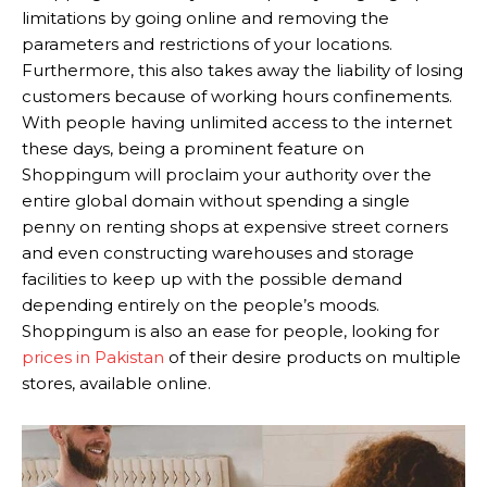
limitations by going online and removing the
parameters and restrictions of your locations.
Furthermore, this also takes away the liability of losing
customers because of working hours confinements.
With people having unlimited access to the internet
these days, being a prominent feature on
Shoppingum will proclaim your authority over the
entire global domain without spending a single
penny on renting shops at expensive street corners
and even constructing warehouses and storage
facilities to keep up with the possible demand
depending entirely on the people’s moods.
Shoppingum is also an ease for people, looking for
prices in Pakistan
of their desire products on multiple
stores, available online.