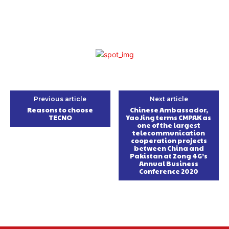
Previous article
Next article
Reasons to choose
Chinese Ambassador,
TECNO
Yao Jing terms CMPAK as
one of the largest
telecommunication
cooperation projects
between China and
Pakistan at Zong 4G’s
Annual Business
Conference 2020