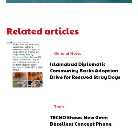
Related articles
General News
Islamabad Diplomatic
Community Backs Adoption
Drive for Rescued Stray Dogs
Tech
TECNO Shows New 0mm
Bezelless Concept Phone