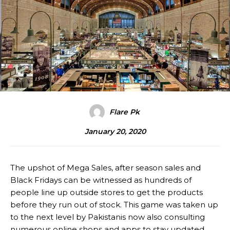
Flare Pk
January 20, 2020
The upshot of Mega Sales, after season sales and
Black Fridays can be witnessed as hundreds of
people line up outside stores to get the products
before they run out of stock. This game was taken up
to the next level by Pakistanis now also consulting
numerous online shops and apps to stay updated