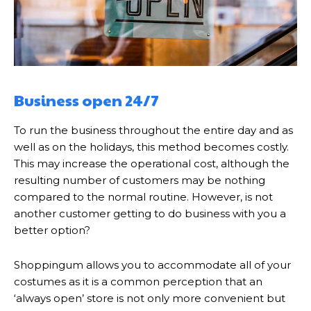
Business open 24/7
To run the business throughout the entire day and as
well as on the holidays, this method becomes costly.
This may increase the operational cost, although the
resulting number of customers may be nothing
compared to the normal routine. However, is not
another customer getting to do business with you a
better option?
Shoppingum allows you to accommodate all of your
costumes as it is a common perception that an
‘always open’ store is not only more convenient but