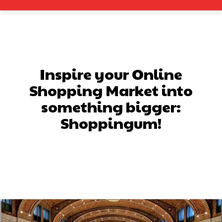
Inspire your Online
Shopping Market into
something bigger:
Shoppingum!
Facebook
X
Pinterest
What