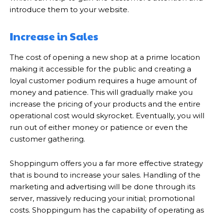
introduce them to your website.
Increase in Sales
The cost of opening a new shop at a prime location
making it accessible for the public and creating a
loyal customer podium requires a huge amount of
money and patience. This will gradually make you
increase the pricing of your products and the entire
operational cost would skyrocket. Eventually, you will
run out of either money or patience or even the
customer gathering.
Shoppingum offers you a far more effective strategy
that is bound to increase your sales. Handling of the
marketing and advertising will be done through its
server, massively reducing your initial; promotional
costs. Shoppingum has the capability of operating as