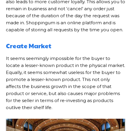
also leads to more customer loyalty. This allows you to
remain in business and not ‘cancel’ any order just
because of the duration of the day the request was
made in. Shoppingum is an online platform and is
capable of storing all requests by the time you open.
Create Market
It seems seemingly impossible for the buyer to
locate a lesser-known product in the physical market.
Equally, it seems somewhat useless for the buyer to
promote a lesser-known product. This not only
affects the business growth in the scope of that
product or service, but also causes major problems
for the seller in terms of re-investing as products
outlive their shelf life.