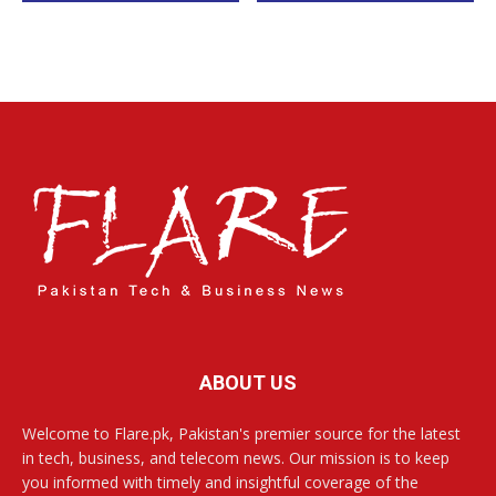
ABOUT US
Welcome to Flare.pk, Pakistan's premier source for the latest
in tech, business, and telecom news. Our mission is to keep
you informed with timely and insightful coverage of the