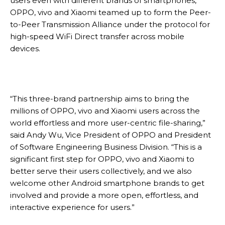
users even with different brands of smartphones,
OPPO, vivo and Xiaomi teamed up to form the Peer-
to-Peer Transmission Alliance under the protocol for
high-speed WiFi Direct transfer across mobile
devices.
“This three-brand partnership aims to bring the
millions of OPPO, vivo and Xiaomi users across the
world effortless and more user-centric file-sharing,”
said Andy Wu, Vice President of OPPO and President
of Software Engineering Business Division. “This is a
significant first step for OPPO, vivo and Xiaomi to
better serve their users collectively, and we also
welcome other Android smartphone brands to get
involved and provide a more open, effortless, and
interactive experience for users.”