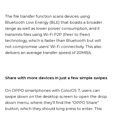
The file transfer function scans devices using
Bluetooth Low Energy (BLE) that boasts a broader
range as well as lower power consumption, and it
transmits files using Wi-Fi P2P (Peer to Peer)
technology, which is faster than Bluetooth but will
not compromise users’ Wi-Fi connectivity. This also
delivers an average transfer speed of 20MB/s.
Share with more devices in just a few simple swipes
On OPPO smartphones with ColorOS 7, users can
swipe down on the desktop screen to open the drop
down menu, where they’ll find the “OPPO Share”
button, which they should long press to enter. This