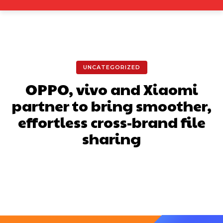
UNCATEGORIZED
OPPO, vivo and Xiaomi
partner to bring smoother,
effortless cross-brand file
sharing
Facebook
X
Pinterest
What