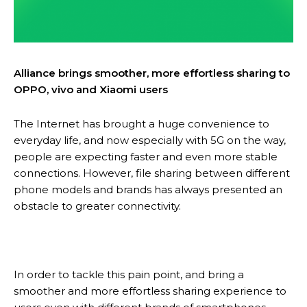
Alliance brings smoother, more effortless sharing to
OPPO, vivo and Xiaomi users
The Internet has brought a huge convenience to
everyday life, and now especially with 5G on the way,
people are expecting faster and even more stable
connections. However, file sharing between different
phone models and brands has always presented an
obstacle to greater connectivity.
In order to tackle this pain point, and bring a
smoother and more effortless sharing experience to