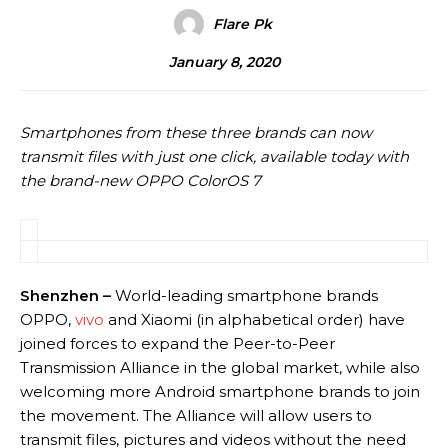
Flare Pk
January 8, 2020
Smartphones from these three brands can now
transmit files with just one click, available today with
the brand-new OPPO ColorOS 7
Shenzhen
–
World-leading smartphone brands
OPPO,
vivo
and Xiaomi (in alphabetical order) have
joined forces to expand the Peer-to-Peer
Transmission Alliance in the global market, while also
welcoming more Android smartphone brands to join
the movement. The Alliance will allow users to
transmit files, pictures and videos without the need