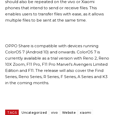
should also be repeated on the vivo or Xiaomi
phones that intend to send or receive files. This
enables users to transfer files with ease, as it allows
multiple files to be sent at the same time.
OPPO Share is compatible with devices running
ColorOS 7 (Android 10) and onwards. ColorOS 7 is
currently available as a trial version with Reno 2, Reno
10X Zoom, F11 Pro, F11 Pro Marvel’s Avengers Limited
Edition and F11. The release will also cover the Find
Series, Reno Series, R Series, F Series, A Series and K3
in the coming months.
TAGS
Uncategorized
vivo
Website
xiaomi