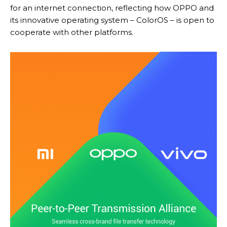
for an internet connection, reflecting how OPPO and
its innovative operating system – ColorOS – is open to
cooperate with other platforms.