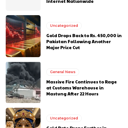
Internet Nationwide
Uncategorized
Gold Drops Back to Rs. 450,000 in
Pakistan Following Another
Major Price Cut
General News
Massive Fire Continues to Rage
at Customs Warehouse in
Mastung After 22 Hours
Uncategorized
Gold Rate Drops Further in