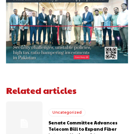
Related articles
Uncategorized
Senate Committee Advances
Telecom Bill to Expand Fiber