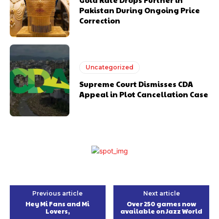
Pakistan During Ongoing Price
Correction
Uncategorized
Supreme Court Dismisses CDA
Appeal in Plot Cancellation Case
Previous article
Next article
Hey Mi Fans and Mi
Over 250 games now
Lovers,
available on Jazz World