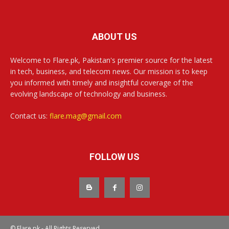
ABOUT US
Welcome to Flare.pk, Pakistan's premier source for the latest
in tech, business, and telecom news. Our mission is to keep
you informed with timely and insightful coverage of the
evolving landscape of technology and business.
Contact us:
flare.mag@gmail.com
FOLLOW US
© Flare.pk - All Rights Reserved