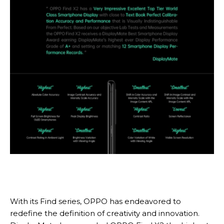
With its Find series, OPPO has endeavored to
redefine the definition of creativity and innovation.