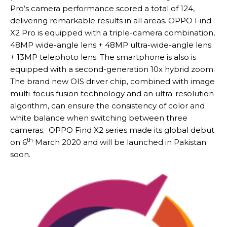
Pro’s camera performance scored a total of 124,
delivering remarkable results in all areas. OPPO Find
X2 Pro is equipped with a triple-camera combination,
48MP wide-angle lens + 48MP ultra-wide-angle lens
+ 13MP telephoto lens. The smartphone is also is
equipped with a second-generation 10x hybrid zoom.
The brand new OIS driver chip, combined with image
multi-focus fusion technology and an ultra-resolution
algorithm, can ensure the consistency of color and
white balance when switching between three
cameras. OPPO Find X2 series made its global debut
th
on 6
March 2020 and will be launched in Pakistan
soon.