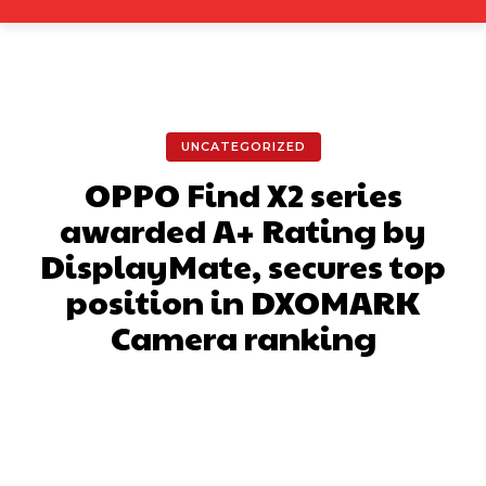
UNCATEGORIZED
OPPO Find X2 series
awarded A+ Rating by
DisplayMate, secures top
position in DXOMARK
Camera ranking
Facebook
X
Pinterest
What