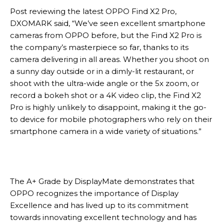
Post reviewing the latest OPPO Find X2 Pro,
DXOMARK said, “We’ve seen excellent smartphone
cameras from OPPO before, but the Find X2 Pro is
the company’s masterpiece so far, thanks to its
camera delivering in all areas. Whether you shoot on
a sunny day outside or in a dimly-lit restaurant, or
shoot with the ultra-wide angle or the 5x zoom, or
record a bokeh shot or a 4K video clip, the Find X2
Pro is highly unlikely to disappoint, making it the go-
to device for mobile photographers who rely on their
smartphone camera in a wide variety of situations.”
The A+ Grade by DisplayMate demonstrates that
OPPO recognizes the importance of Display
Excellence and has lived up to its commitment
towards innovating excellent technology and has