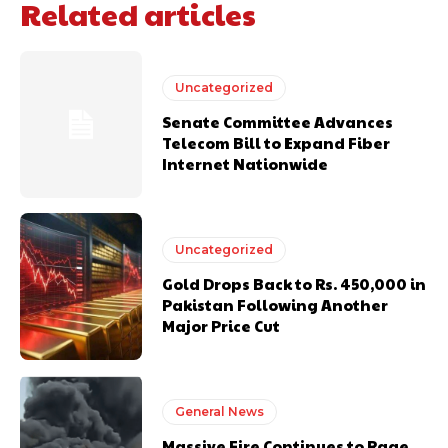
Related articles
Uncategorized
Senate Committee Advances
Telecom Bill to Expand Fiber
Internet Nationwide
Uncategorized
Gold Drops Back to Rs. 450,000 in
Pakistan Following Another
Major Price Cut
General News
Massive Fire Continues to Rage