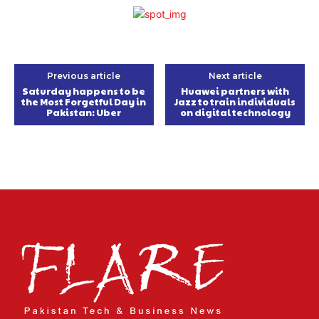
Previous article
Next article
Saturday happens to be
Huawei partners with
the Most Forgetful Day in
Jazz to train individuals
Pakistan: Uber
on digital technology