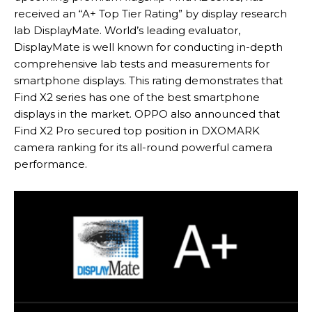
received an “A+ Top Tier Rating” by display research
lab DisplayMate. World’s leading evaluator,
DisplayMate is well known for conducting in-depth
comprehensive lab tests and measurements for
smartphone displays. This rating demonstrates that
Find X2 series has one of the best smartphone
displays in the market. OPPO also announced that
Find X2 Pro secured top position in DXOMARK
camera ranking for its all-round powerful camera
performance.