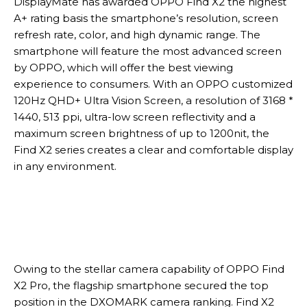
DisplayMate has awarded OPPO Find X2 the highest
A+ rating basis the smartphone’s resolution, screen
refresh rate, color, and high dynamic range. The
smartphone will feature the most advanced screen
by OPPO, which will offer the best viewing
experience to consumers. With an OPPO customized
120Hz QHD+ Ultra Vision Screen, a resolution of 3168 *
1440, 513 ppi, ultra-low screen reflectivity and a
maximum screen brightness of up to 1200nit, the
Find X2 series creates a clear and comfortable display
in any environment.
Owing to the stellar camera capability of OPPO Find
X2 Pro, the flagship smartphone secured the top
position in the DXOMARK camera ranking. Find X2