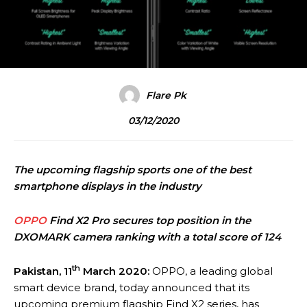
Flare Pk
03/12/2020
The upcoming flagship sports one of the best
smartphone displays in the industry
OPPO
Find X2 Pro secures top position in the
DXOMARK camera ranking with a total score of 124
th
Pakistan,
11
March
2020:
OPPO, a leading global
smart device brand, today announced that its
upcoming premium flagship Find X2 series, has