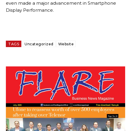
even made a major advancement in Smartphone
Display Performance.
TAGS
Uncategorized
Website