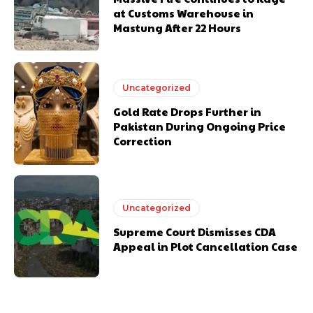
at Customs Warehouse in
Mastung After 22 Hours
Uncategorized
Gold Rate Drops Further in
Pakistan During Ongoing Price
Correction
Uncategorized
Supreme Court Dismisses CDA
Appeal in Plot Cancellation Case