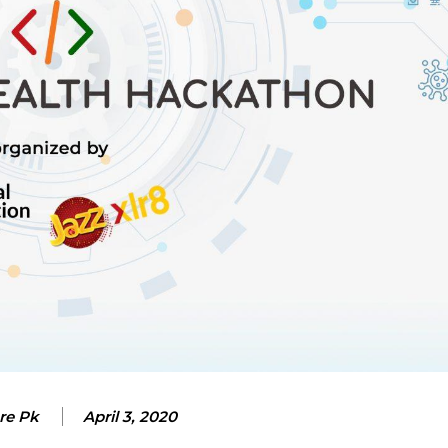
re Pk
April 3, 2020