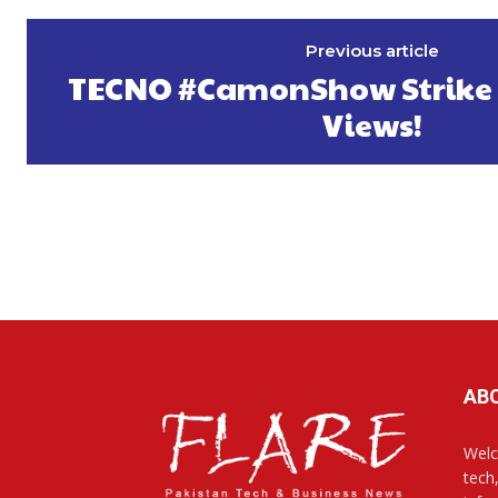
Previous article
TECNO #CamonShow Strike 6
Views!
AB
Welc
tech