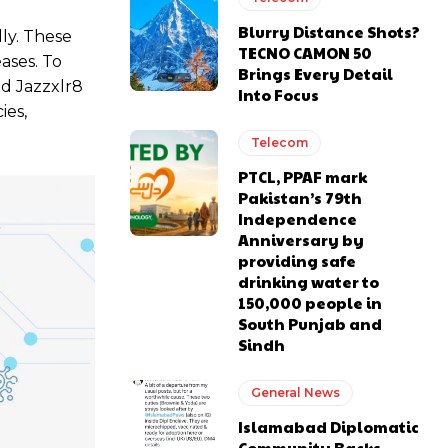
Blurry Distance Shots?
lly. These
TECNO CAMON 50
ases. To
Brings Every Detail
nd Jazzxlr8
Into Focus
ies,
Telecom
PTCL, PPAF mark
Pakistan’s 79th
Independence
Anniversary by
providing safe
drinking water to
150,000 people in
South Punjab and
Sindh
General News
Islamabad Diplomatic
Community Backs