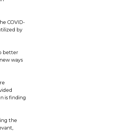
 the COVID-
tilized by
o better
d new ways
re
ovided
 is finding
ling the
evant,