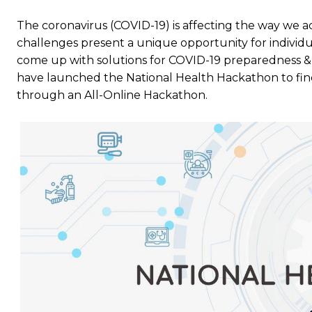
The coronavirus (COVID-19) is affecting the way we ac
challenges present a unique opportunity for individ
come up with solutions for COVID-19 preparedness & 
have launched the National Health Hackathon to fin
through an All-Online Hackathon.