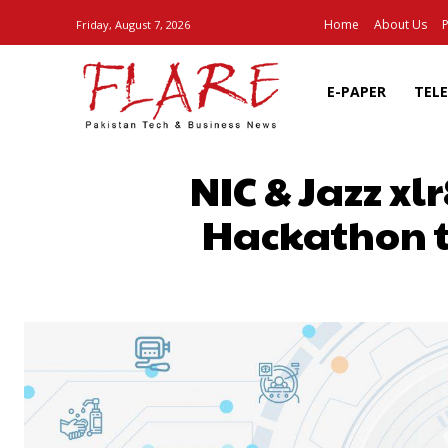
Home
About Us
P
Friday, August 7, 2026
E-PAPER
TEL
NIC & Jazz x
Hackathon t
SHARE