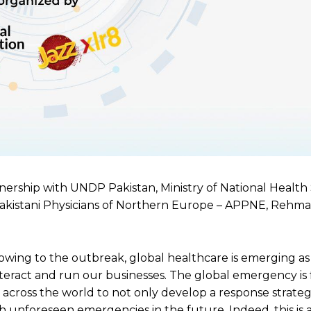
rtnership with UNDP Pakistan, Ministry of National Health 
 Pakistani Physicians of Northern Europe – APPNE, Rehm
ing to the outbreak, global healthcare is emerging as
nteract and run our businesses. The global emergency is 
 across the world to not only develop a response strateg
ch unforeseen emergencies in the future. Indeed, this is 