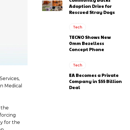
Adoption Drive for
Rescued Stray Dogs
Tech
TECNO Shows New
0mm Bezelless
Concept Phone
Tech
EA Becomes a Private
Services,
Company in $55 Billion
an Medical
Deal
 the
forcing
y for the
an