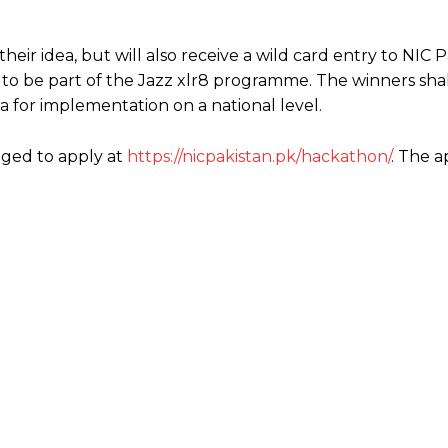
ir idea, but will also receive a wild card entry to NIC P
 to be part of the Jazz xlr8 programme. The winners shal
ea for implementation on a national level.
aged to apply at
https://nicpakistan.pk/hackathon/
. The a