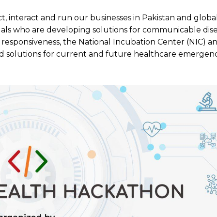
t, interact and run our businesses in Pakistan and globa
uals who are developing solutions for communicable dise
responsiveness, the National Incubation Center (NIC) a
d solutions for current and future healthcare emergenc