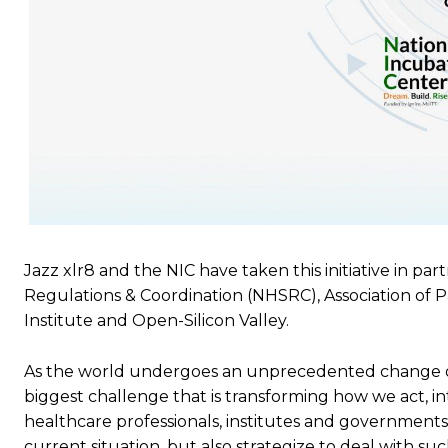
Jazz xlr8 and the NIC have taken this initiative in pa
Regulations & Coordination (NHSRC), Association of
Institute and Open-Silicon Valley.
As the world undergoes an unprecedented change ow
biggest challenge that is transforming how we act, i
healthcare professionals, institutes and governments
current situation, but also strategize to deal with su