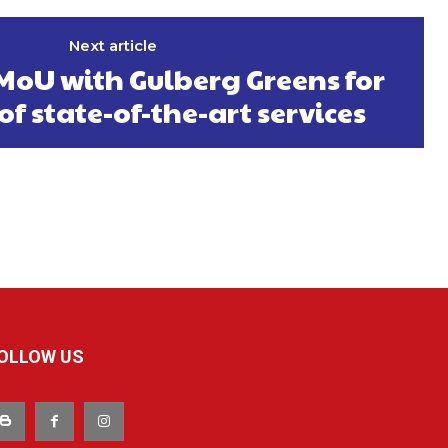
Next article
MoU with Gulberg Greens for
of state-of-the-art services
OLLOW US