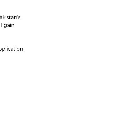
akistan’s
l gain
pplication