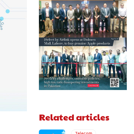
Related articles
Telecom