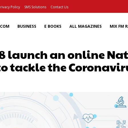
rivacy Policy
SMS Solutions
Contact Us
ECOM
BUSINESS
E BOOKS
ALL MAGAZINES
MIX FM 
lr8 launch an online Na
o tackle the Coronavi
Facebook
X
Pinterest
Wh