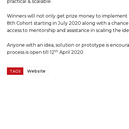
practical & scalable.
Winners will not only get prize money to implement the
8th Cohort starting in July 2020 along with a chance
access to mentorship and assistance in scaling the id
Anyone with an idea, solution or prototype is encour
th
process is open till 12
April 2020.
Website
TAGS