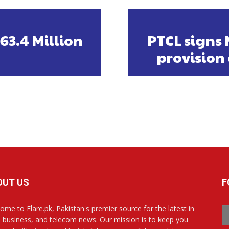
3.4 Million
PTCL signs 
provision 
OUT US
F
ome to Flare.pk, Pakistan's premier source for the latest in
, business, and telecom news. Our mission is to keep you