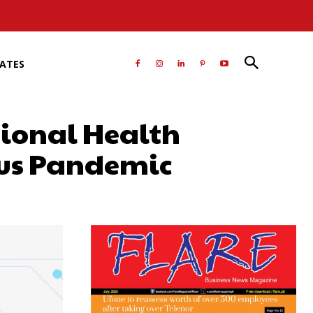
RATES
tional Health
rus Pandemic
atsApp