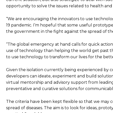
opportunity to solve the issues related to health and
“We are encouraging the innovators to use technologi
19 pandemic. I’m hopeful that some useful prototypes a
the government in the fight against the spread of the
“The global emergency at hand calls for quick action
use of technology than helping the world get past the c
to use technology to transform our lives for the bet
Given the isolation currently being experienced by 
developers can ideate, experiment and build solution
virtual mentorship and advisory support from leading 
preventative and curative solutions for communicable di
The criteria have been kept flexible so that we may c
spread of diseases. The aim is to look for ideas, protot