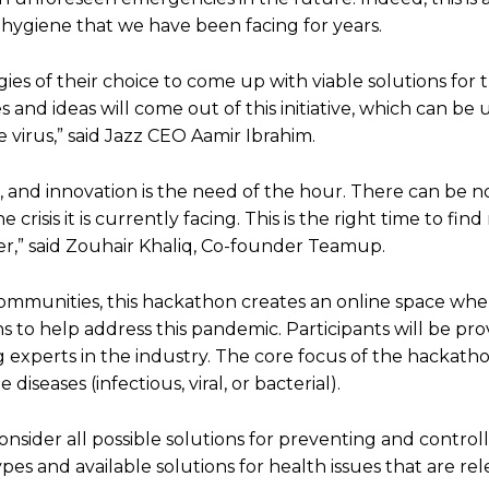
 hygiene that we have been facing for years.
es of their choice to come up with viable solutions for
nd ideas will come out of this initiative, which can be u
 virus,” said Jazz CEO Aamir Ibrahim.
, and innovation is the need of the hour. There can be n
risis it is currently facing. This is the right time to fin
ter,” said Zouhair Khaliq, Co-founder Teamup.
communities, this hackathon creates an online space whe
s to help address this pandemic. Participants will be pr
experts in the industry. The core focus of the hackathon
seases (infectious, viral, or bacterial).
onsider all possible solutions for preventing and control
ypes and available solutions for health issues that are rel