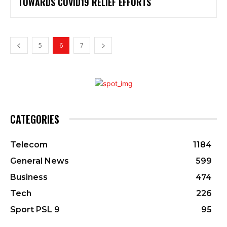
TOWARDS COVID19 RELIEF EFFORTS
5
6
7
CATEGORIES
Telecom
1184
General News
599
Business
474
Tech
226
Sport PSL 9
95