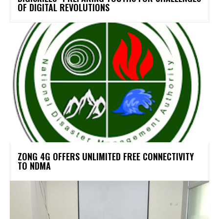
OF DIGITAL REVOLUTIONS
ZONG 4G OFFERS UNLIMITED FREE CONNECTIVITY
TO NDMA