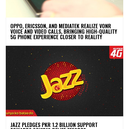
OPPO, ERICSSON, AND MEDIATEK REALIZE VONR
VOICE AND VIDEO CALLS, BRINGING HIGH-QUALITY
5G PHONE EXPERIENCE CLOSER TO REALITY
JAZZ PLEDGES PKR 1.2 BILLION SUPPORT