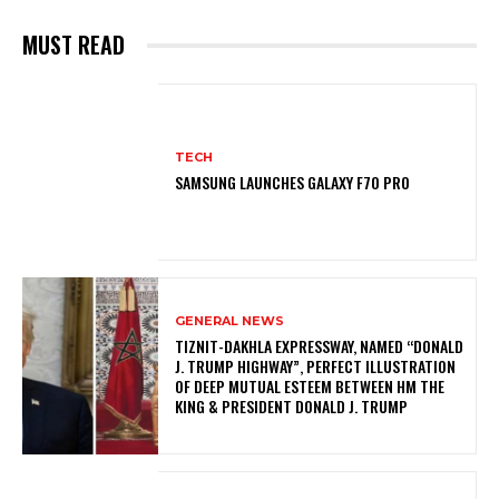
MUST READ
TECH
SAMSUNG LAUNCHES GALAXY F70 PRO
GENERAL NEWS
TIZNIT-DAKHLA EXPRESSWAY, NAMED “DONALD
J. TRUMP HIGHWAY”, PERFECT ILLUSTRATION
OF DEEP MUTUAL ESTEEM BETWEEN HM THE
KING & PRESIDENT DONALD J. TRUMP