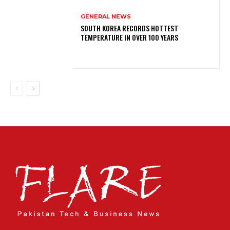
GENERAL NEWS
SOUTH KOREA RECORDS HOTTEST
TEMPERATURE IN OVER 100 YEARS