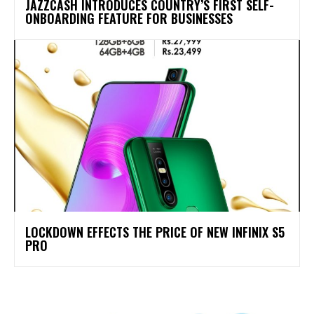
JAZZCASH INTRODUCES COUNTRY’S FIRST SELF-
ONBOARDING FEATURE FOR BUSINESSES
LOCKDOWN EFFECTS THE PRICE OF NEW INFINIX S5
PRO