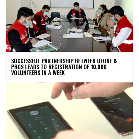
SUCCESSFUL PARTNERSHIP BETWEEN UFONE &
PRCS LEADS TO REGISTRATION OF 10,000
VOLUNTEERS IN A WEEK