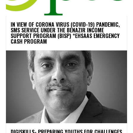
IN VIEW OF CORONA VIRUS (COVID-19) PANDEMIC,
SMS SERVICE UNDER THE BENAZIR INCOME
SUPPORT PROGRAM (BISP) “EHSAAS EMERGENCY
CASH PROGRAM
DIGISKILLS- PREPARING YOUTHS FOR CHALLENGES