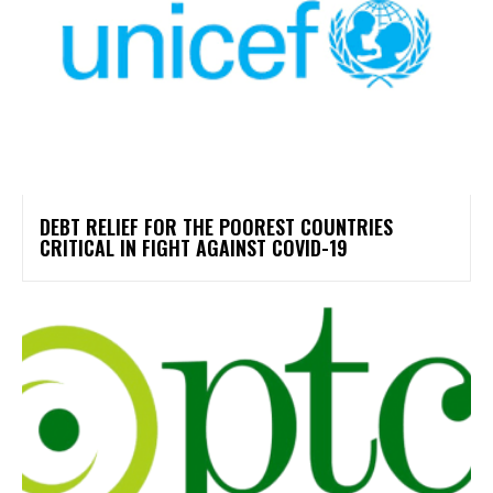
DEBT RELIEF FOR THE POOREST COUNTRIES
CRITICAL IN FIGHT AGAINST COVID-19