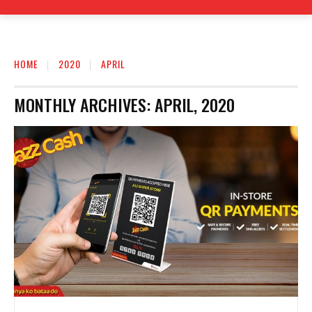
HOME
2020
APRIL
MONTHLY ARCHIVES: APRIL, 2020