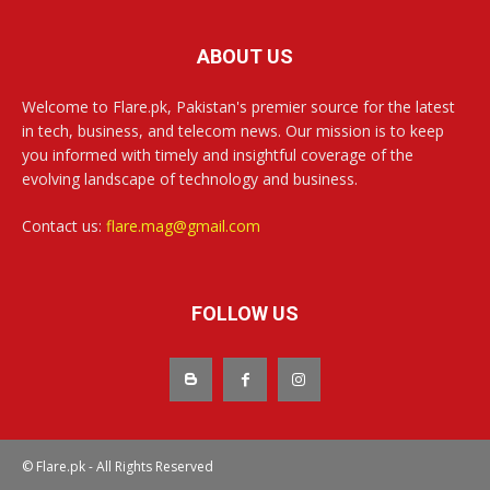
ABOUT US
Welcome to Flare.pk, Pakistan's premier source for the latest
in tech, business, and telecom news. Our mission is to keep
you informed with timely and insightful coverage of the
evolving landscape of technology and business.
Contact us:
flare.mag@gmail.com
FOLLOW US
© Flare.pk - All Rights Reserved