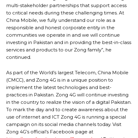
multi-stakeholder partnerships that support access
to critical needs during these challenging times. At
China Mobile, we fully understand our role as a
responsible and honest corporate entity in the
communities we operate in and we will continue
investing in Pakistan and in providing the best-in-class
services and products to our Zong family”, he
continued.
As part of the World’s largest Telecom, China Mobile
(CMCC), and Zong 4G is in a unique position to
implement the latest technologies and best-
practices in Pakistan. Zong 4G will continue investing
in the country to realize the vision of a digital Pakistan.
To mark the day and to create awareness about the
use of internet and ICT Zong 4G is running a special
campaign on its social media channels today. Visit
Zong 4G’s official’s Facebook page at