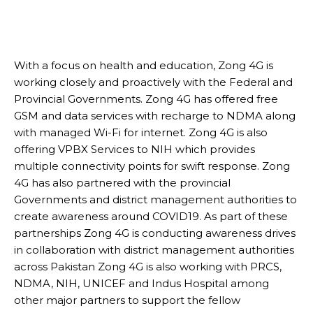
With a focus on health and education, Zong 4G is
working closely and proactively with the Federal and
Provincial Governments. Zong 4G has offered free
GSM and data services with recharge to NDMA along
with managed Wi-Fi for internet. Zong 4G is also
offering VPBX Services to NIH which provides
multiple connectivity points for swift response. Zong
4G has also partnered with the provincial
Governments and district management authorities to
create awareness around COVID19. As part of these
partnerships Zong 4G is conducting awareness drives
in collaboration with district management authorities
across Pakistan Zong 4G is also working with PRCS,
NDMA, NIH, UNICEF and Indus Hospital among
other major partners to support the fellow