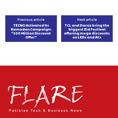
Previous article
Next article
TECNO Activated Its
TCL and Daraz bring the
Ramadan Campaign:
biggest Eid Festival
“100 Million Discount
offering mega discounts
Offer”
on LEDs and ACs