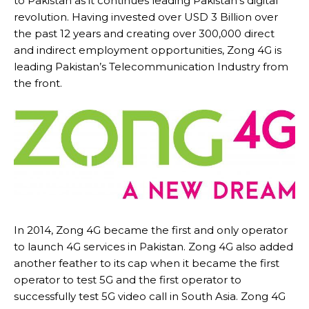
to Pakistan as it continues leading Pakistan’s digital
revolution. Having invested over USD 3 Billion over
the past 12 years and creating over 300,000 direct
and indirect employment opportunities, Zong 4G is
leading Pakistan’s Telecommunication Industry from
the front.
In 2014, Zong 4G became the first and only operator
to launch 4G services in Pakistan. Zong 4G also added
another feather to its cap when it became the first
operator to test 5G and the first operator to
successfully test 5G video call in South Asia. Zong 4G