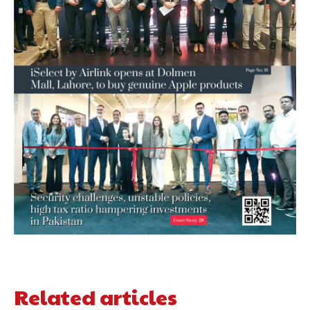
Related articles