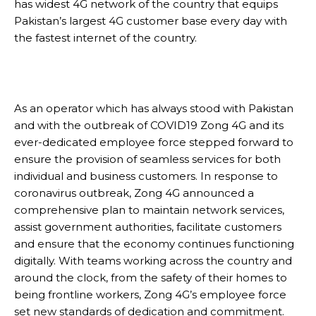
has widest 4G network of the country that equips
Pakistan’s largest 4G customer base every day with
the fastest internet of the country.
As an operator which has always stood with Pakistan
and with the outbreak of COVID19 Zong 4G and its
ever-dedicated employee force stepped forward to
ensure the provision of seamless services for both
individual and business customers. In response to
coronavirus outbreak, Zong 4G announced a
comprehensive plan to maintain network services,
assist government authorities, facilitate customers
and ensure that the economy continues functioning
digitally. With teams working across the country and
around the clock, from the safety of their homes to
being frontline workers, Zong 4G’s employee force
set new standards of dedication and commitment.