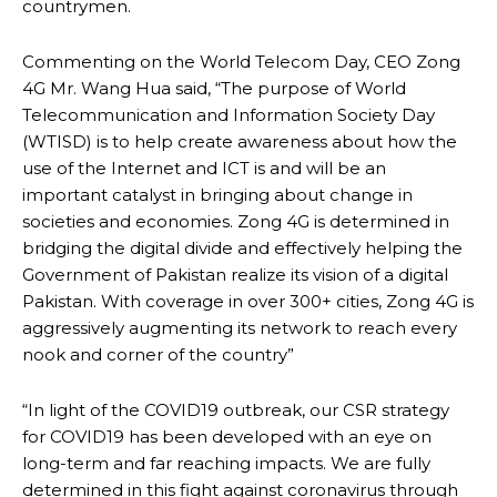
countrymen.
Commenting on the World Telecom Day, CEO Zong
4G Mr. Wang Hua said, “The purpose of World
Telecommunication and Information Society Day
(WTISD) is to help create awareness about how the
use of the Internet and ICT is and will be an
important catalyst in bringing about change in
societies and economies. Zong 4G is determined in
bridging the digital divide and effectively helping the
Government of Pakistan realize its vision of a digital
Pakistan. With coverage in over 300+ cities, Zong 4G is
aggressively augmenting its network to reach every
nook and corner of the country”
“In light of the COVID19 outbreak, our CSR strategy
for COVID19 has been developed with an eye on
long-term and far reaching impacts. We are fully
determined in this fight against coronavirus through