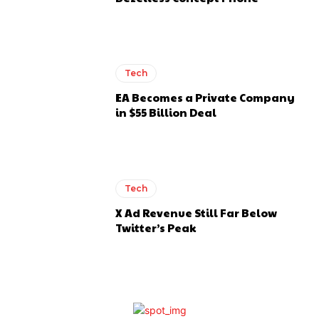
Tech
EA Becomes a Private Company
in $55 Billion Deal
Tech
X Ad Revenue Still Far Below
Twitter’s Peak