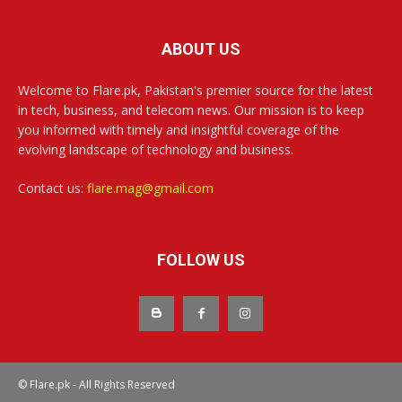
ABOUT US
Welcome to Flare.pk, Pakistan's premier source for the latest
in tech, business, and telecom news. Our mission is to keep
you informed with timely and insightful coverage of the
evolving landscape of technology and business.
Contact us:
flare.mag@gmail.com
FOLLOW US
© Flare.pk - All Rights Reserved