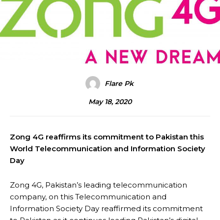
Flare Pk
May 18, 2020
Zong 4G reaffirms its commitment to Pakistan this
World Telecommunication and Information Society
Day
Zong 4G, Pakistan’s leading telecommunication
company, on this Telecommunication and
Information Society Day reaffirmed its commitment