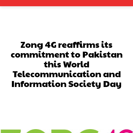
Zong 4G reaffirms its
commitment to Pakistan
this World
Telecommunication and
Information Society Day
Facebook
X
Pinterest
What