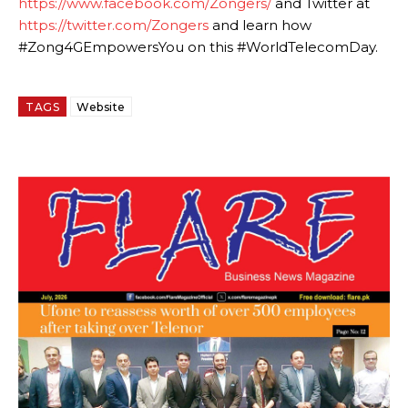
https://www.facebook.com/Zongers/
and Twitter at
https://twitter.com/Zongers
and learn how
#Zong4GEmpowersYou on this #WorldTelecomDay.
TAGS
Website