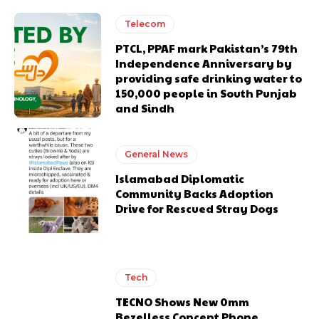
Telecom
PTCL, PPAF mark Pakistan’s 79th
Independence Anniversary by
providing safe drinking water to
150,000 people in South Punjab
and Sindh
General News
Islamabad Diplomatic
Community Backs Adoption
Drive for Rescued Stray Dogs
Tech
TECNO Shows New 0mm
Bezelless Concept Phone