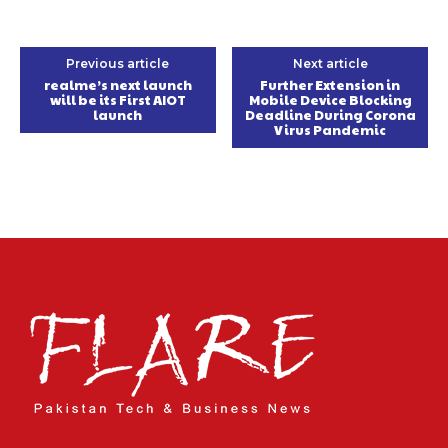
Previous article
Next article
realme’s next launch
Further Extension in
will be its First AIOT
Mobile Device Blocking
launch
Deadline During Corona
Virus Pandemic