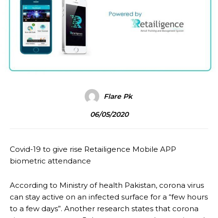
Flare Pk
06/05/2020
Covid-19 to give rise Retailigence Mobile APP
biometric attendance
According to Ministry of health Pakistan, corona virus
can stay active on an infected surface for a “few hours
to a few days”. Another research states that corona