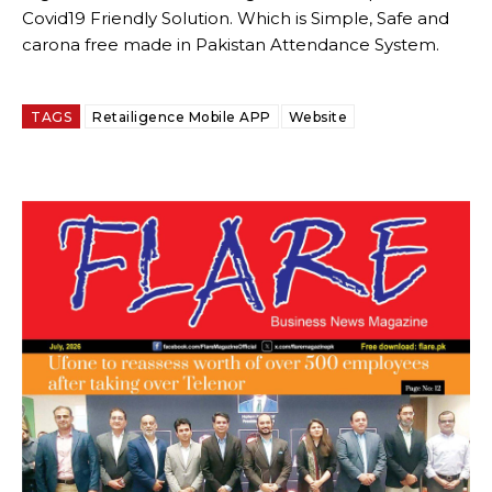
Covid19 Friendly Solution. Which is Simple, Safe and
carona free made in Pakistan Attendance System.
TAGS
Retailigence Mobile APP
Website