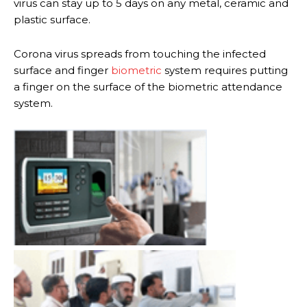
virus can stay up to 5 days on any metal, ceramic and
plastic surface.
Corona virus spreads from touching the infected
surface and finger
biometric
system requires putting
a finger on the surface of the biometric attendance
system.