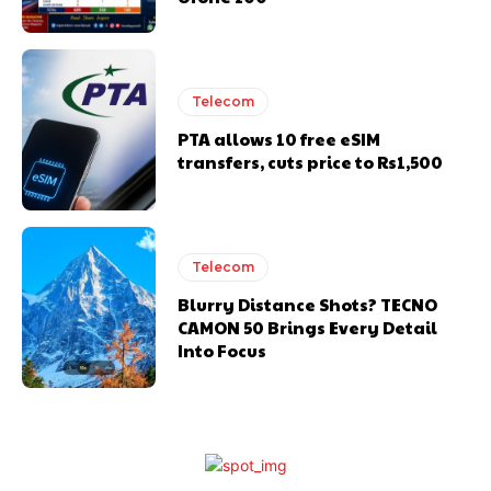
Telecom
PTA allows 10 free eSIM
transfers, cuts price to Rs1,500
Telecom
Blurry Distance Shots? TECNO
CAMON 50 Brings Every Detail
Into Focus