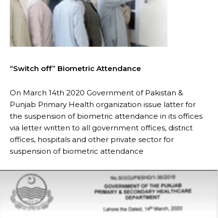
“Switch off” Biometric Attendance
On March 14th 2020 Government of Pakistan &
Punjab Primary Health organization issue latter for
the suspension of biometric attendance in its offices
via letter written to all government offices, district
offices, hospitals and other private sector for
suspension of biometric attendance