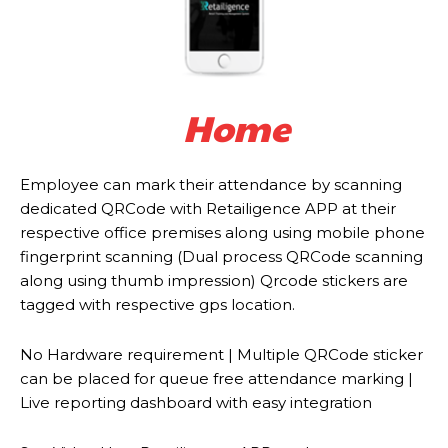
Home
Employee can mark their attendance by scanning
dedicated QRCode with Retailigence APP at their
respective office premises along using mobile phone
fingerprint scanning (Dual process QRCode scanning
along using thumb impression) Qrcode stickers are
tagged with respective gps location.
No Hardware requirement | Multiple QRCode sticker
can be placed for queue free attendance marking |
Live reporting dashboard with easy integration