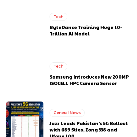
Tech
ByteDance Training Huge 10-
Trillion AI Model
Tech
Samsung Introduces New 200MP
ISOCELL HPC Camera Sensor
General News
Jazz Leads Pakistan’s 5G Rollout
with 689 Sites, Zong 338 and
Ufone 100