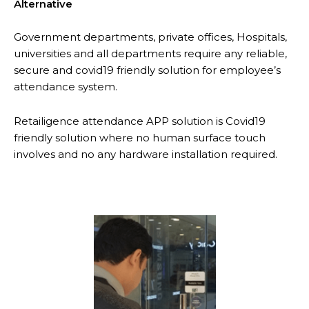
Alternative
Government departments, private offices, Hospitals,
universities and all departments require any reliable,
secure and covid19 friendly solution for employee’s
attendance system.
Retailigence attendance APP solution is Covid19
friendly solution where no human surface touch
involves and no any hardware installation required.