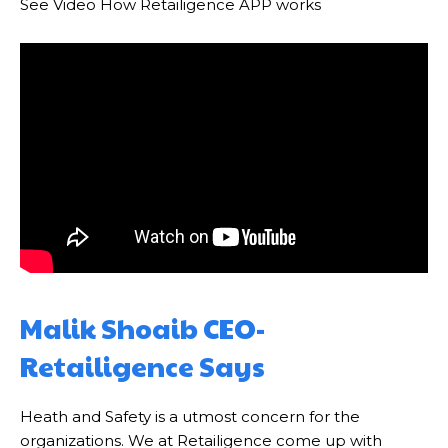
See Video How Retailigence APP works
Malik Shoaib CEO-
Retailigence Says
Heath and Safety is a utmost concern for the
organizations. We at Retailigence come up with