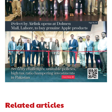
Related articles