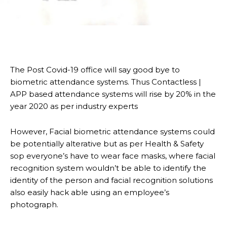
The Post Covid-19 office will say good bye to
biometric attendance systems. Thus Contactless |
APP based attendance systems will rise by 20% in the
year 2020 as per industry experts
However, Facial biometric attendance systems could
be potentially alterative but as per Health & Safety
sop everyone’s have to wear face masks, where facial
recognition system wouldn’t be able to identify the
identity of the person and facial recognition solutions
also easily hack able using an employee’s
photograph.