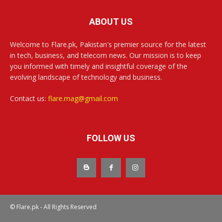
ABOUT US
Welcome to Flare.pk, Pakistan's premier source for the latest
in tech, business, and telecom news. Our mission is to keep
you informed with timely and insightful coverage of the
evolving landscape of technology and business.
Contact us:
flare.mag@gmail.com
FOLLOW US
© Flare.pk - All Rights Reserved