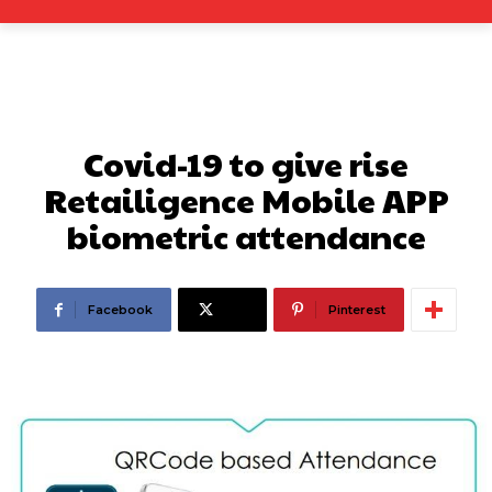
Covid-19 to give rise
Retailigence Mobile APP
biometric attendance
Facebook
X
Pinterest