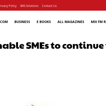
rivacy Policy
SMS Solutions
Contact Us
ECOM
BUSINESS
E BOOKS
ALL MAGAZINES
MIX FM 
able SMEs to continue
Facebook
X
Pinterest
Wh