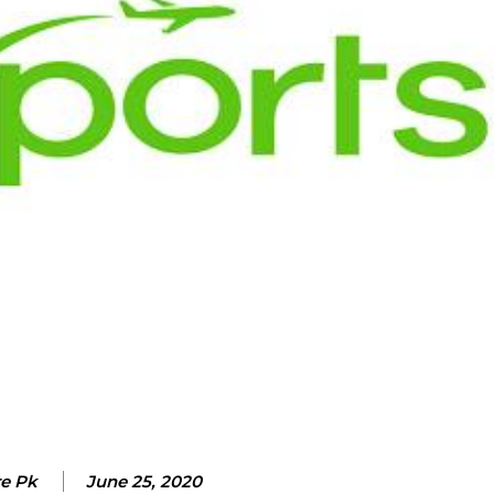
re Pk
June 25, 2020