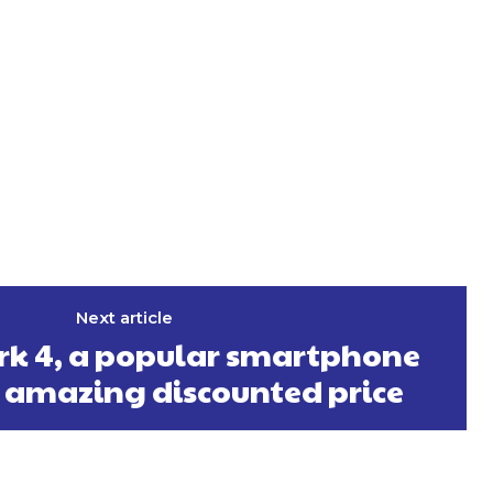
Next article
k 4, a popular smartphone
 amazing discounted price