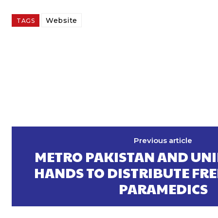
Website
TAGS
Previous article
METRO PAKISTAN AND UNI
HANDS TO DISTRIBUTE FRE
PARAMEDICS