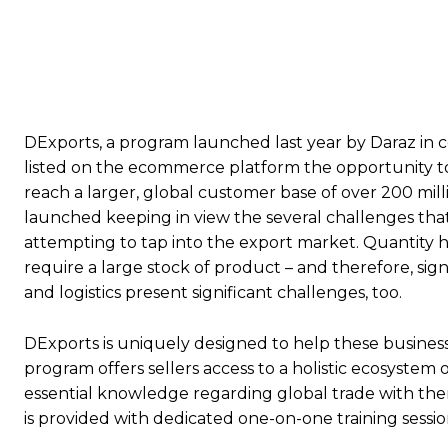
DExports, a program launched last year by Daraz in co
listed on the ecommerce platform the opportunity to 
reach a larger, global customer base of over 200 milli
launched keeping in view the several challenges th
attempting to tap into the export market. Quantity ha
require a large stock of product – and therefore, sign
and logistics present significant challenges, too.
DExports is uniquely designed to help these busine
program offers sellers access to a holistic ecosystem 
essential knowledge regarding global trade with them
is provided with dedicated one-on-one training sessio