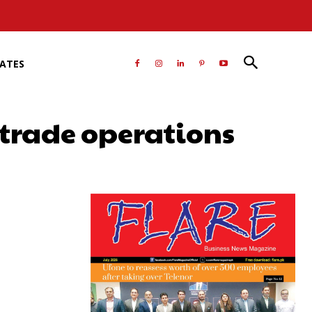
RATES
 trade operations
atsApp