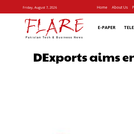
Home
About Us
P
Friday, August 7, 2026
E-PAPER
TEL
DExports aims en
SHARE