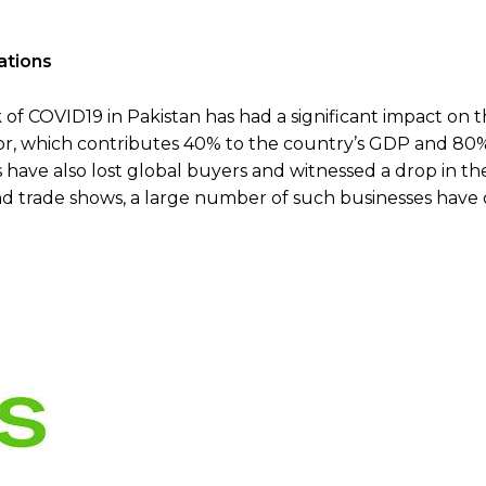
ations
 COVID19 in Pakistan has had a significant impact on 
tor, which contributes 40% to the country’s GDP and 80%
ave also lost global buyers and witnessed a drop in th
and trade shows, a large number of such businesses have