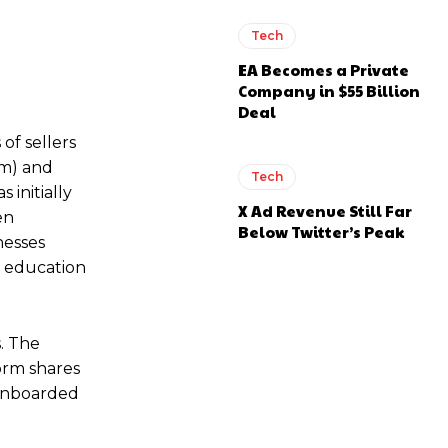
Tech
EA Becomes a Private
Company in $55 Billion
Deal
of sellers
om) and
Tech
 initially
X Ad Revenue Still Far
en
Below Twitter’s Peak
nesses
g, education
. The
form shares
 onboarded