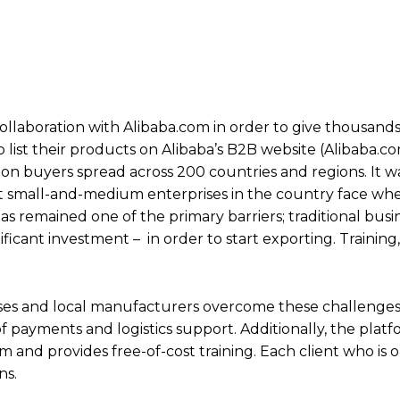
llaboration with Alibaba.com in order to give thousands 
list their products on Alibaba’s B2B website (Alibaba.c
on buyers spread across 200 countries and regions. It was
at small-and-medium enterprises in the country face wh
s remained one of the primary barriers; traditional busi
ificant investment – in order to start exporting. Trainin
sses and local manufacturers overcome these challenges
of payments and logistics support. Additionally, the plat
 and provides free-of-cost training. Each client who is
ns.