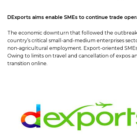
DExports aims enable
SMEs
to continue trade oper
The economic downturn that followed the outbreak of
country’s critical small-and-medium enterprises sec
non-agricultural employment. Export-oriented SMEs h
Owing to limits on travel and cancellation of expos 
transition online.