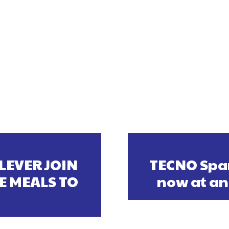
LEVER JOIN
TECNO Spar
E MEALS TO
now at an