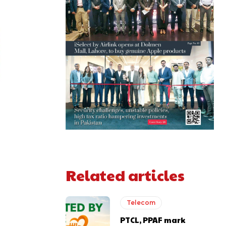
Related articles
Telecom
PTCL, PPAF mark