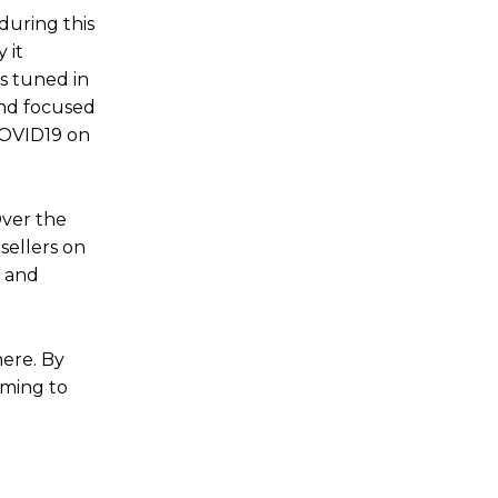
during this
 it
s tuned in
and focused
 COVID19 on
Over the
sellers on
a and
here. By
iming to