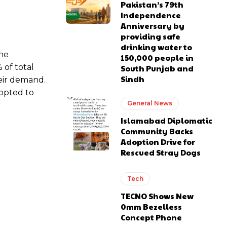
Pakistan’s 79th
Independence
Anniversary by
providing safe
drinking water to
the
150,000 people in
 of total
South Punjab and
Sindh
eir demand.
 opted to
General News
Islamabad Diplomatic
Community Backs
Adoption Drive for
Rescued Stray Dogs
Tech
TECNO Shows New
0mm Bezelless
Concept Phone