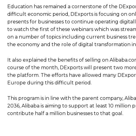
Education has remained a cornerstone of the DExpor
difficult economic period, DExports is focusing on o
presents for businesses to continue operating digita
to watch the first of these webinars which was stream
on a number of topics including current business tre
the economy and the role of digital transformation in
It also explained the benefits of selling on Alibaba
course of the month, DExports will present two more 
the platform. The efforts have allowed many DExports 
Europe during this difficult period.
This program is in line with the parent company, Alib
2036, Alibaba is aiming to support at least 10 million
contribute half a million businesses to that goal.