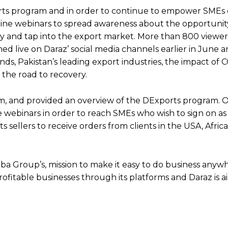
ts program and in order to continue to empower SMEs 
nline webinars to spread awareness about the opportunity
lly and tap into the export market. More than 800 viewer
ed live on Daraz’ social media channels earlier in June 
nds, Pakistan’s leading export industries, the impact of
 the road to recovery.
.com, and provided an overview of the DExports program. 
webinars in order to reach SMEs who wish to sign on as 
sellers to receive orders from clients in the USA, Afric
aba Group’s, mission to make it easy to do business anyw
 profitable businesses through its platforms and Daraz is a