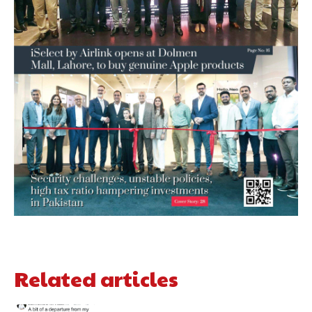
Related articles