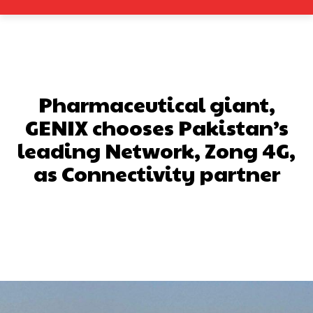
Pharmaceutical giant,
GENIX chooses Pakistan’s
leading Network, Zong 4G,
as Connectivity partner
Facebook
X
Pinterest
What