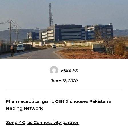
Flare Pk
June 12, 2020
Pharmaceutical giant, GENIX chooses Pakistan’s
leading Network,
Zong 4G, as Connectivity partner