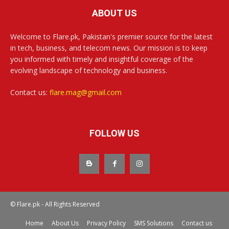
ABOUT US
Welcome to Flare.pk, Pakistan's premier source for the latest
in tech, business, and telecom news. Our mission is to keep
you informed with timely and insightful coverage of the
evolving landscape of technology and business.
Contact us:
flare.mag@gmail.com
FOLLOW US
© Flare.pk - All Rights Reserved
Home
About Us
Privacy Policy
SMS Solutions
Contact us