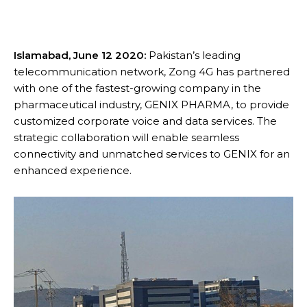
Islamabad, June 12 2020:
Pakistan’s leading
telecommunication network, Zong 4G has partnered
with one of the fastest-growing company in the
pharmaceutical industry, GENIX PHARMA, to provide
customized corporate voice and data services. The
strategic collaboration will enable seamless
connectivity and unmatched services to GENIX for an
enhanced experience.