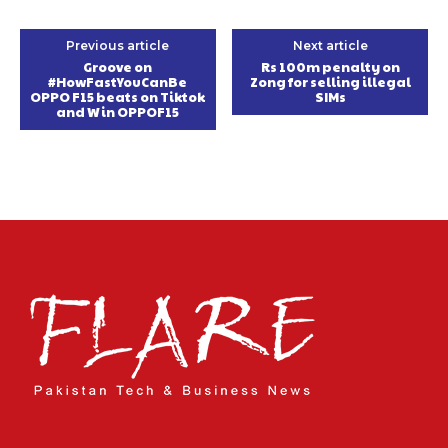
Previous article
Next article
Groove on
Rs 100m penalty on
#HowFastYouCanBe
Zong for selling illegal
OPPO F15 beats on Tiktok
SIMs
and Win OPPOF15