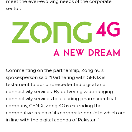
meet the ever-evolving needs of the corporate
sector.
Commenting on the partnership, Zong 4G’s
spokesperson said, “Partnering with GENIX is
testament to our unprecedented digital and
connectivity services. By delivering wide-ranging
connectivity services to a leading pharmaceutical
company, GENIX, Zong 4G is extending the
competitive reach of its corporate portfolio which are
in line with the digital agenda of Pakistan.”