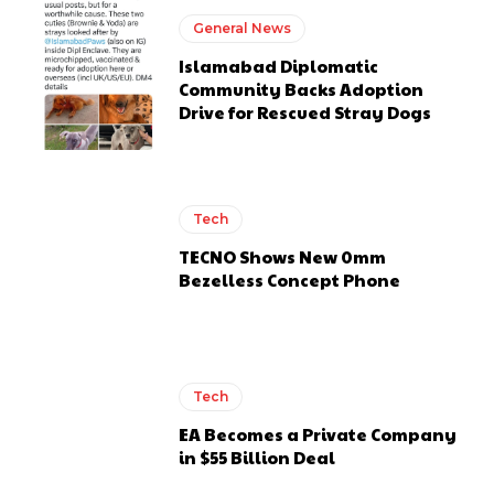
General News
Islamabad Diplomatic
Community Backs Adoption
Drive for Rescued Stray Dogs
Tech
TECNO Shows New 0mm
Bezelless Concept Phone
Tech
EA Becomes a Private Company
in $55 Billion Deal