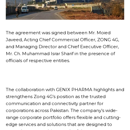
The agreement was signed between Mr. Moied
Javeed, Acting Chief Commercial Officer, ZONG 4G,
and Managing Director and Chief Executive Officer,
Mr. Ch. Muhammad Israr Sharif in the presence of
officials of respective entities.
The collaboration with GENIX PHARMA highlights and
strengthens Zong 4G’s position as the trusted
communication and connectivity partner for
corporations across Pakistan. The company’s wide-
range corporate portfolio offers flexible and cutting-
edge services and solutions that are designed to