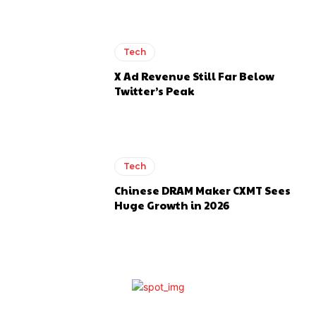
Tech
X Ad Revenue Still Far Below
Twitter’s Peak
Tech
Chinese DRAM Maker CXMT Sees
Huge Growth in 2026