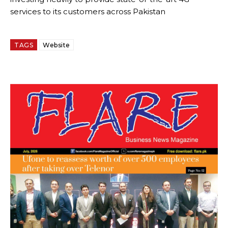
services to its customers across Pakistan
TAGS
Website