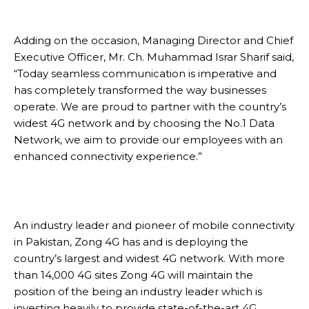
Adding on the occasion, Managing Director and Chief
Executive Officer, Mr. Ch. Muhammad Israr Sharif said,
“Today seamless communication is imperative and
has completely transformed the way businesses
operate. We are proud to partner with the country’s
widest 4G network and by choosing the No.1 Data
Network, we aim to provide our employees with an
enhanced connectivity experience.”
An industry leader and pioneer of mobile connectivity
in Pakistan, Zong 4G has and is deploying the
country’s largest and widest 4G network. With more
than 14,000 4G sites Zong 4G will maintain the
position of the being an industry leader which is
investing heavily to provide state-of-the-art 4G