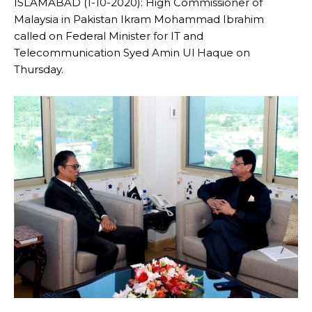
ISLAMABAD (1-10-2020): High Commissioner of
Malaysia in Pakistan Ikram Mohammad Ibrahim
called on Federal Minister for IT and
Telecommunication Syed Amin Ul Haque on
Thursday.