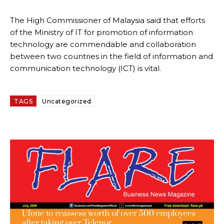
The High Commissioner of Malaysia said that efforts
of the Ministry of IT for promotion of information
technology are commendable and collaboration
between two countries in the field of information and
communication technology (ICT) is vital.
TAGS
Uncategorized