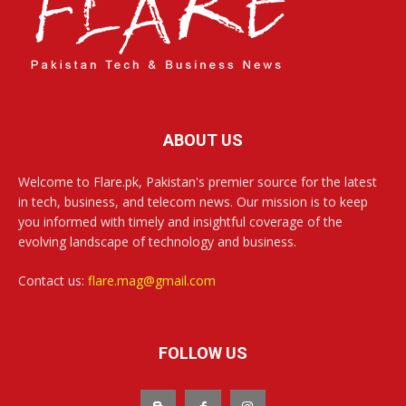
ABOUT US
Welcome to Flare.pk, Pakistan's premier source for the latest
in tech, business, and telecom news. Our mission is to keep
you informed with timely and insightful coverage of the
evolving landscape of technology and business.
Contact us:
flare.mag@gmail.com
FOLLOW US