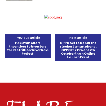
Previous article
Next article
Pakistan offers
OPPO Set to Debut the
incentives to investors
sleekest smartphone,
for Rs 5 trillion ‘River Ravi
OPPO F17 Pro on 12th
Project’
October in an Online
Launch Event