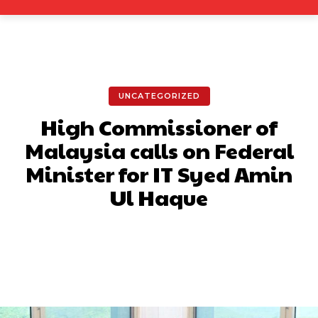
UNCATEGORIZED
High Commissioner of
Malaysia calls on Federal
Minister for IT Syed Amin
Ul Haque
Facebook
X
Pinterest
What