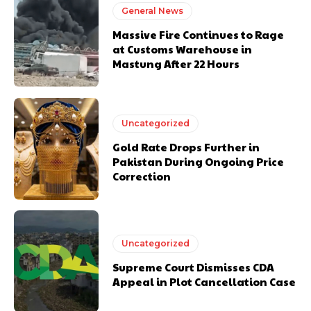
General News
Massive Fire Continues to Rage
at Customs Warehouse in
Mastung After 22 Hours
Uncategorized
Gold Rate Drops Further in
Pakistan During Ongoing Price
Correction
Uncategorized
Supreme Court Dismisses CDA
Appeal in Plot Cancellation Case