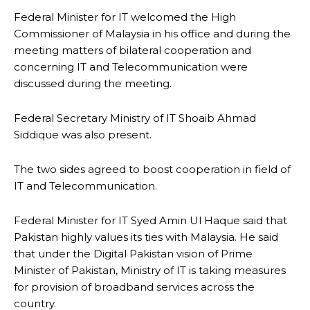
Federal Minister for IT welcomed the High
Commissioner of Malaysia in his office and during the
meeting matters of bilateral cooperation and
concerning IT and Telecommunication were
discussed during the meeting.
Federal Secretary Ministry of IT Shoaib Ahmad
Siddique was also present.
The two sides agreed to boost cooperation in field of
IT and Telecommunication.
Federal Minister for IT Syed Amin Ul Haque said that
Pakistan highly values its ties with Malaysia. He said
that under the Digital Pakistan vision of Prime
Minister of Pakistan, Ministry of IT is taking measures
for provision of broadband services across the
country.