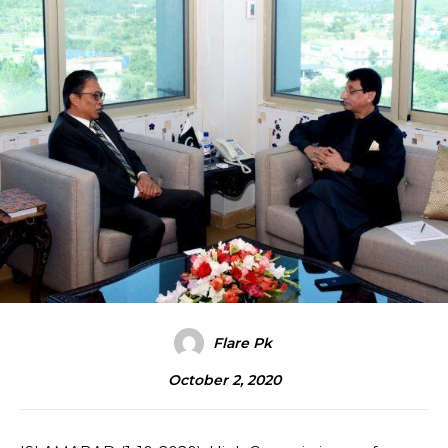
Flare Pk
October 2, 2020