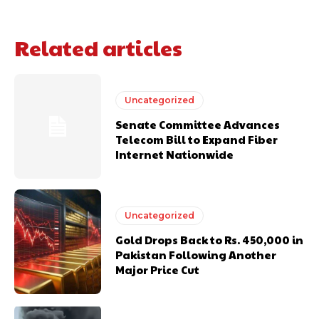
Related articles
Uncategorized
Senate Committee Advances
Telecom Bill to Expand Fiber
Internet Nationwide
Uncategorized
Gold Drops Back to Rs. 450,000 in
Pakistan Following Another
Major Price Cut