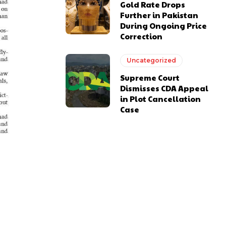
Gold Rate Drops
Further in Pakistan
During Ongoing Price
Correction
Uncategorized
Supreme Court
Dismisses CDA Appeal
in Plot Cancellation
Case