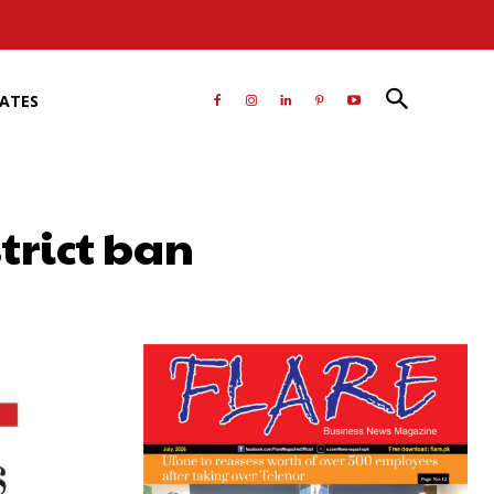
RATES
strict ban
atsApp