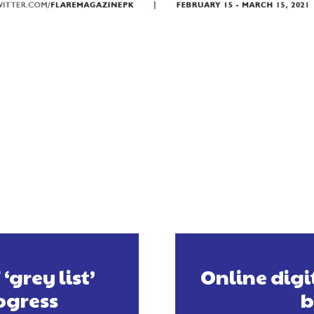
grey list’
Online digi
ogress
b