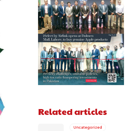
Related articles
Uncategorized