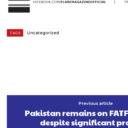
Uncategorized
TAGS
Previous article
Pakistan remains on FATF ‘
despite significant pr