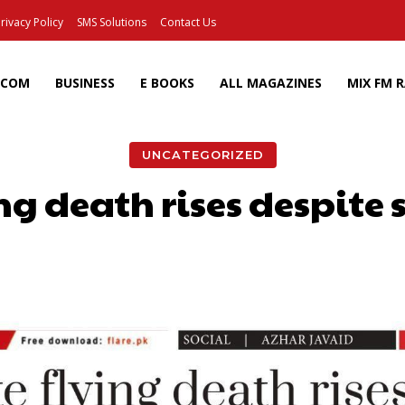
rivacy Policy
SMS Solutions
Contact Us
ECOM
BUSINESS
E BOOKS
ALL MAGAZINES
MIX FM 
UNCATEGORIZED
ng death rises despite 
Facebook
X
Pinterest
Wh