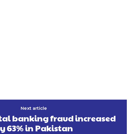
Next article
tal banking fraud increased
y 63% in Pakistan