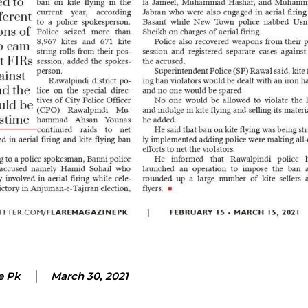
e Pk
March 30, 2021