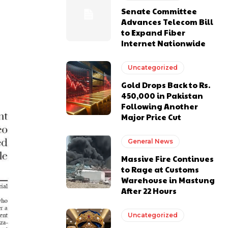
Senate Committee
Advances Telecom Bill
to Expand Fiber
Internet Nationwide
Uncategorized
Gold Drops Back to Rs.
450,000 in Pakistan
Following Another
Major Price Cut
General News
Massive Fire Continues
to Rage at Customs
Warehouse in Mastung
After 22 Hours
Uncategorized