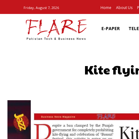
Home
About Us
P
Friday, August 7, 2026
E-PAPER
TEL
Kite flyi
SHARE