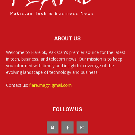
ABOUT US
Welcome to Flare.pk, Pakistan's premier source for the latest
in tech, business, and telecom news. Our mission is to keep
you informed with timely and insightful coverage of the
evolving landscape of technology and business.
Contact us:
flare.mag@gmail.com
FOLLOW US