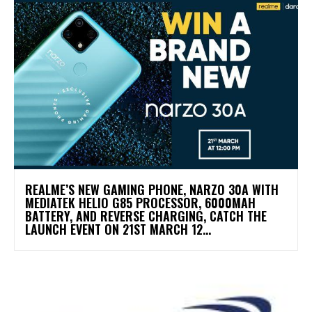
REALME’S NEW GAMING PHONE, NARZO 30A WITH
MEDIATEK HELIO G85 PROCESSOR, 6000MAH
BATTERY, AND REVERSE CHARGING, CATCH THE
LAUNCH EVENT ON 21ST MARCH 12...