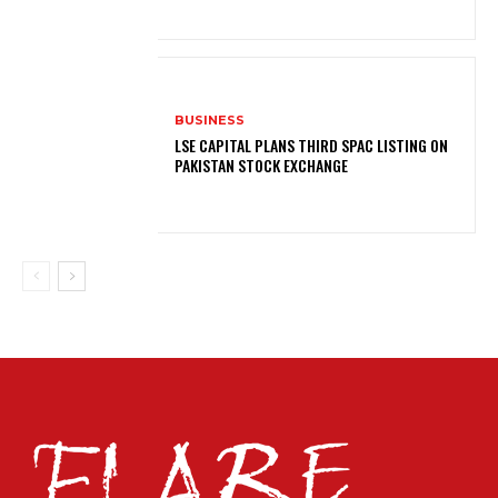
BUSINESS
LSE CAPITAL PLANS THIRD SPAC LISTING ON
PAKISTAN STOCK EXCHANGE