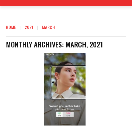
HOME
2021
MARCH
MONTHLY ARCHIVES: MARCH, 2021