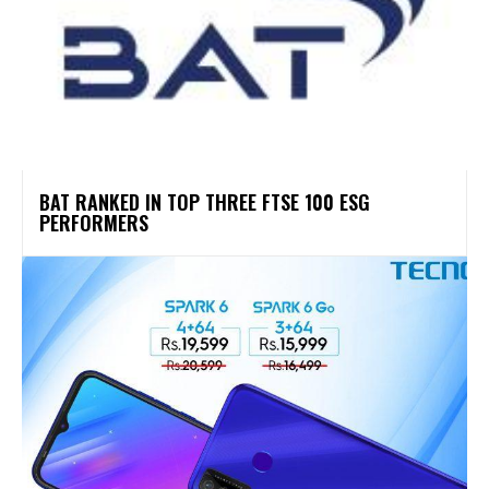
BAT RANKED IN TOP THREE FTSE 100 ESG
PERFORMERS