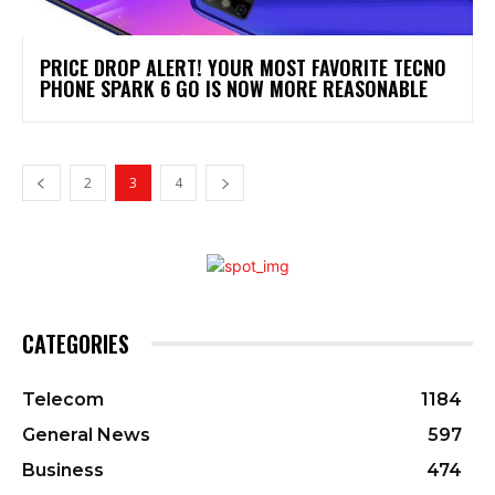
PRICE DROP ALERT! YOUR MOST FAVORITE TECNO
PHONE SPARK 6 GO IS NOW MORE REASONABLE
2
3
4
CATEGORIES
Telecom
1184
General News
597
Business
474