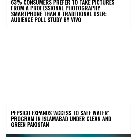
63% CONSUMERS PREFER TO TAKE PICTURES
FROM A PROFESSIONAL PHOTOGRAPHY
SMARTPHONE THAN A TRADITIONAL DSLR:
AUDIENCE POLL STUDY BY VIVO
PEPSICO EXPANDS ‘ACCESS TO SAFE WATER’
PROGRAM IN ISLAMABAD UNDER CLEAN AND
GREEN PAKISTAN