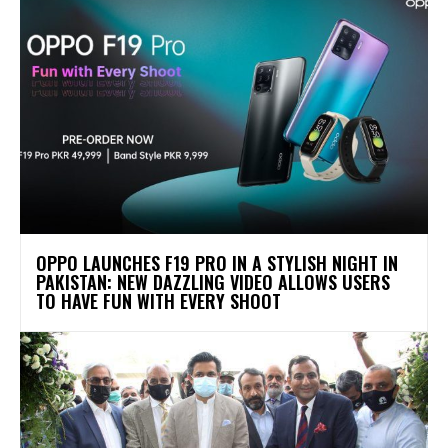
OPPO LAUNCHES F19 PRO IN A STYLISH NIGHT IN
PAKISTAN: NEW DAZZLING VIDEO ALLOWS USERS
TO HAVE FUN WITH EVERY SHOOT