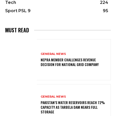
Tech
224
Sport PSL 9
95
MUST READ
GENERAL NEWS
NEPRA MEMBER CHALLENGES REVENUE
DECISION FOR NATIONAL GRID COMPANY
GENERAL NEWS
PAKISTAN’S WATER RESERVOIRS REACH 72%
CAPACITY AS TARBELA DAM NEARS FULL
STORAGE