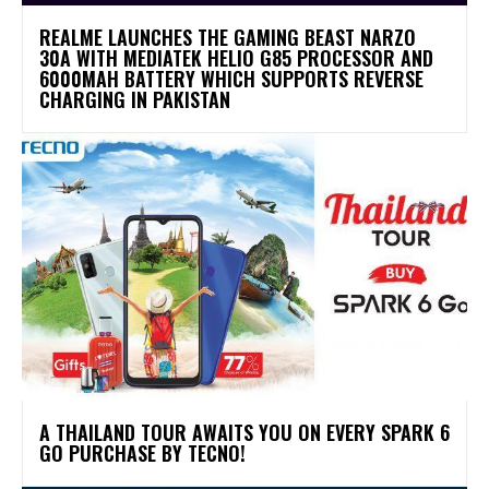
REALME LAUNCHES THE GAMING BEAST NARZO
30A WITH MEDIATEK HELIO G85 PROCESSOR AND
6000MAH BATTERY WHICH SUPPORTS REVERSE
CHARGING IN PAKISTAN
A THAILAND TOUR AWAITS YOU ON EVERY SPARK 6
GO PURCHASE BY TECNO!