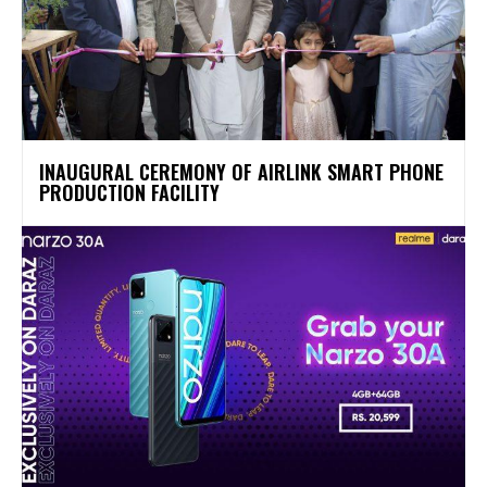
INAUGURAL CEREMONY OF AIRLINK SMART PHONE
PRODUCTION FACILITY