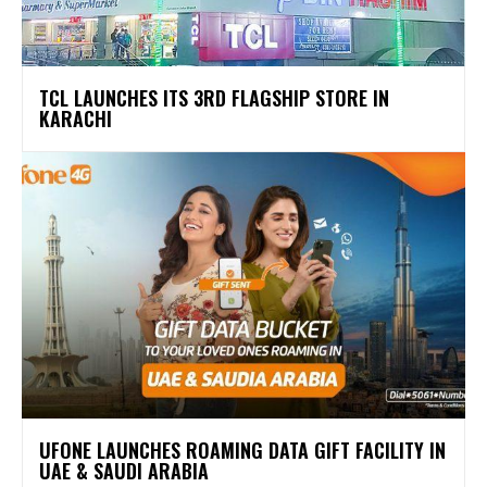
TCL LAUNCHES ITS 3RD FLAGSHIP STORE IN
KARACHI
UFONE LAUNCHES ROAMING DATA GIFT FACILITY IN
UAE & SAUDI ARABIA