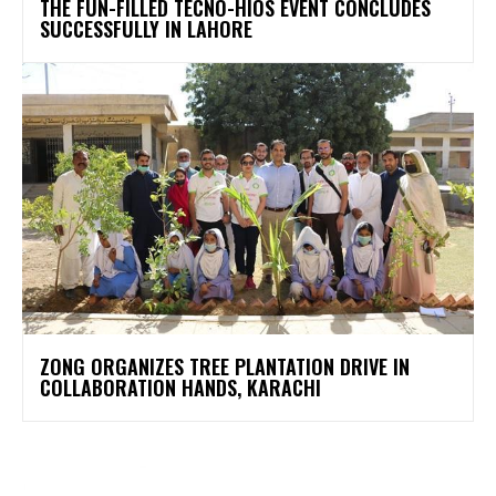
THE FUN-FILLED TECNO-HIOS EVENT CONCLUDES
SUCCESSFULLY IN LAHORE
ZONG ORGANIZES TREE PLANTATION DRIVE IN
COLLABORATION HANDS, KARACHI