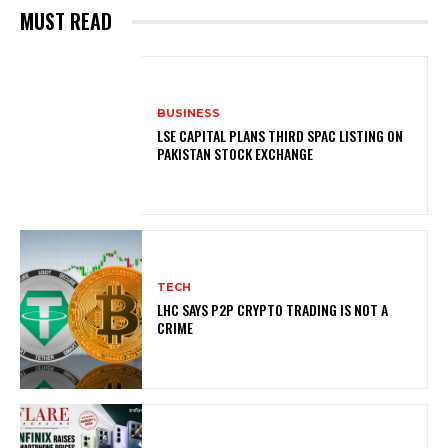
MUST READ
BUSINESS
LSE CAPITAL PLANS THIRD SPAC LISTING ON
PAKISTAN STOCK EXCHANGE
TECH
LHC SAYS P2P CRYPTO TRADING IS NOT A
CRIME