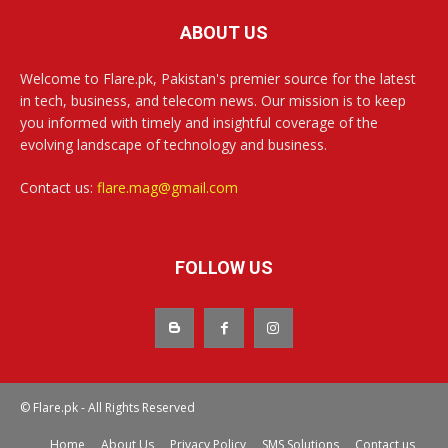
ABOUT US
Welcome to Flare.pk, Pakistan's premier source for the latest
in tech, business, and telecom news. Our mission is to keep
you informed with timely and insightful coverage of the
evolving landscape of technology and business.
Contact us:
flare.mag@gmail.com
FOLLOW US
© Flare.pk - All Rights Reserved
Home
About Us
Privacy Policy
SMS Solutions
Contact us