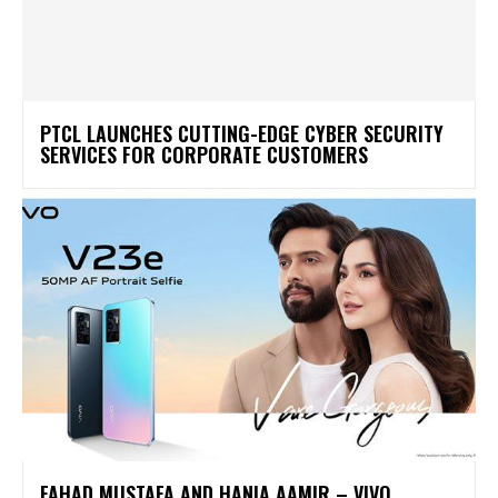
PTCL LAUNCHES CUTTING-EDGE CYBER SECURITY
SERVICES FOR CORPORATE CUSTOMERS
FAHAD MUSTAFA AND HANIA AAMIR – VIVO