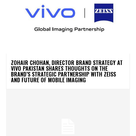
ZOHAIR CHOHAN, DIRECTOR BRAND STRATEGY AT
VIVO PAKISTAN SHARES THOUGHTS ON THE
BRAND’S STRATEGIC PARTNERSHIP WITH ZEISS
AND FUTURE OF MOBILE IMAGING