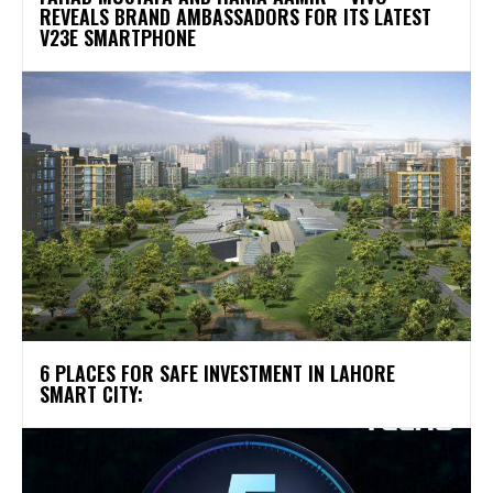
REVEALS BRAND AMBASSADORS FOR ITS LATEST
V23E SMARTPHONE
6 PLACES FOR SAFE INVESTMENT IN LAHORE
SMART CITY: