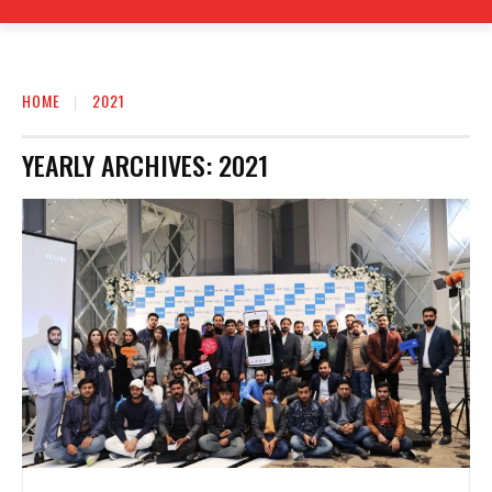
HOME
2021
YEARLY ARCHIVES: 2021