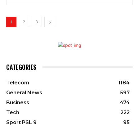
1
2
3
CATEGORIES
Telecom
1184
General News
597
Business
474
Tech
222
Sport PSL 9
95