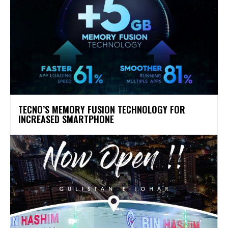
TECNO’S MEMORY FUSION TECHNOLOGY FOR
INCREASED SMARTPHONE