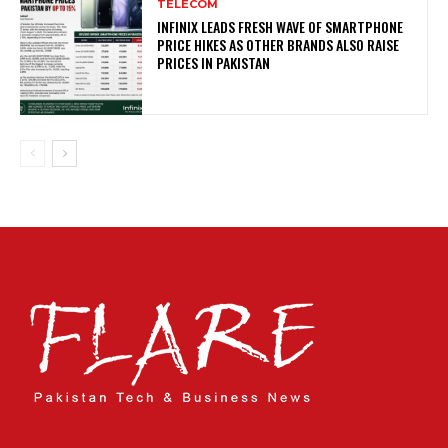
TELECOM
INFINIX LEADS FRESH WAVE OF SMARTPHONE
PRICE HIKES AS OTHER BRANDS ALSO RAISE
PRICES IN PAKISTAN