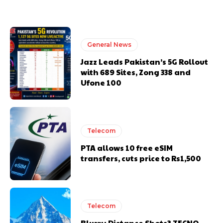
General News
Jazz Leads Pakistan’s 5G Rollout
with 689 Sites, Zong 338 and
Ufone 100
Telecom
PTA allows 10 free eSIM
transfers, cuts price to Rs1,500
Telecom
Blurry Distance Shots? TECNO