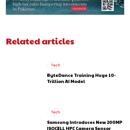
Related articles
Tech
ByteDance Training Huge 10-
Trillion AI Model
Tech
Samsung Introduces New 200MP
ISOCELL HPC Camera Sensor