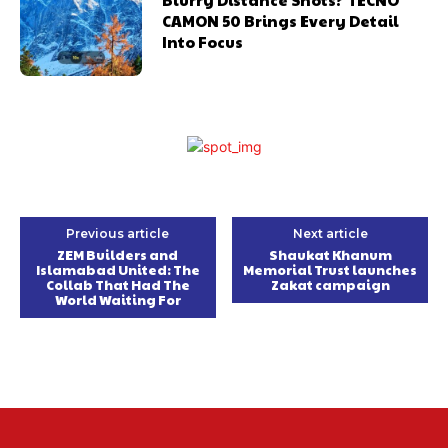
CAMON 50 Brings Every Detail
Into Focus
Previous article
Next article
ZEM Builders and
Shaukat Khanum
Islamabad United: The
Memorial Trust launches
Collab That Had The
Zakat campaign
World Waiting For