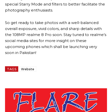
special Starry Mode and filters to better facilitate the
photography enthusiasts.
So get ready to take photos with a well-balanced
overall exposure, vivid colors, and sharp details with
the 108MP realme 8 Pro soon. Stay tuned to realme’s
social media sites for more insight on these
upcoming phones which shall be launching very
soon in Pakistan!
TAGS
Website