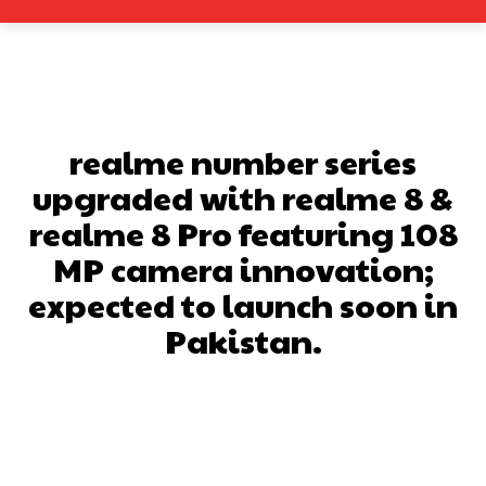
realme number series
upgraded with realme 8 &
realme 8 Pro featuring 108
MP camera innovation;
expected to launch soon in
Pakistan.
Facebook
X
Pinterest
What