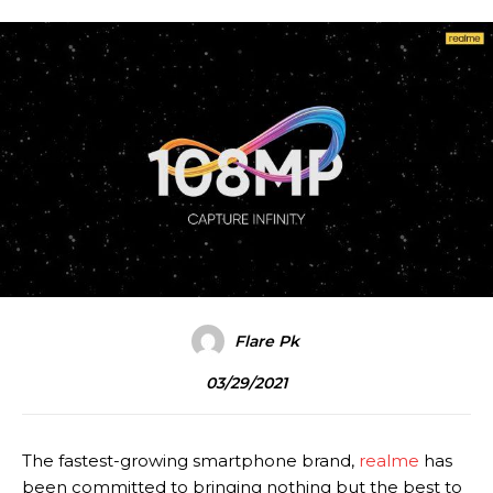
Flare Pk
03/29/2021
The fastest-growing smartphone brand,
realme
has
been committed to bringing nothing but the best to