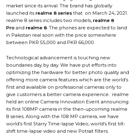
market since its arrival. The brand has globally
launched its
realme 8 series
that on March 24, 2021.
realme 8 series includes two models,
realme 8
Pro
and
realme 8
. The phones are expected to land
in Pakistan real soon with the price somewhere
between PKR 55,000 and PKR 66,000.
Technological advancement is touching new
boundaries day by day. We have put efforts into
optimizing the hardware for better photo quality and
offering more camera features which are the world’s
first and available on professional cameras only to
give customers a better camera experience. realme
held an online Camera Innovation Event announcing
its first 108MP camera in the then-upcoming realme
8 series. Along with the 108 MP camera, we have
world’s first Starry Time-lapse Video, world’s first tilt-
shift time-lapse video and new Potrait filters.