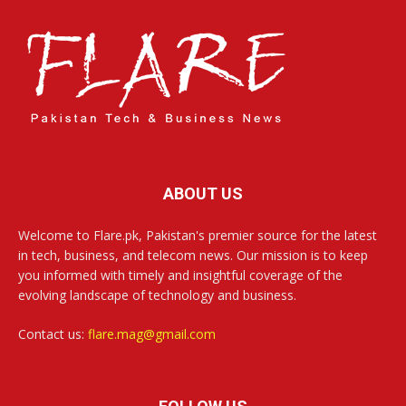
ABOUT US
Welcome to Flare.pk, Pakistan's premier source for the latest
in tech, business, and telecom news. Our mission is to keep
you informed with timely and insightful coverage of the
evolving landscape of technology and business.
Contact us:
flare.mag@gmail.com