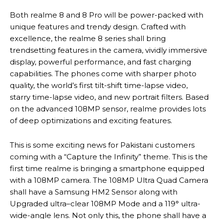
Both realme 8 and 8 Pro will be power-packed with
unique features and trendy design. Crafted with
excellence, the realme 8 series shall bring
trendsetting features in the camera, vividly immersive
display, powerful performance, and fast charging
capabilities. The phones come with sharper photo
quality, the world’s first tilt-shift time-lapse video,
starry time-lapse video, and new portrait filters. Based
on the advanced 108MP sensor, realme provides lots
of deep optimizations and exciting features.
This is some exciting news for Pakistani customers
coming with a “Capture the Infinity” theme. This is the
first time realme is bringing a smartphone equipped
with a 108MP camera. The 108MP Ultra Quad Camera
shall have a Samsung HM2 Sensor along with
Upgraded ultra–clear 108MP Mode and a 119° ultra-
wide-angle lens. Not only this, the phone shall have a