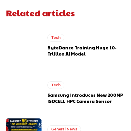
Related articles
Tech
ByteDance Training Huge 10-
Trillion AI Model
Tech
Samsung Introduces New 200MP
ISOCELL HPC Camera Sensor
General News