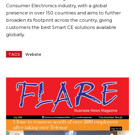
Consumer Electronics industry, with a global
presence in over 150 countries and aims to further
broaden its footprint across the country, giving
customers the best Smart CE solutions available
globally.
TAGS
Website