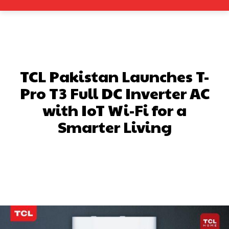
TCL Pakistan Launches T-
Pro T3 Full DC Inverter AC
with IoT Wi-Fi for a
Smarter Living
Facebook
X
Pinterest
What