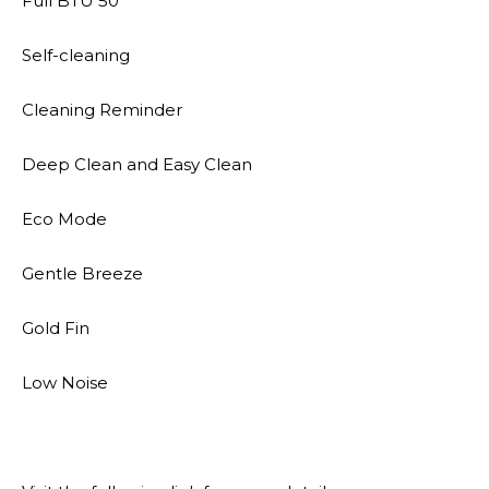
Full BTU 50
Self-cleaning
Cleaning Reminder
Deep Clean and Easy Clean
Eco Mode
Gentle Breeze
Gold Fin
Low Noise