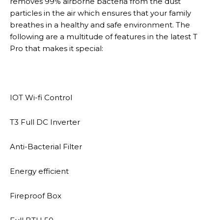
removes 99% airborne bacteria from the dust
particles in the air which ensures that your family
breathes in a healthy and safe environment. The
following are a multitude of features in the latest T
Pro that makes it special:
IOT Wi-fi Control
T3 Full DC Inverter
Anti-Bacterial Filter
Energy efficient
Fireproof Box