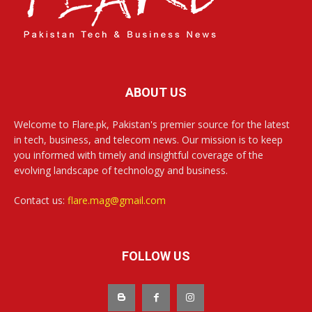
ABOUT US
Welcome to Flare.pk, Pakistan's premier source for the latest
in tech, business, and telecom news. Our mission is to keep
you informed with timely and insightful coverage of the
evolving landscape of technology and business.
Contact us:
flare.mag@gmail.com
FOLLOW US