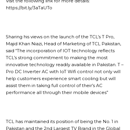
Visit the following link for more details:
https://bit.ly/3aTaUTo
Sharing his views on the launch of the TCL’s T Pro,
Majid Khan Niazi, Head of Marketing of TCL Pakistan,
said “The incorporation of IOT technology reflects
TCL’s strong commitment to making the most
innovative technology readily available in Pakistan. T –
Pro DC Inverter AC with IoT Wifi control not only will
help customers experience smart cooling but will
assist them in taking full control of their’s AC
performance all through their mobile devices”
TCL has maintained its position of being the No. 1 in
Pakistan and the 2nd Largest TV Brand in the Global