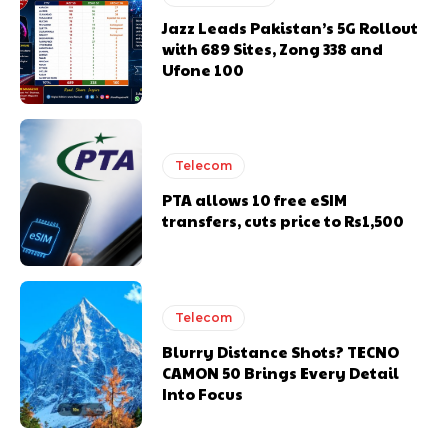
Jazz Leads Pakistan’s 5G Rollout
with 689 Sites, Zong 338 and
Ufone 100
Telecom
PTA allows 10 free eSIM
transfers, cuts price to Rs1,500
Telecom
Blurry Distance Shots? TECNO
CAMON 50 Brings Every Detail
Into Focus