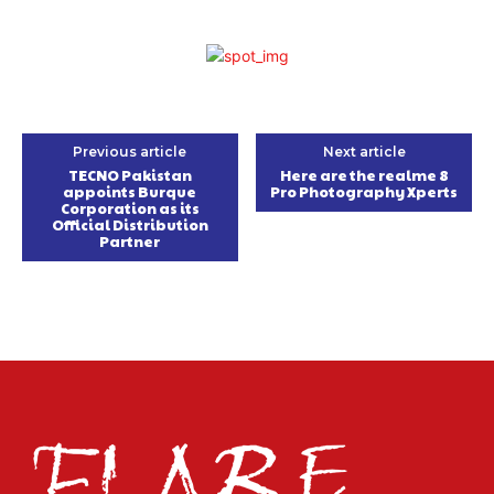
Previous article
Next article
TECNO Pakistan
Here are the realme 8
appoints Burque
Pro Photography Xperts
Corporation as its
Official Distribution
Partner