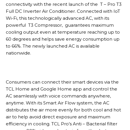
connectivity with the recent launch of the T – Pro T3
Full DC Inverter Air Conditioner. Connected with IoT
Wi-Fi, this technologically advanced AC, with its
powerful T3 Compressor, guarantees maximum
cooling output even at temperature reaching up to
60 degrees and helps save energy consumption up
to 66%. The newly launched AC is available
nationwide.
Consumers can connect their smart devices via the
TCL Home and Google Home app and control the
AC seamlessly with voice commands anywhere,
anytime. With its Smart Air Flow system, the AC
distributes the air more evenly for both cool and hot
air to help avoid direct exposure and maximum
efficiency in cooling. TCL Pro’s Anti – Bacterial filter