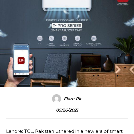
Flare Pk
05/26/2021
Lahore: TCL, Pakistan ushered in a new era of smart