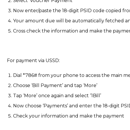
Select ‘Voucher Payment’
Now enter/paste the 18-digit PSID code copied fro
Your amount due will be automatically fetched 
Cross check the information and make the payme
For payment via USSD:
Dial *786# from your phone to access the main 
Choose ‘Bill Payment’ and tap ‘More’
Tap ‘More’ once again and select ‘1Bill’
Now choose ‘Payments’ and enter the 18-digit PSI
Check your information and make the payment