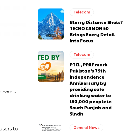
Telecom
Blurry Distance Shots?
TECNO CAMON 50
Brings Every Detail
Into Focus
Telecom
PTCL, PPAF mark
Pakistan’s 79th
Independence
Anniversary by
providing safe
ervices
drinking water to
150,000 people in
South Punjab and
Sindh
General News
users to