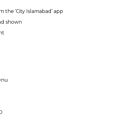
m the ‘City Islamabad’ app
and shown
nt
menu
D