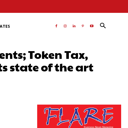
RATES
nts; Token Tax,
 state of the art
atsApp