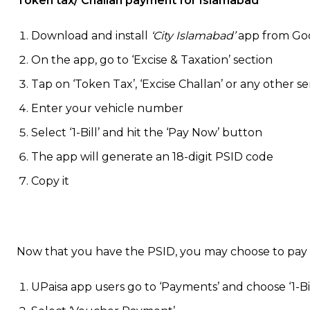
Token tax/ Challan payment for Islamabad
Download and install
‘City Islamabad’
app from Goo
On the app, go to ‘Excise & Taxation’ section
Tap on ‘Token Tax’, ‘Excise Challan’ or any other 
Enter your vehicle number
Select ‘1-Bill’ and hit the ‘Pay Now’ button
The app will generate an 18-digit PSID code
Copy it
Now that you have the PSID, you may choose to pay
UPaisa app users go to ‘Payments’ and choose ‘1-Bil