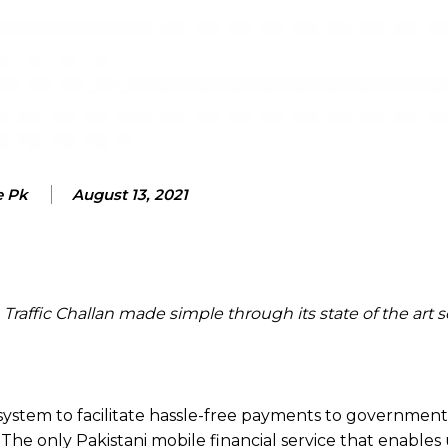
e Pk
August 13, 2021
affic Challan made simple through its state of the art s
ecosystem to facilitate hassle-free payments to government
 The only Pakistani mobile financial service that enables 