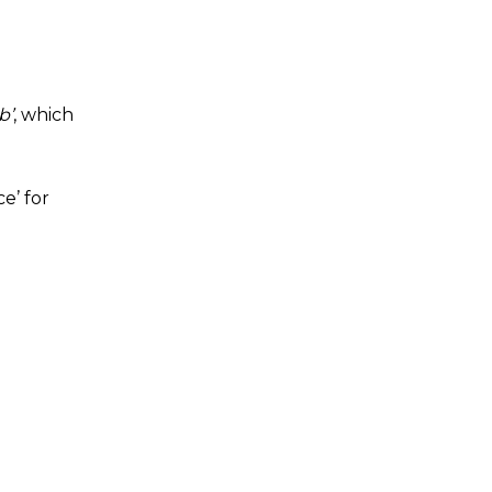
b’
, which
e’ for