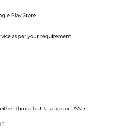
gle Play Store
service as per your requirement
 either through UPaisa app or USSD
l’