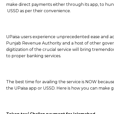
make direct payments either through its app, to hu
USSD as per their convenience.
UPaisa users experience unprecedented ease and acc
Punjab Revenue Authority and a host of other gove
digitization of the crucial service will bring tremendo
to proper banking services.
The best time for availing the service is NOW becaus
the UPaisa app or USSD. Here is how you can make