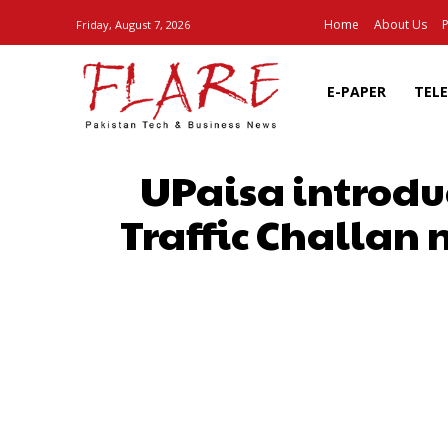
Home
About Us
P
Friday, August 7, 2026
E-PAPER
TEL
UPaisa introdu
Traffic Challan 
SHARE