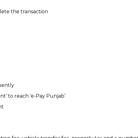
ete the transaction
uently
t’ to reach ‘e-Pay Punjab’
nt