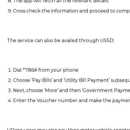
The app will fetch all the relevant details
Cross check the information and proceed to compl
The service can also be availed through USSD:
Dial *786# from your phone
Choose ‘Pay Bills’ and ‘Utility Bill Payment’ subseq
Next, choose ‘More’ and then ‘Government Paymen
Enter the Voucher number and make the payme