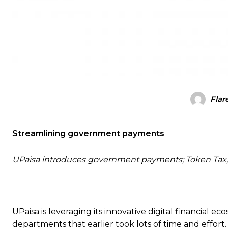
Flar
Streamlining government payments
UPaisa introduces government payments; Token Tax, Tr
UPaisa is leveraging its innovative digital financial 
departments that earlier took lots of time and effort.