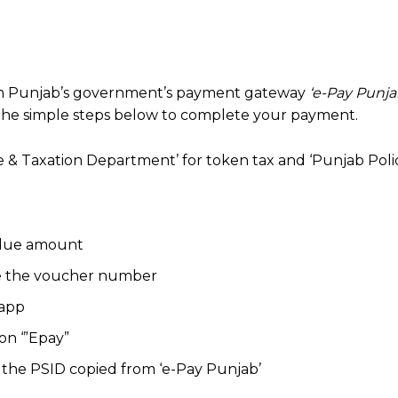
om Punjab’s government’s payment gateway
‘e-Pay Punja
the simple steps below to complete your payment.
 & Taxation Department’ for token tax and ‘Punjab Polic
e due amount
ate the voucher number
 app
on ‘”Epay”
 the PSID copied from ‘e-Pay Punjab’