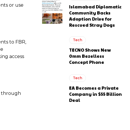
nts or use
Islamabad Diplomatic
Community Backs
Adoption Drive for
Rescued Stray Dogs
Tech
nts to FBR,
he
TECNO Shows New
0mm Bezelless
king access
Concept Phone
Tech
EA Becomes a Private
s through
Company in $55 Billion
Deal