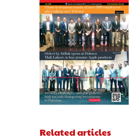
Related articles