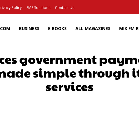
rivacy Policy
SMS Solutions
Contact Us
ECOM
BUSINESS
E BOOKS
ALL MAGAZINES
MIX FM 
ces government payme
made simple through its
services
Facebook
X
Pinterest
Wh