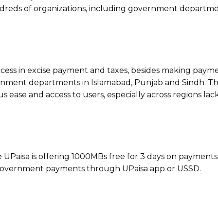
ndreds of organizations, including government departme
ess in excise payment and taxes, besides making payme
rnment departments in Islamabad, Punjab and Sindh. T
us ease and access to users, especially across regions lac
e UPaisa is offering 1000MBs free for 3 days on payment
 government payments through UPaisa app or USSD.