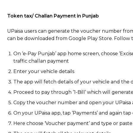
Token tax/ Challan Payment in Punjab
UPaisa users can generate the voucher number fr
can be downloaded from Google Play Store. Follow 
On ‘e-Pay Punjab’ app home screen, choose ‘Excise
traffic challan payment
Enter your vehicle details
The app will fetch details of your vehicle and th
Proceed to pay through ‘1-Bill’ which will gener
Copy the voucher number and open your UPaisa
On your UPaisa app, tap ‘Payments’ and again tap 
Here choose ‘Voucher payment’ and type or paste