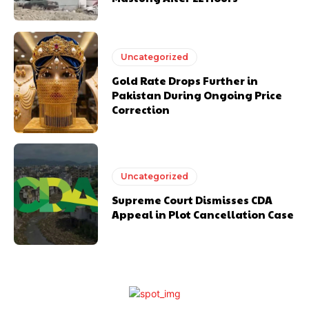
Uncategorized
Gold Rate Drops Further in
Pakistan During Ongoing Price
Correction
Uncategorized
Supreme Court Dismisses CDA
Appeal in Plot Cancellation Case