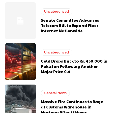
Uncategorized
Senate Committee Advances
Telecom Bill to Expand Fiber
Internet Nationwide
Uncategorized
Gold Drops Back to Rs. 450,000 in
Pakistan Following Another
Major Price Cut
General News
Massive Fire Continues to Rage
at Customs Warehouse in
Mastung After 22 Hours