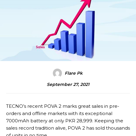
Flare Pk
September 27, 2021
TECNO’s recent POVA 2 marks great sales in pre-
orders and offline markets with its exceptional
7000mAh battery at only PKR 28,999. Keeping the
sales record tradition alive, POVA 2 has sold thousands
of units in no time.