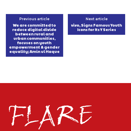
Previous article
Next article
We are committed to
vivo, Signs Famous Youth
reduce digital divide
Icons for Its Y Series
between rural and
urban communities,
focuses on youth
empowerment & gender
equality; Amin ul Haque