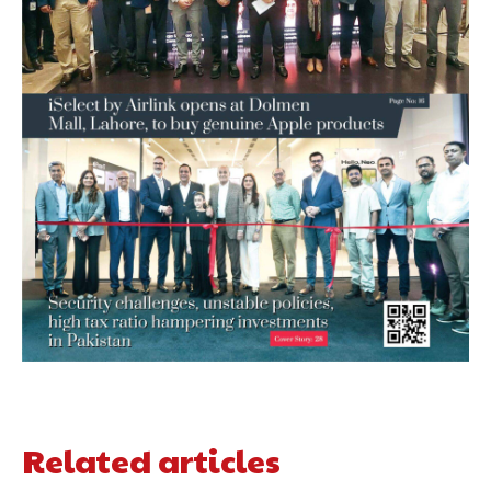
Related articles