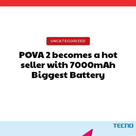
UNCATEGORIZED
POVA 2 becomes a hot
seller with 7000mAh
Biggest Battery
Facebook
X
Pinterest
What