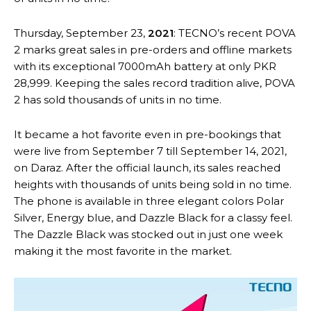
Thursday, September 23,
2021
: TECNO’s recent POVA
2 marks great sales in pre-orders and offline markets
with its exceptional 7000mAh battery at only PKR
28,999. Keeping the sales record tradition alive, POVA
2 has sold thousands of units in no time.
It became a hot favorite even in pre-bookings that
were live from September 7 till September 14, 2021,
on Daraz. After the official launch, its sales reached
heights with thousands of units being sold in no time.
The phone is available in three elegant colors Polar
Silver, Energy blue, and Dazzle Black for a classy feel.
The Dazzle Black was stocked out in just one week
making it the most favorite in the market.