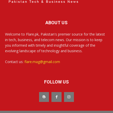
ABOUT US
Welcome to Flare.pk, Pakistan's premier source for the latest
in tech, business, and telecom news. Our mission is to keep
you informed with timely and insightful coverage of the
evolving landscape of technology and business.
Contact us:
flare.mag@gmail.com
FOLLOW US