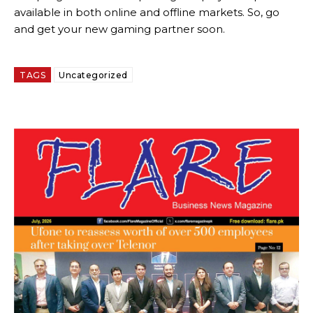
available in both online and offline markets. So, go
and get your new gaming partner soon.
TAGS
Uncategorized