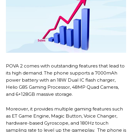
POVA 2 comes with outstanding features that lead to
its high demand. The phone supports a 7000mAh
power battery with an 18W Dual IC flash charger,
Helio G85 Gaming Processor, 48MP Quad Camera,
and 6+128GB massive storage.
Moreover, it provides multiple gaming features such
as ET Game Engine, Magic Button, Voice Changer,
hardware-based Gyroscope, and 180Hz touch
sampling rate to level up the gameplay. The phone is