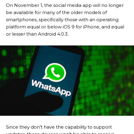
On November 1, the social media app will no longer
be available for many of the older models of
smartphones, specifically those with an operating
platform equal or below iOS 9 for iPhone, and equal
or lesser than Android 4.0.3.
Since they don’t have the capability to support