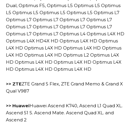
Dual, Optimus F5, Optimus L5 Optimus L5 Optimus
L5 Optimus L5 Optimus L5 Optimus L5 Optimus L7
Optimus L7 Optimus L7 Optimus L7 Optimus L7
Optimus L7 Optimus L7 Optimus L7 Optimus L7
Optimus L7 Optimus L7 Optimus L4 Optimus L4X HD
Optimus L4X HD4X HD Optimus L4X HD Optimus
L4X HD Optimus L4X HD Optimus L4X HD Optimus
L4X HD Optimus L4X HD Optimus L2 Optimus L4X
HD Optimus L4X HD Optimus L4X HD Optimus L4X
HD Optimus L4X HD Optimus L4X HD
>> ZTE
ZTE Grand S Flex, ZTE Grand Memo & Grand X
Qual V987
>> Huawei
Huawei Ascend K740, Ascend L1 Quad XL.
Ascend S1 S. Ascend Mate. Ascend Quad XL. and
Ascend 2