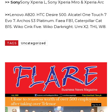
>> Sony
Sony Xperia L, Sony Xperia Miro & Xperia Arc
>>
Lenovo A820. HTC Desire 500. Alcatel One Touch 7
Evo 7. Archos 53 Platinum. Faea FB1, Caterpillar Cat
B15. Wiko Cink Five. Wiko Darknight. Umi X2. THL W8.
TAGS
Uncategorized