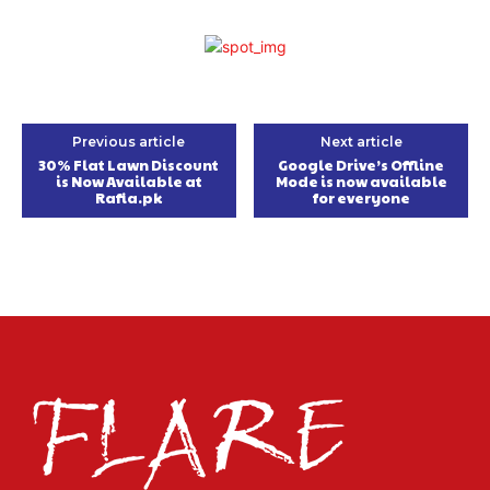
Previous article
Next article
30% Flat Lawn Discount
Google Drive’s Offline
is Now Available at
Mode is now available
Rafia.pk
for everyone