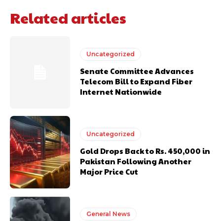
Related articles
Uncategorized
Senate Committee Advances
Telecom Bill to Expand Fiber
Internet Nationwide
Uncategorized
Gold Drops Back to Rs. 450,000 in
Pakistan Following Another
Major Price Cut
General News