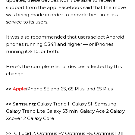
updates, these devices won’t be able to receive
support from the app.
Facebook said that the move
was being made in order to provide best-in-class
service to its users.
It was also recommended that users select Android
phones running OS4.1 and higher — or iPhones
running iOS 10, or both.
Here’s the complete list of devices affected by this
change:
>>
Apple
iPhone SE and 6S, 6S Plus, and 6S Plus
>> Samsung:
Galaxy Trend II Galaxy SII Samsung
Galaxy Trend Lite Galaxy S3 mini Galaxy Ace 2 Galaxy
Xcover 2 Galaxy Core
>>
LG Lucid 2, Optimus F7 Optimus F5, Optimus L3II