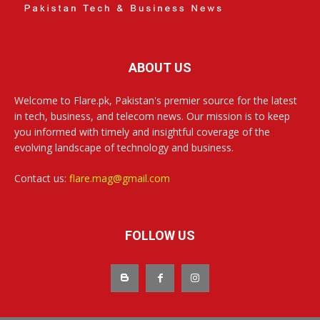
ABOUT US
Welcome to Flare.pk, Pakistan's premier source for the latest
in tech, business, and telecom news. Our mission is to keep
you informed with timely and insightful coverage of the
evolving landscape of technology and business.
Contact us:
flare.mag@gmail.com
FOLLOW US