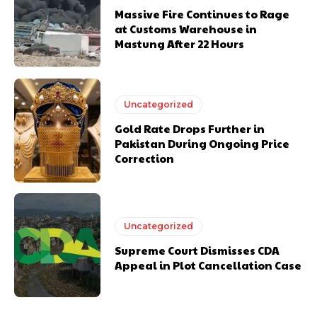
Massive Fire Continues to Rage
at Customs Warehouse in
Mastung After 22 Hours
Uncategorized
Gold Rate Drops Further in
Pakistan During Ongoing Price
Correction
Uncategorized
Supreme Court Dismisses CDA
Appeal in Plot Cancellation Case