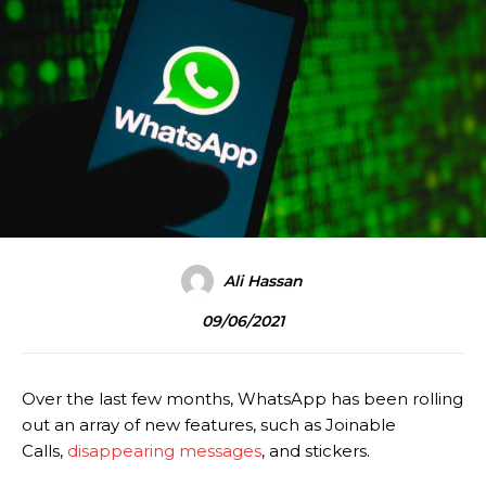
Ali Hassan
09/06/2021
Over the last few months, WhatsApp has been rolling
out an array of new features, such as Joinable
Calls,
disappearing messages
, and stickers.