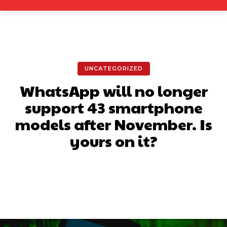
UNCATEGORIZED
WhatsApp will no longer
support 43 smartphone
models after November. Is
yours on it?
Facebook
X
Pinterest
What