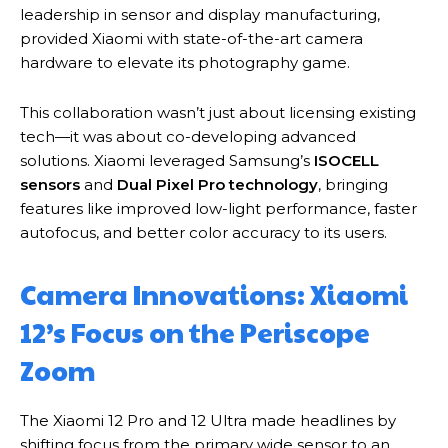
leadership in sensor and display manufacturing,
provided Xiaomi with state-of-the-art camera
hardware to elevate its photography game.
This collaboration wasn’t just about licensing existing
tech—it was about co-developing advanced
solutions. Xiaomi leveraged Samsung’s
ISOCELL
sensors
and
Dual Pixel Pro technology
, bringing
features like improved low-light performance, faster
autofocus, and better color accuracy to its users.
Camera Innovations: Xiaomi
12’s Focus on the Periscope
Zoom
The Xiaomi 12 Pro and 12 Ultra made headlines by
shifting focus from the primary wide sensor to an