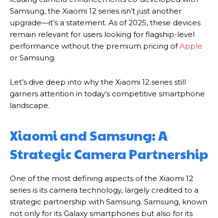
Samsung, the Xiaomi 12 series isn’t just another
upgrade—it’s a statement. As of 2025, these devices
remain relevant for users looking for flagship-level
performance without the premium pricing of
Apple
or Samsung.
Let’s dive deep into why the Xiaomi 12 series still
garners attention in today’s competitive smartphone
landscape.
Xiaomi and Samsung: A
Strategic Camera Partnership
One of the most defining aspects of the Xiaomi 12
series is its camera technology, largely credited to a
strategic partnership with Samsung. Samsung, known
not only for its Galaxy smartphones but also for its