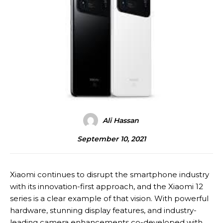
Ali Hassan
September 10, 2021
Xiaomi continues to disrupt the smartphone industry
with its innovation-first approach, and the Xiaomi 12
series is a clear example of that vision. With powerful
hardware, stunning display features, and industry-
leading camera enhancements co-developed with