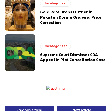
Uncategorized
Gold Rate Drops Further in
Pakistan During Ongoing Price
Correction
Uncategorized
Supreme Court Dismisses CDA
Appeal in Plot Cancellation Case
Previous article
Next article