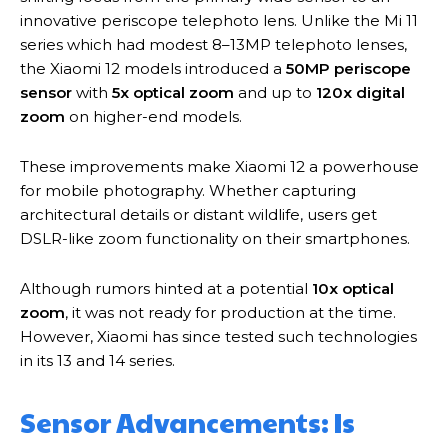
innovative periscope telephoto lens. Unlike the Mi 11
series which had modest 8–13MP telephoto lenses,
the Xiaomi 12 models introduced a
50MP periscope
sensor
with
5x optical zoom
and up to
120x digital
zoom
on higher-end models.
These improvements make Xiaomi 12 a powerhouse
for mobile photography. Whether capturing
architectural details or distant wildlife, users get
DSLR-like zoom functionality on their smartphones.
Although rumors hinted at a potential
10x optical
zoom
, it was not ready for production at the time.
However, Xiaomi has since tested such technologies
in its 13 and 14 series.
Sensor Advancements: Is