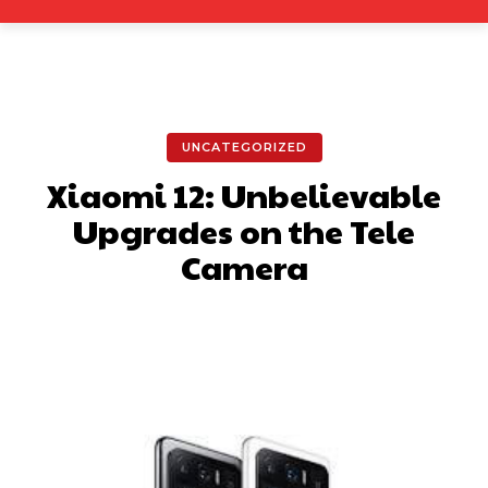
UNCATEGORIZED
Xiaomi 12: Unbelievable
Upgrades on the Tele
Camera
Facebook
X
Pinterest
What