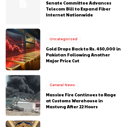
Senate Committee Advances
Telecom Bill to Expand Fiber
Internet Nationwide
Uncategorized
Gold Drops Back to Rs. 450,000 in
Pakistan Following Another
Major Price Cut
General News
Massive Fire Continues to Rage
at Customs Warehouse in
Mastung After 22 Hours