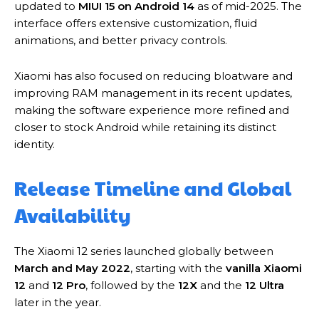
updated to
MIUI 15 on Android 14
as of mid-2025. The
interface offers extensive customization, fluid
animations, and better privacy controls.
Xiaomi has also focused on reducing bloatware and
improving RAM management in its recent updates,
making the software experience more refined and
closer to stock Android while retaining its distinct
identity.
Release Timeline and Global
Availability
The Xiaomi 12 series launched globally between
March and May 2022
, starting with the
vanilla Xiaomi
12
and
12 Pro
, followed by the
12X
and the
12 Ultra
later in the year.