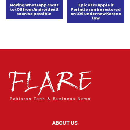
Moving WhatsApp chats
Epic asks Apple if
to iOS from Android will
Fortnite can be restored
soon be possible
on iOS under new Korean
law
ABOUT US