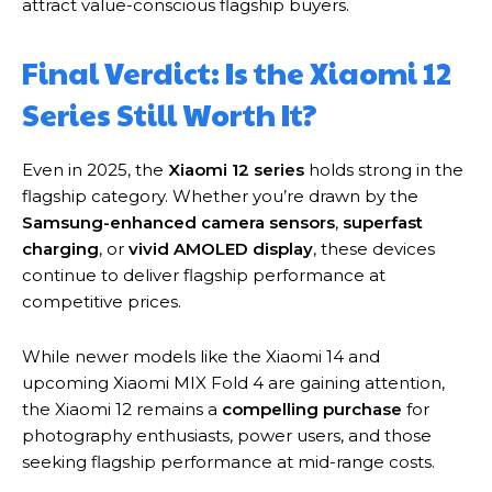
attract value-conscious flagship buyers.
Final Verdict: Is the Xiaomi 12
Series Still Worth It?
Even in 2025, the
Xiaomi 12 series
holds strong in the
flagship category. Whether you’re drawn by the
Samsung-enhanced camera sensors
,
superfast
charging
, or
vivid AMOLED display
, these devices
continue to deliver flagship performance at
competitive prices.
While newer models like the Xiaomi 14 and
upcoming Xiaomi MIX Fold 4 are gaining attention,
the Xiaomi 12 remains a
compelling purchase
for
photography enthusiasts, power users, and those
seeking flagship performance at mid-range costs.