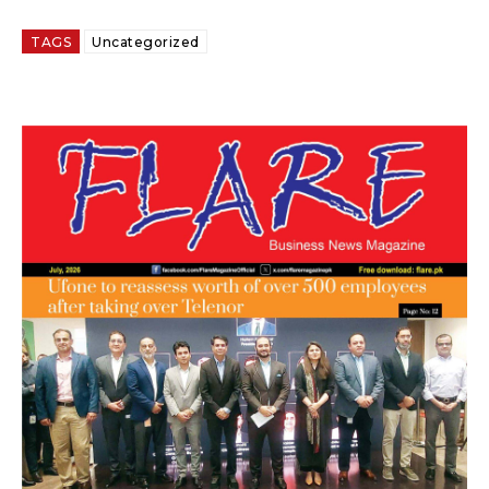
TAGS
Uncategorized