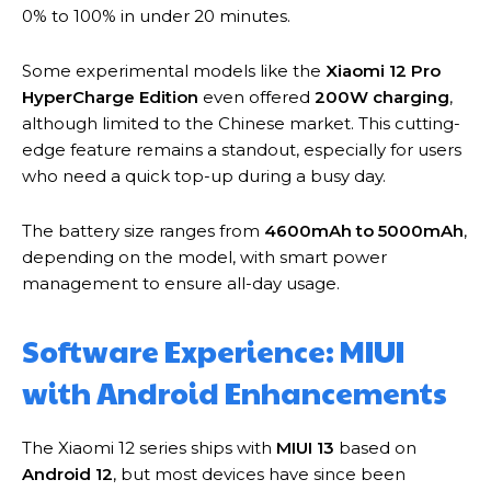
0% to 100% in under 20 minutes.
Some experimental models like the
Xiaomi 12 Pro
HyperCharge Edition
even offered
200W charging
,
although limited to the Chinese market. This cutting-
edge feature remains a standout, especially for users
who need a quick top-up during a busy day.
The battery size ranges from
4600mAh to 5000mAh
,
depending on the model, with smart power
management to ensure all-day usage.
Software Experience: MIUI
with Android Enhancements
The Xiaomi 12 series ships with
MIUI 13
based on
Android 12
, but most devices have since been