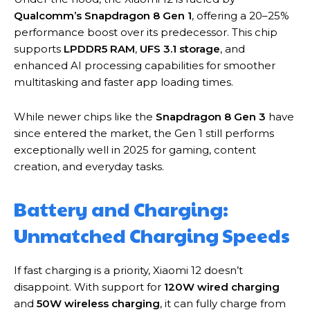
Qualcomm’s Snapdragon 8 Gen 1
, offering a 20–25%
performance boost over its predecessor. This chip
supports
LPDDR5 RAM
,
UFS 3.1 storage
, and
enhanced AI processing capabilities for smoother
multitasking and faster app loading times.
While newer chips like the
Snapdragon 8 Gen 3
have
since entered the market, the Gen 1 still performs
exceptionally well in 2025 for gaming, content
creation, and everyday tasks.
Battery and Charging:
Unmatched Charging Speeds
If fast charging is a priority, Xiaomi 12 doesn’t
disappoint. With support for
120W wired charging
and
50W wireless charging
, it can fully charge from