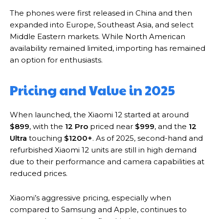
The phones were first released in China and then
expanded into Europe, Southeast Asia, and select
Middle Eastern markets. While North American
availability remained limited, importing has remained
an option for enthusiasts.
Pricing and Value in 2025
When launched, the Xiaomi 12 started at around
$899
, with the
12 Pro
priced near
$999
, and the
12
Ultra
touching
$1200+
. As of 2025, second-hand and
refurbished Xiaomi 12 units are still in high demand
due to their performance and camera capabilities at
reduced prices.
Xiaomi’s aggressive pricing, especially when
compared to Samsung and Apple, continues to