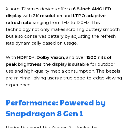
Xiaomi 12 series devices offer a
6.8-inch AMOLED
display
with
2K resolution
and
LTPO adaptive
refresh rate
ranging from 1Hz to 120Hz. This
technology not only makes scrolling buttery smooth
but also conserves battery by adjusting the refresh
rate dynamically based on usage.
With
HDR10+
,
Dolby Vision
, and over
1500 nits of
peak brightness
, the display is suitable for outdoor
use and high-quality media consumption. The bezels
are minimal, giving users a true edge-to-edge viewing
experience.
Performance: Powered by
Snapdragon 8 Gen 1
Under the hood, the Xiaomi 12 is fueled by