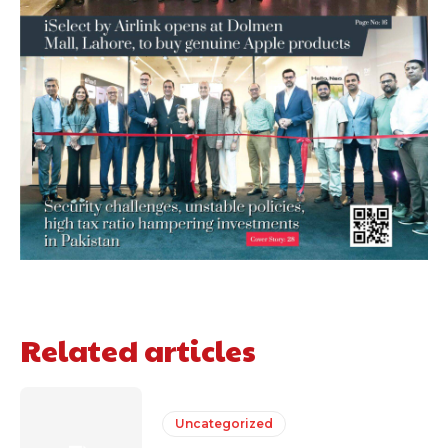
Related articles
Uncategorized