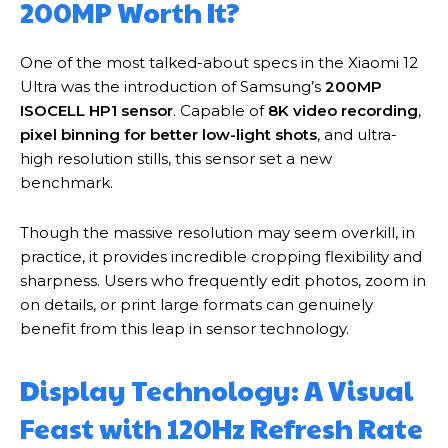
200MP Worth It?
One of the most talked-about specs in the Xiaomi 12
Ultra was the introduction of Samsung’s
200MP
ISOCELL HP1 sensor
. Capable of
8K video recording
,
pixel binning for better low-light shots
, and ultra-
high resolution stills, this sensor set a new
benchmark.
Though the massive resolution may seem overkill, in
practice, it provides incredible cropping flexibility and
sharpness. Users who frequently edit photos, zoom in
on details, or print large formats can genuinely
benefit from this leap in sensor technology.
Display Technology: A Visual
Feast with 120Hz Refresh Rate