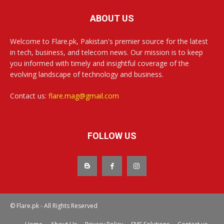
ABOUT US
Welcome to Flare.pk, Pakistan's premier source for the latest
in tech, business, and telecom news. Our mission is to keep
you informed with timely and insightful coverage of the
evolving landscape of technology and business.
Contact us:
flare.mag@gmail.com
FOLLOW US
© Flare.pk - All Rights Reserved