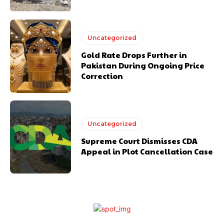
Uncategorized
Gold Rate Drops Further in
Pakistan During Ongoing Price
Correction
Uncategorized
Supreme Court Dismisses CDA
Appeal in Plot Cancellation Case