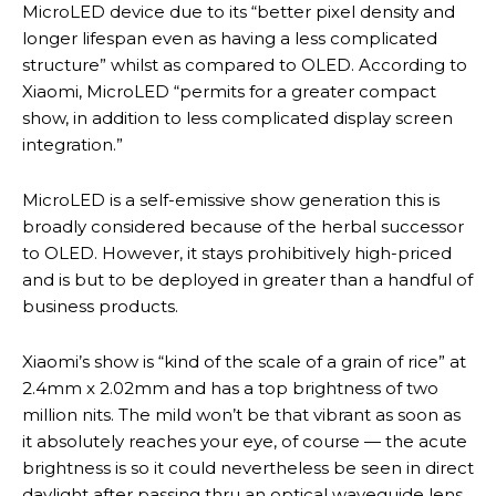
MicroLED device due to its “better pixel density and
longer lifespan even as having a less complicated
structure” whilst as compared to OLED. According to
Xiaomi, MicroLED “permits for a greater compact
show, in addition to less complicated display screen
integration.”
MicroLED is a self-emissive show generation this is
broadly considered because of the herbal successor
to OLED. However, it stays prohibitively high-priced
and is but to be deployed in greater than a handful of
business products.
Xiaomi’s show is “kind of the scale of a grain of rice” at
2.4mm x 2.02mm and has a top brightness of two
million nits. The mild won’t be that vibrant as soon as
it absolutely reaches your eye, of course — the acute
brightness is so it could nevertheless be seen in direct
daylight after passing thru an optical waveguide lens,