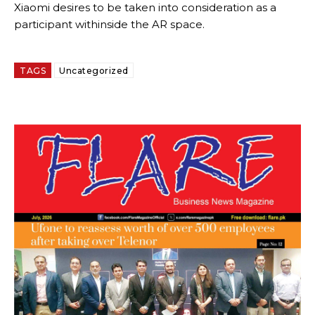
Xiaomi desires to be taken into consideration as a
participant withinside the AR space.
TAGS
Uncategorized