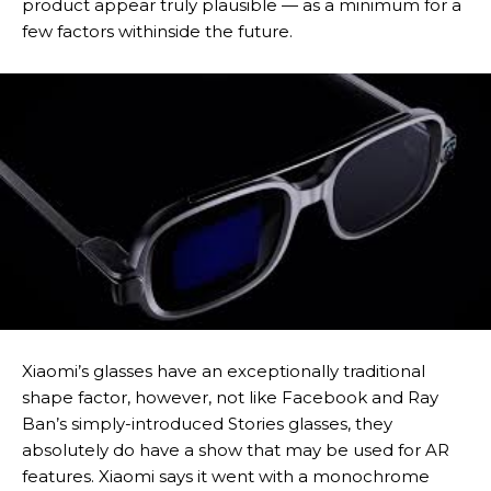
product appear truly plausible — as a minimum for a
few factors withinside the future.
Xiaomi’s glasses have an exceptionally traditional
shape factor, however, not like Facebook and Ray
Ban’s simply-introduced Stories glasses, they
absolutely do have a show that may be used for AR
features. Xiaomi says it went with a monochrome