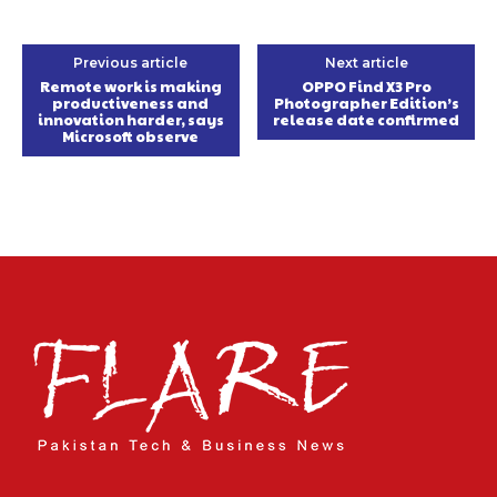
Previous article
Next article
Remote work is making
OPPO Find X3 Pro
productiveness and
Photographer Edition’s
innovation harder, says
release date confirmed
Microsoft observe