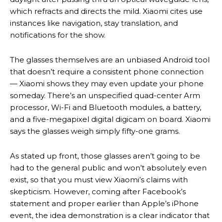
which refracts and directs the mild. Xiaomi cites use
instances like navigation, stay translation, and
notifications for the show.
The glasses themselves are an unbiased Android tool
that doesn’t require a consistent phone connection
— Xiaomi shows they may even update your phone
someday. There’s an unspecified quad-center Arm
processor, Wi-Fi and Bluetooth modules, a battery,
and a five-megapixel digital digicam on board. Xiaomi
says the glasses weigh simply fifty-one grams.
As stated up front, those glasses aren’t going to be
had to the general public and won’t absolutely even
exist, so that you must view Xiaomi’s claims with
skepticism. However, coming after Facebook’s
statement and proper earlier than Apple’s iPhone
event, the idea demonstration is a clear indicator that