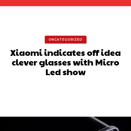
UNCATEGORIZED
Xiaomi indicates off idea
clever glasses with Micro
Led show
Facebook
X
Pinterest
What