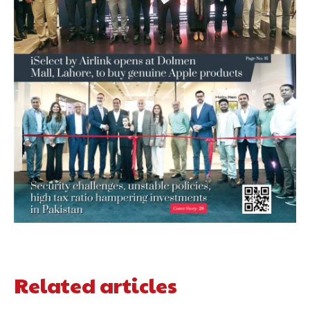
Related articles