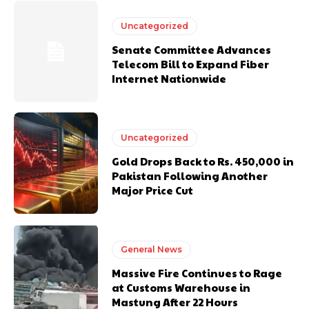
Uncategorized
Senate Committee Advances
Telecom Bill to Expand Fiber
Internet Nationwide
Uncategorized
Gold Drops Back to Rs. 450,000 in
Pakistan Following Another
Major Price Cut
General News
Massive Fire Continues to Rage
at Customs Warehouse in
Mastung After 22 Hours