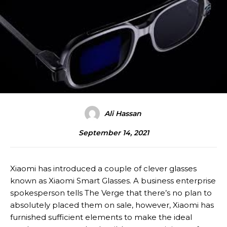
Ali Hassan
September 14, 2021
Xiaomi has introduced a couple of clever glasses
known as Xiaomi Smart Glasses. A business enterprise
spokesperson tells The Verge that there’s no plan to
absolutely placed them on sale, however, Xiaomi has
furnished sufficient elements to make the ideal