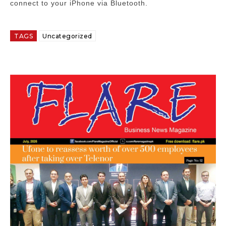
connect to your iPhone via Bluetooth.
TAGS
Uncategorized