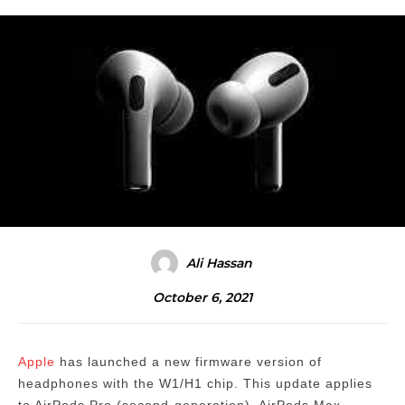
Ali Hassan
October 6, 2021
Apple
has launched a new firmware version of
headphones with the W1/H1 chip.
This update applies