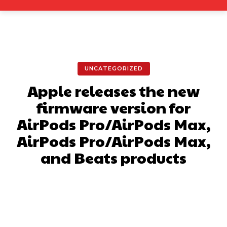
UNCATEGORIZED
Apple releases the new
firmware version for
AirPods Pro/AirPods Max,
AirPods Pro/AirPods Max,
and Beats products
Facebook
X
Pinterest
What