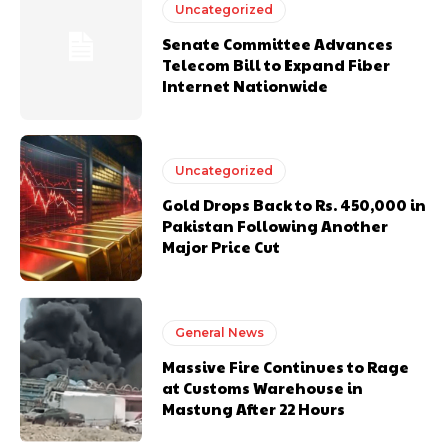
Uncategorized
Senate Committee Advances
Telecom Bill to Expand Fiber
Internet Nationwide
Uncategorized
Gold Drops Back to Rs. 450,000 in
Pakistan Following Another
Major Price Cut
General News
Massive Fire Continues to Rage
at Customs Warehouse in
Mastung After 22 Hours