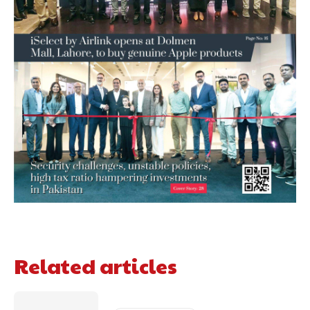
Related articles