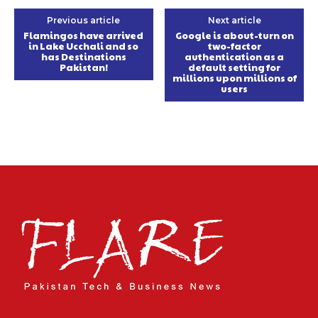
Previous article
Next article
Flamingos have arrived
Google is about-turn on
in Lake Ucchali and so
two-factor
has Destinations
authentication as a
Pakistan!
default setting for
millions upon millions of
users