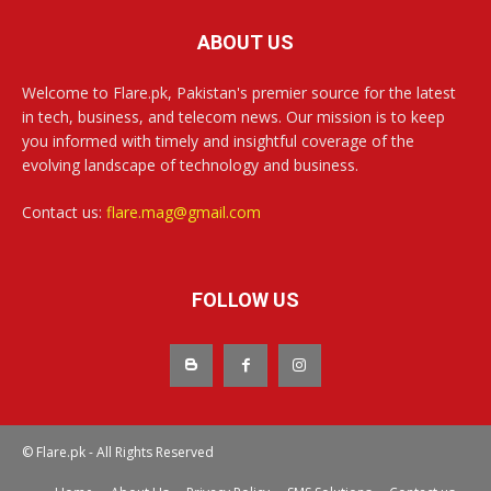
ABOUT US
Welcome to Flare.pk, Pakistan's premier source for the latest
in tech, business, and telecom news. Our mission is to keep
you informed with timely and insightful coverage of the
evolving landscape of technology and business.
Contact us:
flare.mag@gmail.com
FOLLOW US
© Flare.pk - All Rights Reserved