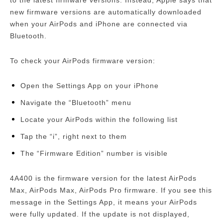
to the latest firmware versions.
Instead, Apple says that
new firmware versions are automatically downloaded
when your AirPods and iPhone are connected via
Bluetooth.
To check your AirPods firmware version:
Open the Settings App on your iPhone
Navigate the “Bluetooth” menu
Locate your AirPods within the following list
Tap the “i”, right next to them
The “Firmware Edition” number is visible
4A400 is the firmware version for the latest AirPods
Max, AirPods Max, AirPods Pro firmware.
If you see this
message in the Settings App, it means your AirPods
were fully updated.
If the update is not displayed,