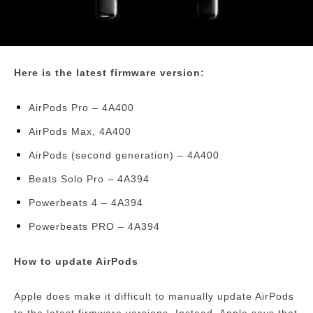
Here is the latest firmware version:
AirPods Pro – 4A400
AirPods Max, 4A400
AirPods (second generation) – 4A400
Beats Solo Pro – 4A394
Powerbeats 4 – 4A394
Powerbeats PRO – 4A394
How to update AirPods
Apple does make it difficult to manually update AirPods