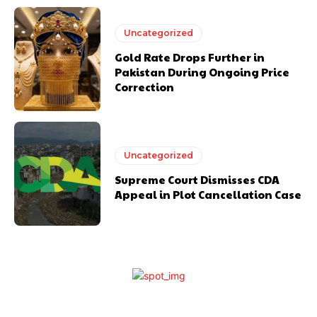
Uncategorized
Gold Rate Drops Further in
Pakistan During Ongoing Price
Correction
Uncategorized
Supreme Court Dismisses CDA
Appeal in Plot Cancellation Case