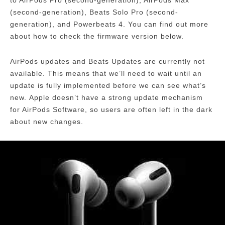
to AirPods Pro (second-generation), AirPods Max
(second-generation), Beats Solo Pro (second-
generation), and Powerbeats 4.
You can find out more
about how to check the firmware version below.
AirPods updates and Beats Updates are currently not
available.
This means that we’ll need to wait until an
update is fully implemented before we can see what’s
new.
Apple doesn’t have a strong update mechanism
for AirPods Software, so users are often left in the dark
about new changes.