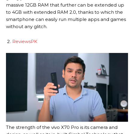
massive 12GB RAM that further can be extended up
to 4GB with extended RAM 2.0, thanks to which the
smartphone can easily run multiple apps and games
without any glitch.
ReviewsPK
The strength of the vivo X70 Pro is its camera and