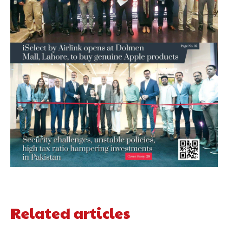
Related articles