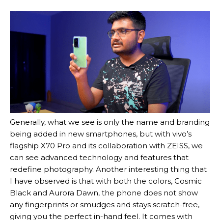
Generally, what we see is only the name and branding
being added in new smartphones, but with vivo’s
flagship X70 Pro and its collaboration with ZEISS, we
can see advanced technology and features that
redefine photography. Another interesting thing that
I have observed is that with both the colors, Cosmic
Black and Aurora Dawn, the phone does not show
any fingerprints or smudges and stays scratch-free,
giving you the perfect in-hand feel. It comes with