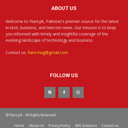
ABOUT US
Welcome to Flare.pk, Pakistan's premier source for the latest
in tech, business, and telecom news. Our mission is to keep
you informed with timely and insightful coverage of the
evolving landscape of technology and business.
Contact us:
flare.mag@gmail.com
FOLLOW US
© Flare.pk - All Rights Reserved
Home
About Us
Privacy Policy
SMS Solutions
Contact us