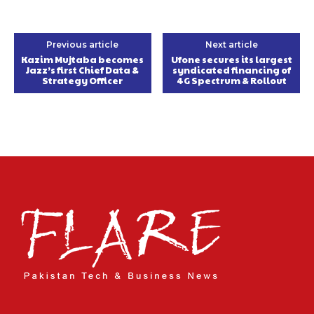
Previous article
Next article
Kazim Mujtaba becomes
Ufone secures its largest
Jazz’s first Chief Data &
syndicated financing of
Strategy Officer
4G Spectrum & Rollout