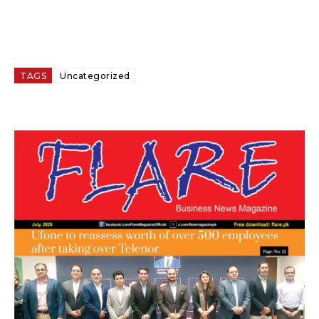
TAGS
Uncategorized