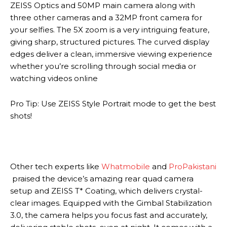
ZEISS Optics and 50MP main camera along with
three other cameras and a 32MP front camera for
your selfies. The 5X zoom is a very intriguing feature,
giving sharp, structured pictures. The curved display
edges deliver a clean, immersive viewing experience
whether you’re scrolling through social media or
watching videos online
Pro Tip: Use ZEISS Style Portrait mode to get the best
shots!
Other tech experts like
Whatmobile
and
ProPakistani
praised the device’s amazing rear quad camera
setup and ZEISS T* Coating, which delivers crystal-
clear images. Equipped with the Gimbal Stabilization
3.0, the camera helps you focus fast and accurately,