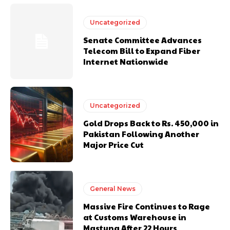
Uncategorized
Senate Committee Advances
Telecom Bill to Expand Fiber
Internet Nationwide
Uncategorized
Gold Drops Back to Rs. 450,000 in
Pakistan Following Another
Major Price Cut
General News
Massive Fire Continues to Rage
at Customs Warehouse in
Mastung After 22 Hours