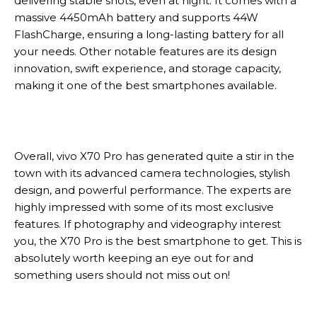
delivering stable shots, even at night. It comes with a
massive 4450mAh battery and supports 44W
FlashCharge, ensuring a long-lasting battery for all
your needs. Other notable features are its design
innovation, swift experience, and storage capacity,
making it one of the best smartphones available.
Overall, vivo X70 Pro has generated quite a stir in the
town with its advanced camera technologies, stylish
design, and powerful performance. The experts are
highly impressed with some of its most exclusive
features. If photography and videography interest
you, the X70 Pro is the best smartphone to get. This is
absolutely worth keeping an eye out for and
something users should not miss out on!