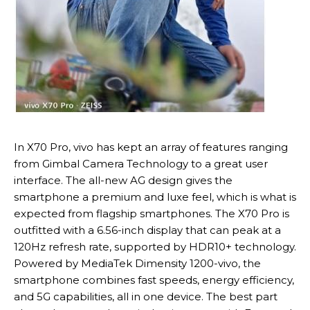
In X70 Pro, vivo has kept an array of features ranging
from Gimbal Camera Technology to a great user
interface. The all-new AG design gives the
smartphone a premium and luxe feel, which is what is
expected from flagship smartphones. The X70 Pro is
outfitted with a 6.56-inch display that can peak at a
120Hz refresh rate, supported by HDR10+ technology.
Powered by MediaTek Dimensity 1200-vivo, the
smartphone combines fast speeds, energy efficiency,
and 5G capabilities, all in one device. The best part