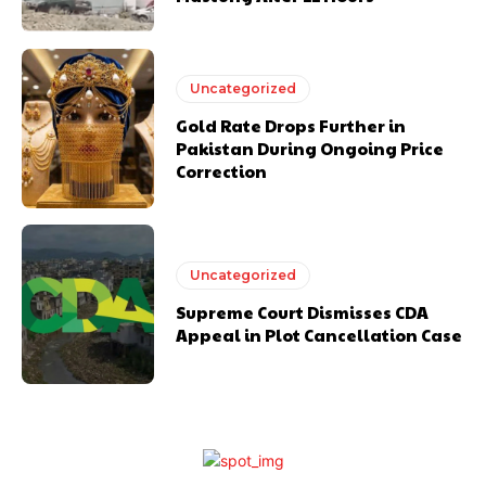
Uncategorized
Gold Rate Drops Further in
Pakistan During Ongoing Price
Correction
Uncategorized
Supreme Court Dismisses CDA
Appeal in Plot Cancellation Case