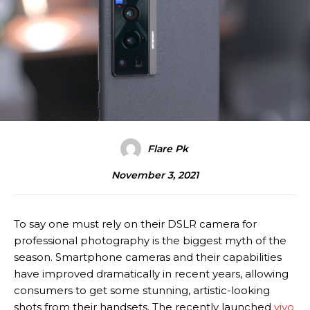
Flare Pk
November 3, 2021
To say one must rely on their DSLR camera for
professional photography is the biggest myth of the
season. Smartphone cameras and their capabilities
have improved dramatically in recent years, allowing
consumers to get some stunning, artistic-looking
shots from their handsets. The recently launched
vivo