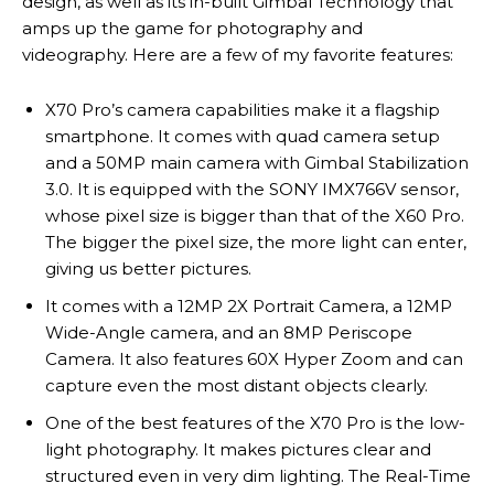
design, as well as its in-built Gimbal Technology that
amps up the game for photography and
videography. Here are a few of my favorite features:
X70 Pro’s camera capabilities make it a flagship
smartphone. It comes with quad camera setup
and a 50MP main camera with Gimbal Stabilization
3.0. It is equipped with the SONY IMX766V sensor,
whose pixel size is bigger than that of the X60 Pro.
The bigger the pixel size, the more light can enter,
giving us better pictures.
It comes with a 12MP 2X Portrait Camera, a 12MP
Wide-Angle camera, and an 8MP Periscope
Camera. It also features 60X Hyper Zoom and can
capture even the most distant objects clearly.
One of the best features of the X70 Pro is the low-
light photography. It makes pictures clear and
structured even in very dim lighting. The Real-Time