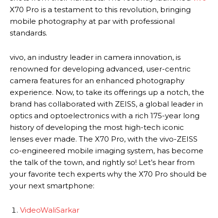
X70 Pro is a testament to this revolution, bringing
mobile photography at par with professional
standards.
vivo, an industry leader in camera innovation, is
renowned for developing advanced, user-centric
camera features for an enhanced photography
experience. Now, to take its offerings up a notch, the
brand has collaborated with ZEISS, a global leader in
optics and optoelectronics with a rich 175-year long
history of developing the most high-tech iconic
lenses ever made. The X70 Pro, with the vivo-ZEISS
co-engineered mobile imaging system, has become
the talk of the town, and rightly so! Let’s hear from
your favorite tech experts why the X70 Pro should be
your next smartphone:
VideoWaliSarkar