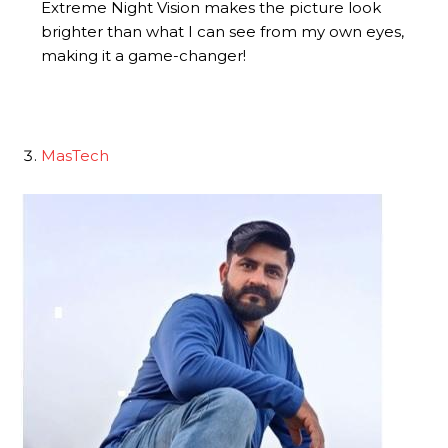
Extreme Night Vision makes the picture look
brighter than what I can see from my own eyes,
making it a game-changer!
MasTech