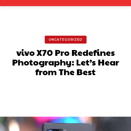
UNCATEGORIZED
vivo X70 Pro Redefines
Photography: Let’s Hear
from The Best
Facebook
X
Pinterest
What