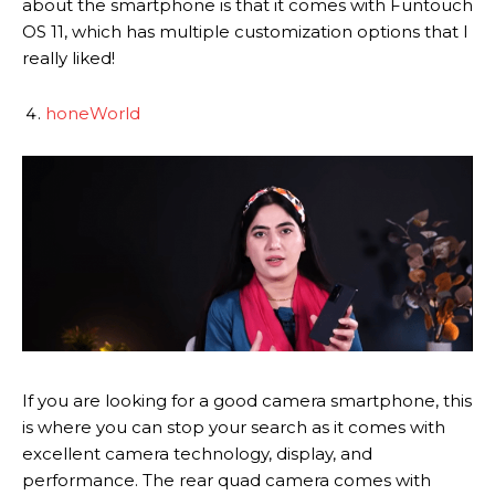
about the smartphone is that it comes with Funtouch
OS 11, which has multiple customization options that I
really liked!
honeWorld
If you are looking for a good camera smartphone, this
is where you can stop your search as it comes with
excellent camera technology, display, and
performance. The rear quad camera comes with