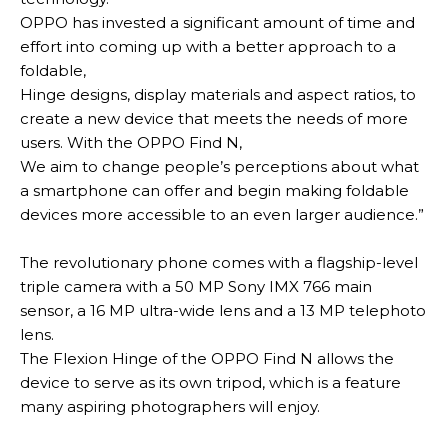
OPPO has invested a significant amount of time and
effort into coming up with a better approach to a
foldable,
Hinge designs, display materials and aspect ratios, to
create a new device that meets the needs of more
users
.
With the OPPO Find N,
We aim to change people’s perceptions about what
a smartphone can offer and begin making foldable
devices more accessible to an even larger audience
.”
The revolutionary phone comes with a flagship-level
triple camera with a 50 MP Sony IMX 766 main
sensor, a 16 MP ultra-wide lens and a 13 MP telephoto
lens
.
The Flexion Hinge of the OPPO Find N allows the
device to serve as its own tripod, which is a feature
many aspiring photographers will enjoy
.