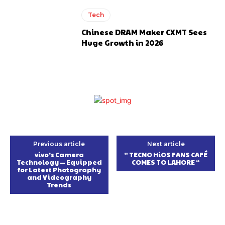
Tech
Chinese DRAM Maker CXMT Sees
Huge Growth in 2026
Previous article
Next article
vivo’s Camera
” TECNO HiOS FANS CAFÉ
Technology — Equipped
COMES TO LAHORE “
for Latest Photography
and Videography
Trends