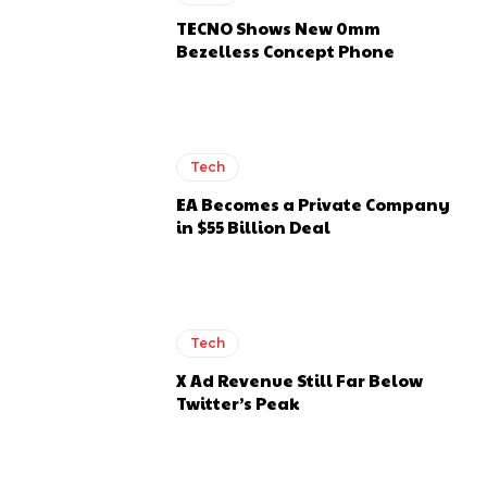
TECNO Shows New 0mm
Bezelless Concept Phone
Tech
EA Becomes a Private Company
in $55 Billion Deal
Tech
X Ad Revenue Still Far Below
Twitter’s Peak