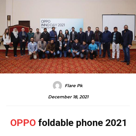
Flare Pk
December 18, 2021
OPPO
foldable phone 2021