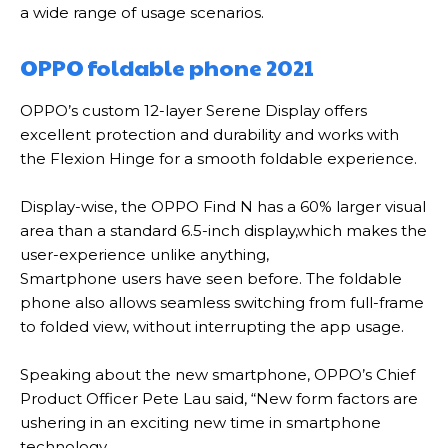
a wide range of usage scenarios
.
OPPO foldable phone 2021
OPPO’s custom 12-layer Serene Display offers
excellent protection and durability and works with
the Flexion Hinge for a smooth foldable experience
.
Display-wise, the OPPO Find N has a 60% larger visual
area than a standard 6.5-inch display,w
hich makes the
user-experience unlike anything,
Smartphone users have seen before
.
The foldable
phone also allows seamless switching from full-frame
to folded view, without interrupting the app usage
.
Speaking about the new smartphone, OPPO’s Chief
Product Officer Pete Lau said, “New form factors are
ushering in an exciting new time in smartphone
technology
.