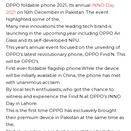
OPPO foldable phone 2021, Its annual
INNO Day
2021
on 16th December in Pakistan.
The event
highlighted some of the,
Many new innovations the leading tech brand is
launching in the upcoming year including OPPO Air
Glass and its self-developed NPU
.
This year’s annual event focused on the unveiling of
OPPO’s latest revolutionary phone, OPPO Find N. This
will be OPPO’s
First-ever foldable flagship phone
.
While the device
will be
initially
available in China, the phone has met
with unanimous acclaim.
By local tech enthusiasts, who got the chance to
witness and experience the Find N at OPPO’s INNO
Day in Lahore
.
This is the first time OPPO has
exclusively
brought
their premium device in Pakistan at the same time as
the,