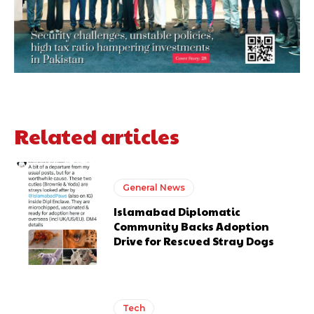
Related articles
General News
Islamabad Diplomatic
Community Backs Adoption
Drive for Rescued Stray Dogs
Tech