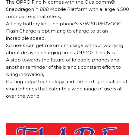
The OPPO Find N comes with the Qualcomm®
Snapdragon™ 888 Mobile Platform with a large 4,500
mAh battery that offers,
All-day battery life,
The phone’s 33W SUPERVOOC
Flash Charge is optimizing to charge to at an
incredible speed,
So users can get
maximum
usage without worrying
about delayed charging times,
OPPO’s Find N is
A step towards the future of foldable phones and
another reminder of the brand’s constant effort to
bring innovation,
Cutting-edge technology and the next-generation of
smartphones that cater to a wide range of users all
over the world
.