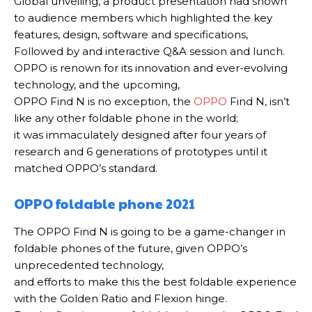
Global unveiling, a
product presentation had shown
to audience members which highlighted the key
features, design, software and specifications,
Followed by and interactive Q&A session and lunch
.
OPPO is renown for its innovation and ever-evolving
technology, and the upcoming,
OPPO Find N is no exception, t
he
OPPO
Find N, isn’t
like any other foldable phone in the world;
it was
immaculately
designed after four years of
research and 6 generations of prototypes until it
matched OPPO’s standard
.
OPPO foldable phone 2021
The OPPO Find N is going to be a game-changer in
foldable phones of the future, given OPPO’s
unprecedented technology,
and efforts to make this the best foldable experience
with the Golden Ratio and Flexion hinge
.