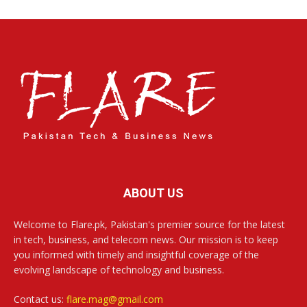
ABOUT US
Welcome to Flare.pk, Pakistan's premier source for the latest
in tech, business, and telecom news. Our mission is to keep
you informed with timely and insightful coverage of the
evolving landscape of technology and business.
Contact us:
flare.mag@gmail.com