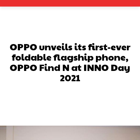
OPPO unveils its first-ever
foldable flagship phone,
OPPO Find N at INNO Day
2021
Facebook
X
Pinterest
What