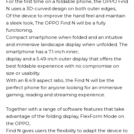
For the first time on a foldable phone, the OPPO Find
N uses a 3D-curved design on both outer edges,
Of the device to improve the hand feel and maintain
a sleek look,
The OPPO Find N will be a
fully
functioning,
Compact smartphone when folded and an intuitive
and immersive landscape display when unfolded
.
The
smartphone has a 7.1-inch inner,
display and a 5.49-inch outer display that offers the
best foldable experience with no compromise on
size or usability
.
With an 8.4:9 aspect ratio, the Find N will be the
perfect phone for anyone looking for an immersive
gaming, reading and streaming experience
.
Together with a range of software features that take
advantage of the folding display, FlexForm Mode on
the OPPO,
Find N gives users the flexibility to adapt the device to