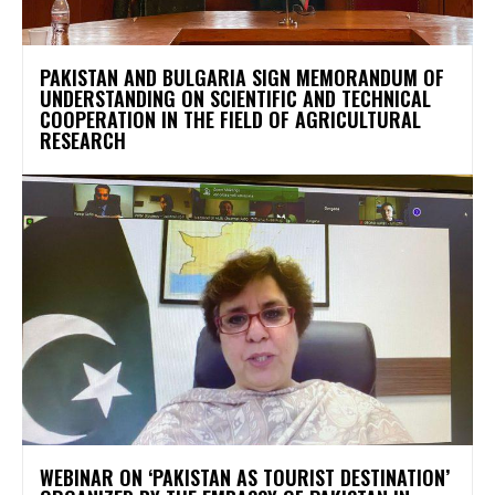
PAKISTAN AND BULGARIA SIGN MEMORANDUM OF
UNDERSTANDING ON SCIENTIFIC AND TECHNICAL
COOPERATION IN THE FIELD OF AGRICULTURAL
RESEARCH
WEBINAR ON ‘PAKISTAN AS TOURIST DESTINATION’