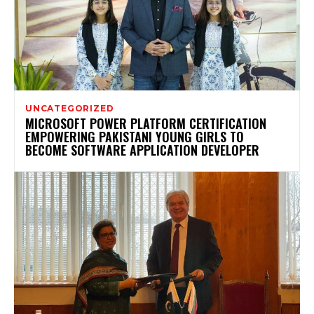
UNCATEGORIZED
MICROSOFT POWER PLATFORM CERTIFICATION
EMPOWERING PAKISTANI YOUNG GIRLS TO
BECOME SOFTWARE APPLICATION DEVELOPER