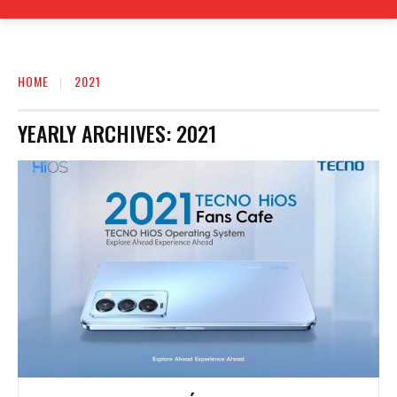
HOME
2021
YEARLY ARCHIVES: 2021