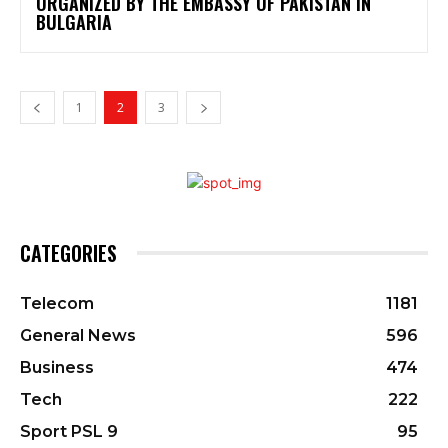
ORGANIZED BY THE EMBASSY OF PAKISTAN IN
BULGARIA
1
2
3
CATEGORIES
Telecom
1181
General News
596
Business
474
Tech
222
Sport PSL 9
95