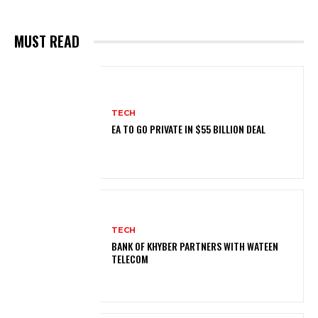
MUST READ
TECH
EA TO GO PRIVATE IN $55 BILLION DEAL
TECH
BANK OF KHYBER PARTNERS WITH WATEEN
TELECOM