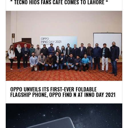
” TECNO HIOS FANS CAFÉ COMES TO LAHORE “
OPPO UNVEILS ITS FIRST-EVER FOLDABLE
FLAGSHIP PHONE, OPPO FIND N AT INNO DAY 2021