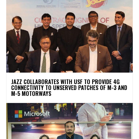
JAZZ COLLABORATES WITH USF TO PROVIDE 4G
CONNECTIVITY TO UNSERVED PATCHES OF M-3 AND
M-5 MOTORWAYS