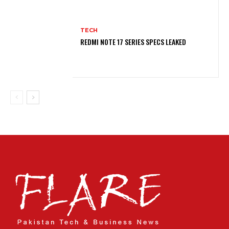
TECH
REDMI NOTE 17 SERIES SPECS LEAKED