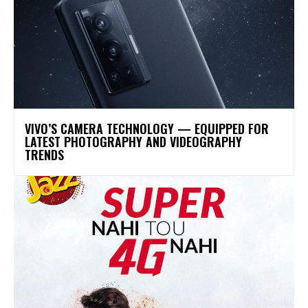
VIVO’S CAMERA TECHNOLOGY — EQUIPPED FOR
LATEST PHOTOGRAPHY AND VIDEOGRAPHY
TRENDS