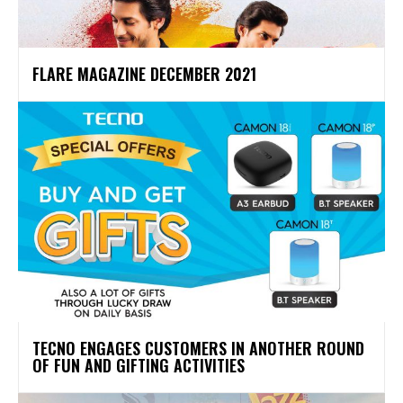
FLARE MAGAZINE DECEMBER 2021
TECNO ENGAGES CUSTOMERS IN ANOTHER ROUND
OF FUN AND GIFTING ACTIVITIES