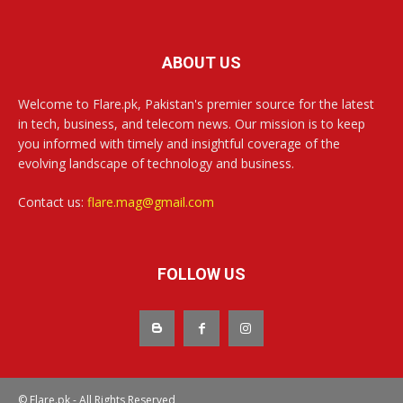
ABOUT US
Welcome to Flare.pk, Pakistan's premier source for the latest
in tech, business, and telecom news. Our mission is to keep
you informed with timely and insightful coverage of the
evolving landscape of technology and business.
Contact us:
flare.mag@gmail.com
FOLLOW US
© Flare.pk - All Rights Reserved