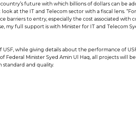
 country’s future with which billions of dollars can be a
 look at the IT and Telecom sector with a fiscal lens. “F
e barriers to entry, especially the cost associated with c
ose, my full support is with Minister for IT and Telecom 
 USF, while giving details about the performance of U
 of Federal Minister Syed Amin Ul Haq, all projects will be
 standard and quality.