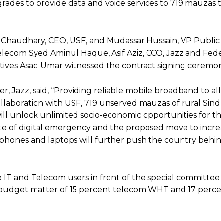
des to provide data and voice services to 719 mauzas th
 Chaudhary, CEO, USF, and Mudassar Hussain, VP Public
 Telecom Syed Aminul Haque, Asif Aziz, CCO, Jazz and Fed
atives Asad Umar witnessed the contract signing ceremon
er, Jazz, said, “Providing reliable mobile broadband to al
collaboration with USF, 719 unserved mauzas of rural Sind
ll unlock unlimited socio-economic opportunities for t
state of digital emergency and the proposed move to inc
phones and laptops will further push the country behind
 IT and Telecom users in front of the special committee
-budget matter of 15 percent telecom WHT and 17 percen