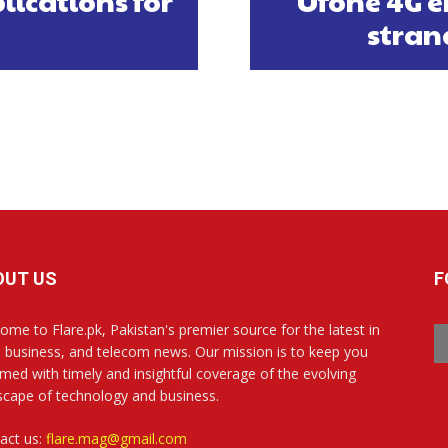
lications for
Ufone 4G en
stran
OUT US
F
ome to Flare.pk, Pakistan's premier source for the latest in
, business, and telecom news. Our mission is to keep you
rmed with timely and insightful coverage of the evolving
scape of technology and business.
act us:
flare.mag@gmail.com