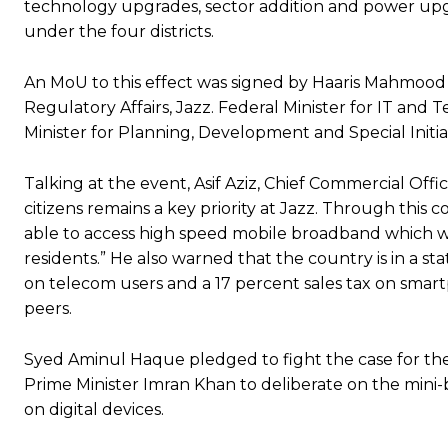
technology upgrades, sector addition and power upgra
under the four districts.
An MoU to this effect was signed by Haaris Mahmood
Regulatory Affairs, Jazz. Federal Minister for IT and
Minister for Planning, Development and Special Initi
Talking at the event, Asif Aziz, Chief Commercial Offic
citizens remains a key priority at Jazz. Through this 
able to access high speed mobile broadband which wi
residents.” He also warned that the country is in a 
on telecom users and a 17 percent sales tax on smart
peers.
Syed Aminul Haque pledged to fight the case for the
Prime Minister Imran Khan to deliberate on the mini
on digital devices.