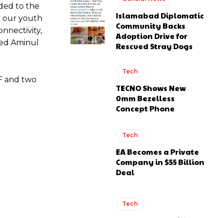
dded to the
Islamabad Diplomatic
or our youth
Community Backs
onnectivity,
Adoption Drive for
Syed Aminul
Rescued Stray Dogs
Tech
SF and two
TECNO Shows New
0mm Bezelless
Concept Phone
Tech
EA Becomes a Private
Company in $55 Billion
Deal
Tech