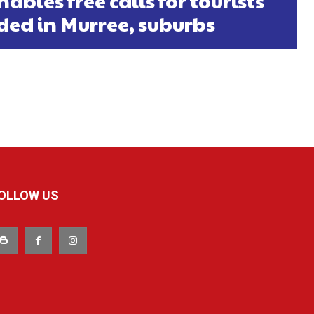
ables free calls for tourists
ded in Murree, suburbs
OLLOW US