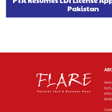
PTA Resumes LDI License App
Pakistan
AB
Welc
tech
info
land
Cont