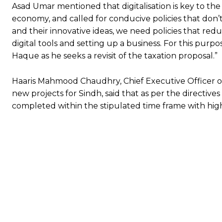
Asad Umar mentioned that digitalisation is key to the
economy, and called for conducive policies that don’t
and their innovative ideas, we need policies that reduc
digital tools and setting up a business. For this purp
Haque as he seeks a revisit of the taxation proposal.”
Haaris Mahmood Chaudhry, Chief Executive Officer of
new projects for Sindh, said that as per the directives
completed within the stipulated time frame with high