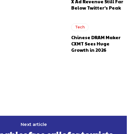
X Ad Revenue Still Far
Below Twitter’s Peak
Tech
Chinese DRAM Maker
CXMT Sees Huge
Growth in 2026
Next article