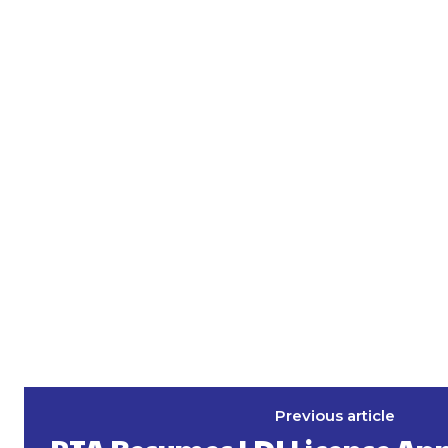
Previous article