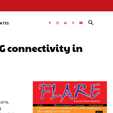
RATES
G connectivity in
atsApp
kana,
g