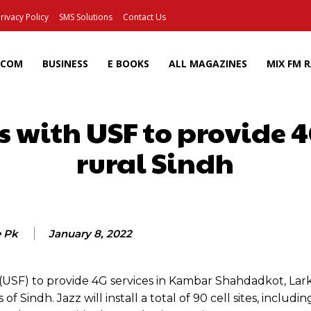
rivacy Policy
SMS Solutions
Contact Us
ECOM
BUSINESS
E BOOKS
ALL MAGAZINES
MIX FM 
s with USF to provide 4
rural Sindh
Facebook
X
Pinterest
Wh
e Pk
January 8, 2022
d (USF) to provide 4G services in Kambar Shahdadkot, Lar
indh. Jazz will install a total of 90 cell sites, includin