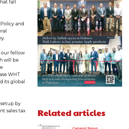
at fall
 Policy and
eral
y.
l our fellow
h will be
he
rease WHT
 its global
 setup by
Related articles
t sales tax
General News