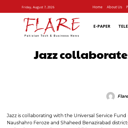
Home
About Us
P
Friday, August 7, 2026
E-PAPER
TEL
Jazz collaborate
SHARE
Flar
Jazz is collaborating with the Universal Service Fun
Naushahro Feroze and Shaheed Benazirabad districts of S