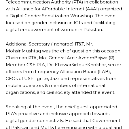
Telecommunication Authority (PTA) in collaboration
with Alliance for Affordable Internet (A4AI) organized
a Digital Gender Sensitization Workshop. The event
focused on gender inclusion in ICTs and facilitating
digital empowerment of women in Pakistan.
Additional Secretary (Incharge) IT&T, Mr.
MohsinMushtaq was the chief guest on this occasion.
Chairman PTA, Maj. General Amir AzeemBajwa (R);
Member C&E PTA, Dr. KhawarSidiqueKhokhar, senior
officers from Frequency Allocation Board (FAB),
CEOs of USF, Ignite, Jazz and representatives from
mobile operators & members of international
organizations, and civil society attended the event.
Speaking at the event, the chief guest appreciated
PTA’s proactive and inclusive approach towards
digital gender connectivity. He said that Government
of Pakistan and MoIT&T are engaging with global and