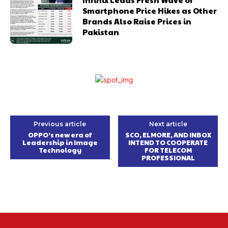
Smartphone Price Hikes as Other
Brands Also Raise Prices in
Pakistan
Previous article
Next article
OPPO’s new era of
SCO, ELMORE, AND INBOX
Leadership in Image
INTEND TO COOPERATE
Technology
FOR TELECOM
PROFESSIONAL