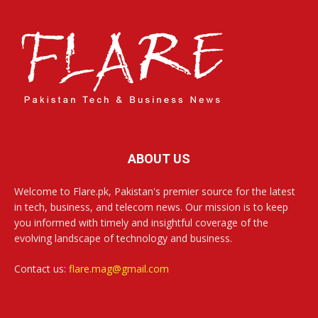
ABOUT US
Welcome to Flare.pk, Pakistan's premier source for the latest
in tech, business, and telecom news. Our mission is to keep
you informed with timely and insightful coverage of the
evolving landscape of technology and business.
Contact us:
flare.mag@gmail.com