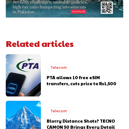
Related articles
Telecom
PTA allows 10 free eSIM
transfers, cuts price to Rs1,500
Telecom
Blurry Distance Shots? TECNO
CAMON 50 Brings Every Detail