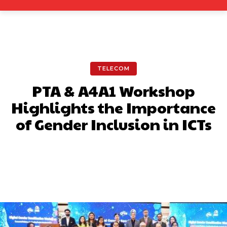
TELECOM
PTA & A4A1 Workshop
Highlights the Importance
of Gender Inclusion in ICTs
Facebook
X
Pinterest
What