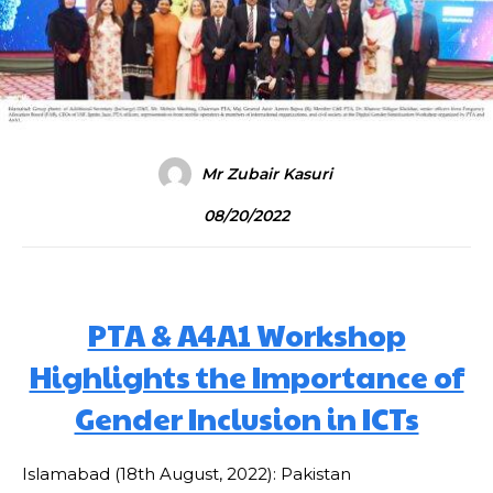
Mr Zubair Kasuri
08/20/2022
PTA & A4A1 Workshop
Highlights the Importance of
Gender Inclusion in ICTs
Islamabad (18th August, 2022): Pakistan