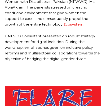
Women with Disabilities in Pakistan (NFWWD), Ms.
AbiaAkram. The panelists stressed on creating
conducive environment that give women the
support to excel and consequently propel the
growth of the entire technology
Ecosystem
.
UNESCO Consultant presented on robust strategy
development for digital inclusion. During the
workshop, emphasis has given on inclusive policy
reforms and multisectoral collaborations towards the
objective of bridging the digital gender divide.