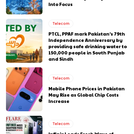
Into Focus
Telecom
PTCL, PPAF mark Pakistan’s 79th
Independence Anniversary by
providing safe drinking water to
150,000 people in South Punjab
and Sindh
Telecom
Mobile Phone Prices in Pakistan
May Rise as Global Chip Costs
Increase
Telecom
Infinix Leads Fresh Wave of