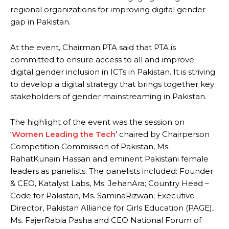
regional organizations for improving digital gender
gap in Pakistan.
At the event, Chairman PTA said that PTA is
committed to ensure access to all and improve
digital gender inclusion in ICTs in Pakistan. It is striving
to develop a digital strategy that brings together key
stakeholders of gender mainstreaming in Pakistan.
The highlight of the event was the session on
‘
Women Leading the Tech
’ chaired by Chairperson
Competition Commission of Pakistan, Ms.
RahatKunain Hassan and eminent Pakistani female
leaders as panelists. The panelists included: Founder
& CEO, Katalyst Labs, Ms. JehanAra; Country Head –
Code for Pakistan, Ms. SaminaRizwan; Executive
Director, Pakistan Alliance for Girls Education (PAGE),
Ms. FajerRabia Pasha and CEO National Forum of